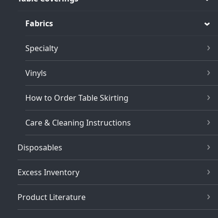
Fabrics
Specialty
Vinyls
How to Order Table Skirting
Care & Cleaning Instructions
Disposables
Excess Inventory
Product Literature