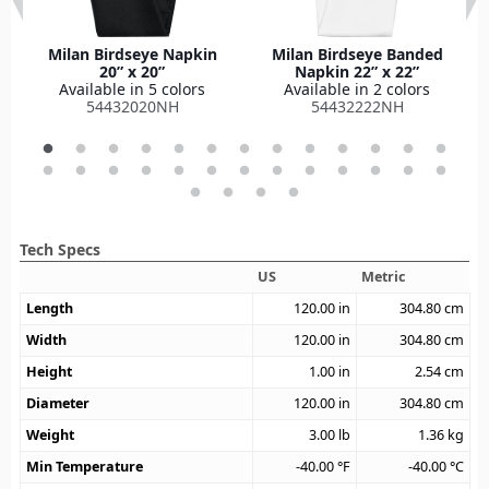
Milan Birdseye Napkin
Milan Birdseye Banded
20” x 20”
Napkin 22” x 22”
Available in 5 colors
Available in 2 colors
54432020NH
54432222NH
Tech Specs
US
Metric
Length
120.00
in
304.80
cm
Width
120.00
in
304.80
cm
Height
1.00
in
2.54
cm
Diameter
120.00
in
304.80
cm
Weight
3.00
lb
1.36
kg
Min Temperature
-40.00
°F
-40.00
°C