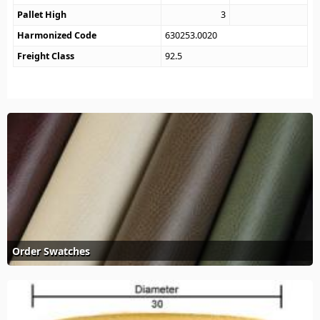
Pallet High
3
Harmonized Code
630253.0020
Freight Class
92.5
Order Swatches