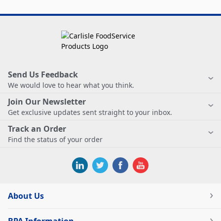
Send Us Feedback
We would love to hear what you think.
Join Our Newsletter
Get exclusive updates sent straight to your inbox.
Track an Order
Find the status of your order
About Us