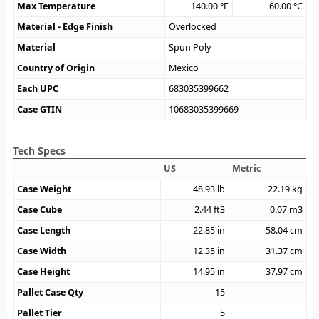
Max Temperature
140.00
°F
60.00
°C
Material - Edge Finish
Overlocked
Material
Spun Poly
Country of Origin
Mexico
Each UPC
683035399662
Case GTIN
10683035399669
Tech Specs
US
Metric
Case Weight
48.93
lb
22.19
kg
Case Cube
2.44
ft3
0.07
m3
Case Length
22.85
in
58.04
cm
Case Width
12.35
in
31.37
cm
Case Height
14.95
in
37.97
cm
Pallet Case Qty
15
Pallet Tier
5