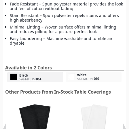
Fade Resistant – Spun polyester material provides the look
and feel of cotton without fading
Stain Resistant – Spun polyester repels stains and offers
high absorbency
Minimal Linting – Woven surface offers minimal linting
and reduces pilling for a picture-perfect look
Easy Laundering – Machine washable and tumble air
dryable
Available in 2 Colors
White
Black
5441AUUM
010
5441AUUM
014
Other Products from In-Stock Table Coverings