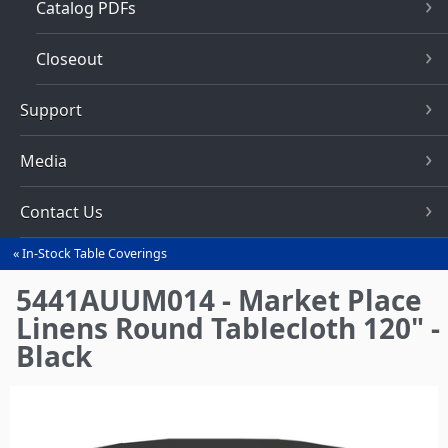
Catalog PDFs
Closeout
Support
Media
Contact Us
In-Stock Table Coverings
You
are
5441AUUM014 - Market Place
here
Linens Round Tablecloth 120" -
Black