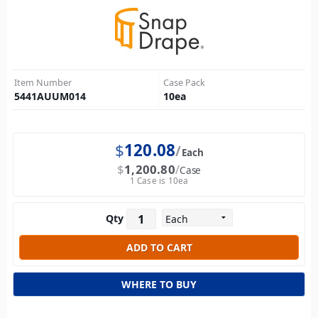
Item Number
Case Pack
5441AUUM014
10
ea
$
120.08
Each
$
1,200.80
Case
1 Case is 10ea
Qty
WHERE TO BUY