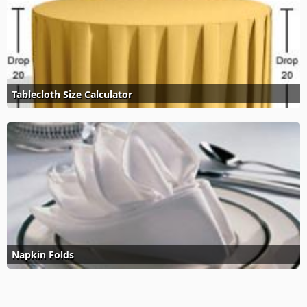
Tablecloth Size Calculator
Napkin Folds