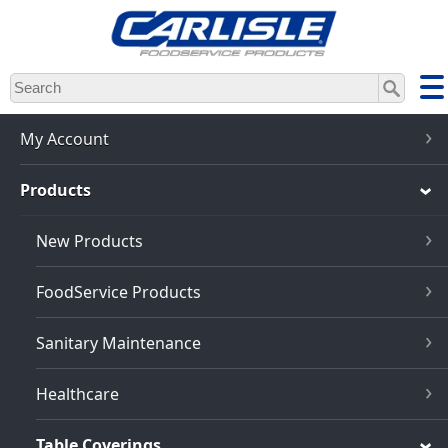
Skip
to
main
content
My Account
Products
New Products
FoodService Products
Sanitary Maintenance
Healthcare
Table Coverings