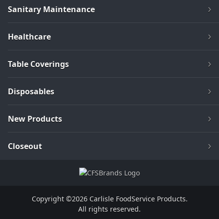
Sanitary Maintenance
Healthcare
Table Coverings
Disposables
New Products
Closeout
Copyright ©2026 Carlisle FoodService Products.
All rights reserved.