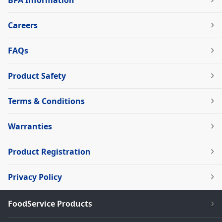
BPA Information
Careers
FAQs
Product Safety
Terms & Conditions
Warranties
Product Registration
Privacy Policy
FoodService Products