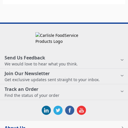
Send Us Feedback
We would love to hear what you think.
Join Our Newsletter
Get exclusive updates sent straight to your inbox.
Track an Order
Find the status of your order