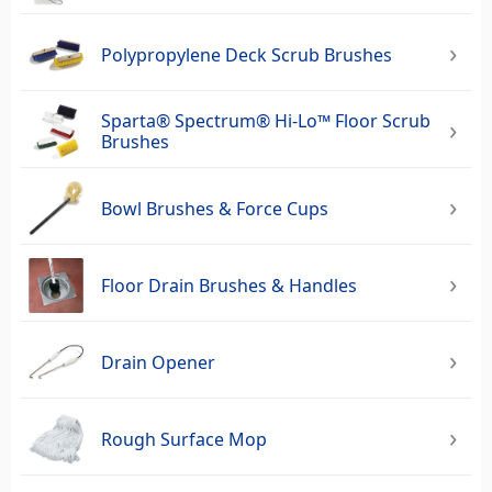
Polypropylene Deck Scrub Brushes
Sparta® Spectrum® Hi-Lo™ Floor Scrub
Brushes
Bowl Brushes & Force Cups
Floor Drain Brushes & Handles
Drain Opener
Rough Surface Mop