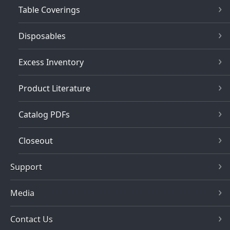
Table Coverings
Disposables
Excess Inventory
Product Literature
Catalog PDFs
Closeout
Support
Media
Contact Us