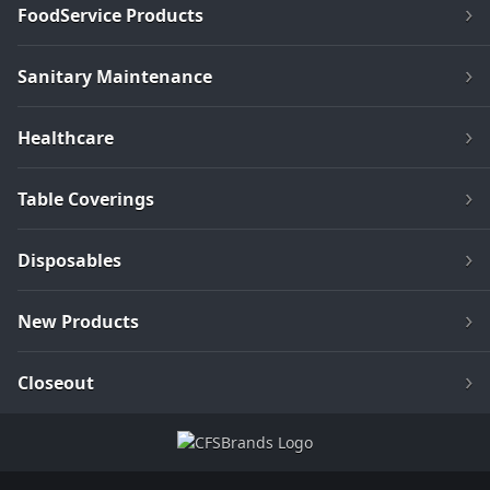
FoodService Products
Sanitary Maintenance
Healthcare
Table Coverings
Disposables
New Products
Closeout