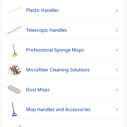
Plastic Handles
Telescopic Handles
Professional Sponge Mops
Microfiber Cleaning Solutions
Dust Mops
Mop Handles and Accessories