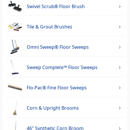
Swivel Scrub® Floor Brush
Tile & Grout Brushes
Omni Sweep® Floor Sweeps
Sweep Complete™ Floor Sweeps
Flo-Pac® Fine Floor Sweeps
Corn & Upright Brooms
46" Synthetic Corn Broom