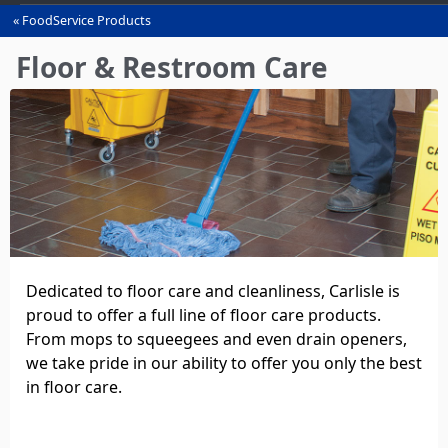
FoodService Products
You
are
Floor & Restroom Care
here
Dedicated to floor care and cleanliness, Carlisle is
proud to offer a full line of floor care products.
From mops to squeegees and even drain openers,
we take pride in our ability to offer you only the best
in floor care.