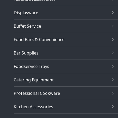
Displayware
Buffet Service
Food Bars & Convenience
Bar Supplies
Foodservice Trays
Catering Equipment
Professional Cookware
Kitchen Accessories