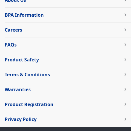
About Us
BPA Information
Careers
FAQs
Product Safety
Terms & Conditions
Warranties
Product Registration
Privacy Policy