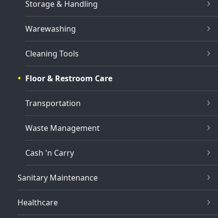
Storage & Handling
Warewashing
Cleaning Tools
Floor & Restroom Care
Transportation
Waste Management
Cash 'n Carry
Sanitary Maintenance
Healthcare