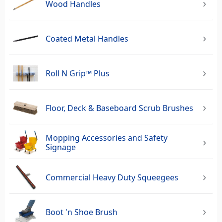
Wood Handles
Coated Metal Handles
Roll N Grip™ Plus
Floor, Deck & Baseboard Scrub Brushes
Mopping Accessories and Safety
Signage
Commercial Heavy Duty Squeegees‎
Boot 'n Shoe Brush