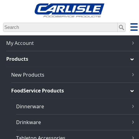
Skip
to
main
content
My Account
Products
New Products
FoodService Products
Dinnerware
Drinkware
Tabletop Accessories