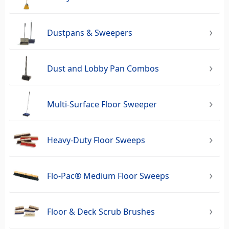
Dustpans & Sweepers
Dust and Lobby Pan Combos
Multi-Surface Floor Sweeper
Heavy-Duty Floor Sweeps
Flo-Pac® Medium Floor Sweeps
Floor & Deck Scrub Brushes