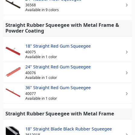
36568
Available in 9 colors
Straight Rubber Squeegee with Metal Frame &
Powder Coating
18" Straight Red Gum Squeegee
40075
Available in 1 color
24" Straight Red Gum Squeegee
40076
Available in 1 color
36" Straight Red Gum Squeegee
40077
Available in 1 color
Straight Rubber Squeegee with Metal Frame
18" Straight Blade Black Rubber Squeegee
3612018