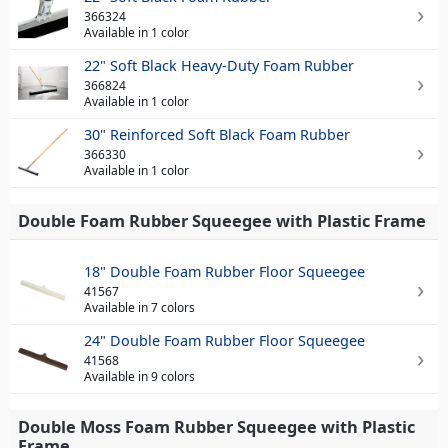
366324
Available in 1 color
22" Soft Black Heavy-Duty Foam Rubber
366824
Available in 1 color
30" Reinforced Soft Black Foam Rubber
366330
Available in 1 color
Double Foam Rubber Squeegee with Plastic Frame
18" Double Foam Rubber Floor Squeegee
41567
Available in 7 colors
24" Double Foam Rubber Floor Squeegee
41568
Available in 9 colors
Double Moss Foam Rubber Squeegee with Plastic
Frame