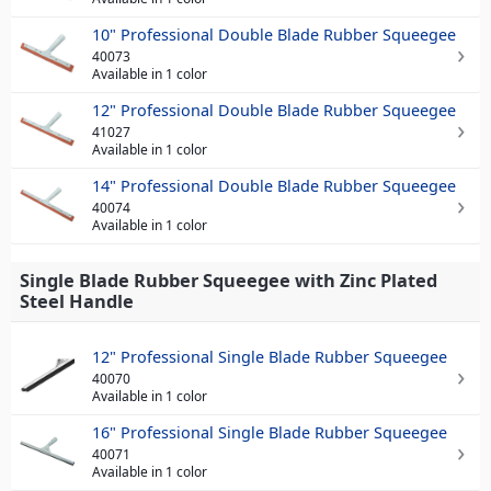
10" Professional Double Blade Rubber Squeegee
40073
Available in 1 color
12" Professional Double Blade Rubber Squeegee
41027
Available in 1 color
14" Professional Double Blade Rubber Squeegee
40074
Available in 1 color
Single Blade Rubber Squeegee with Zinc Plated
Steel Handle
12" Professional Single Blade Rubber Squeegee
40070
Available in 1 color
16" Professional Single Blade Rubber Squeegee
40071
Available in 1 color