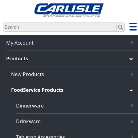
Skip
to
main
content
My Account
Products
New Products
FoodService Products
Dinnerware
Drinkware
Tabletop Accessories