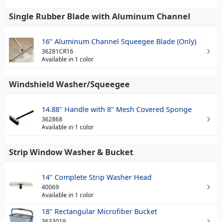
Single Rubber Blade with Aluminum Channel
16" Aluminum Channel Squeegee Blade (Only)
36281CR16
Available in 1 color
Windshield Washer/Squeegee
14.88" Handle with 8" Mesh Covered Sponge
362868
Available in 1 color
Strip Window Washer & Bucket
14" Complete Strip Washer Head
40069
Available in 1 color
18" Rectangular Microfiber Bucket
3633019