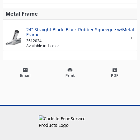
Metal Frame
24" Straight Blade Black Rubber Squeegee w/Metal
Frame
3612024
Available in 1 color
email
print
archive
Email
Print
PDF