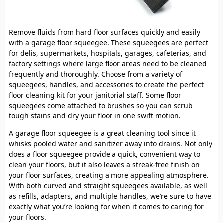
Remove fluids from hard floor surfaces quickly and easily
with a garage floor squeegee. These squeegees are perfect
for delis, supermarkets, hospitals, garages, cafeterias, and
factory settings where large floor areas need to be cleaned
frequently and thoroughly. Choose from a variety of
squeegees, handles, and accessories to create the perfect
floor cleaning kit for your janitorial staff. Some floor
squeegees come attached to brushes so you can scrub
tough stains and dry your floor in one swift motion.
A garage floor squeegee is a great cleaning tool since it
whisks pooled water and sanitizer away into drains. Not only
does a floor squeegee provide a quick, convenient way to
clean your floors, but it also leaves a streak-free finish on
your floor surfaces, creating a more appealing atmosphere.
With both curved and straight squeegees available, as well
as refills, adapters, and multiple handles, we’re sure to have
exactly what you’re looking for when it comes to caring for
your floors.