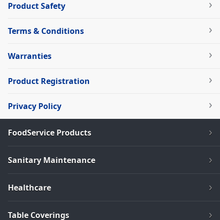
Product Safety
Terms & Conditions
Warranties
Product Registration
Privacy Policy
FoodService Products
Sanitary Maintenance
Healthcare
Table Coverings