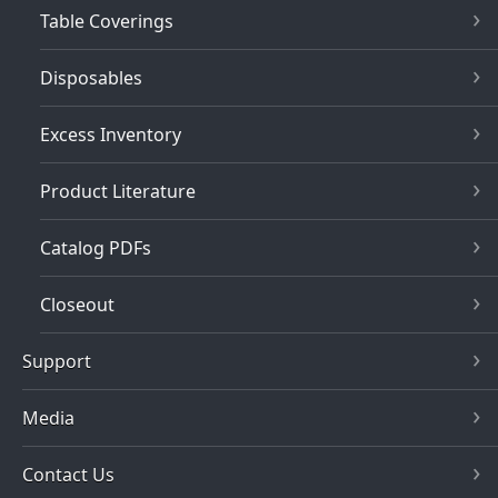
Table Coverings
Disposables
Excess Inventory
Product Literature
Catalog PDFs
Closeout
Support
Media
Contact Us