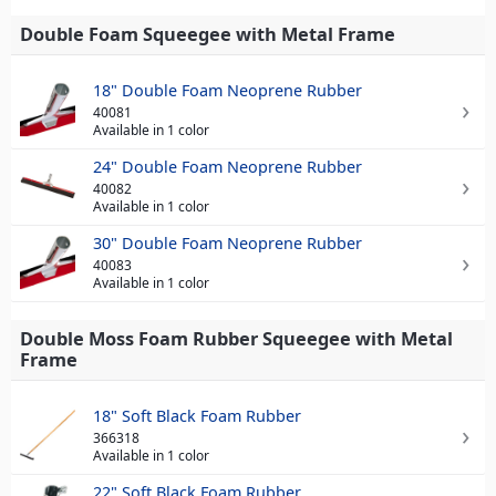
Double Foam Squeegee with Metal Frame
18" Double Foam Neoprene Rubber
40081
Available in 1 color
24" Double Foam Neoprene Rubber
40082
Available in 1 color
30" Double Foam Neoprene Rubber
40083
Available in 1 color
Double Moss Foam Rubber Squeegee with Metal
Frame
18" Soft Black Foam Rubber
366318
Available in 1 color
22" Soft Black Foam Rubber