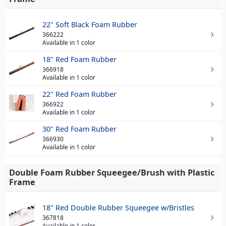
22" Soft Black Foam Rubber
366222
Available in 1 color
18" Red Foam Rubber
366918
Available in 1 color
22" Red Foam Rubber
366922
Available in 1 color
30" Red Foam Rubber
366930
Available in 1 color
Double Foam Rubber Squeegee/Brush with Plastic
Frame
18" Red Double Rubber Squeegee w/Bristles
367818
Available in 1 color