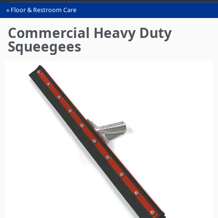
Floor & Restroom Care
You
are
Commercial Heavy Duty
here
Squeegees‎