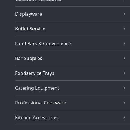
Displayware
Buffet Service
Food Bars & Convenience
Bar Supplies
Foodservice Trays
Catering Equipment
Professional Cookware
Kitchen Accessories