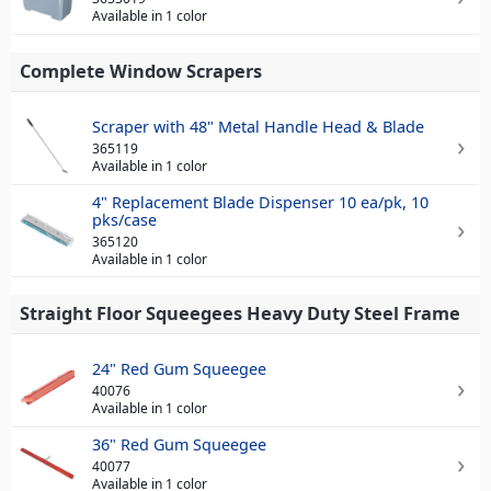
Available in 1 color
Complete Window Scrapers
Scraper with 48" Metal Handle Head & Blade
365119
Available in 1 color
4" Replacement Blade Dispenser 10 ea/pk, 10
pks/case
365120
Available in 1 color
Straight Floor Squeegees Heavy Duty Steel Frame
24" Red Gum Squeegee
40076
Available in 1 color
36" Red Gum Squeegee
40077
Available in 1 color