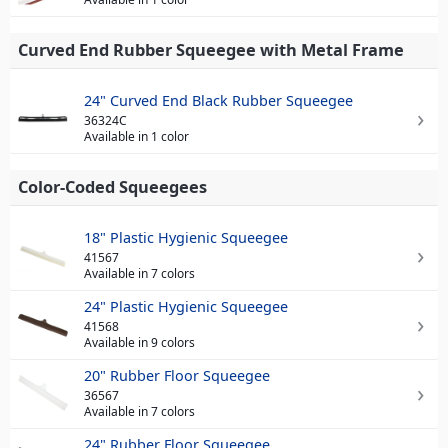
Curved End Rubber Squeegee with Metal Frame
24" Curved End Black Rubber Squeegee
36324C
Available in 1 color
Color-Coded Squeegees
18" Plastic Hygienic Squeegee
41567
Available in 7 colors
24" Plastic Hygienic Squeegee
41568
Available in 9 colors
20" Rubber Floor Squeegee
36567
Available in 7 colors
24" Rubber Floor Squeegee