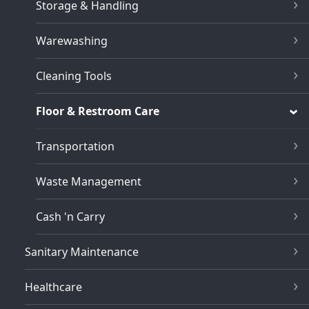
Storage & Handling
Warewashing
Cleaning Tools
Floor & Restroom Care
Transportation
Waste Management
Cash 'n Carry
Sanitary Maintenance
Healthcare