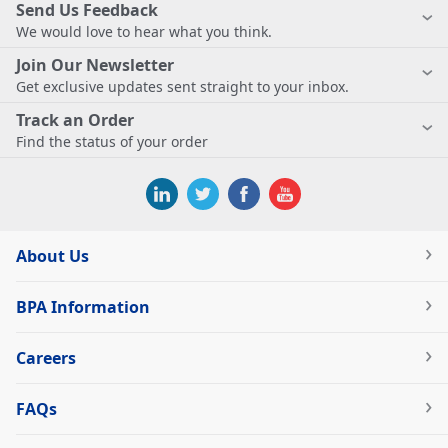
Send Us Feedback
We would love to hear what you think.
Join Our Newsletter
Get exclusive updates sent straight to your inbox.
Track an Order
Find the status of your order
About Us
BPA Information
Careers
FAQs