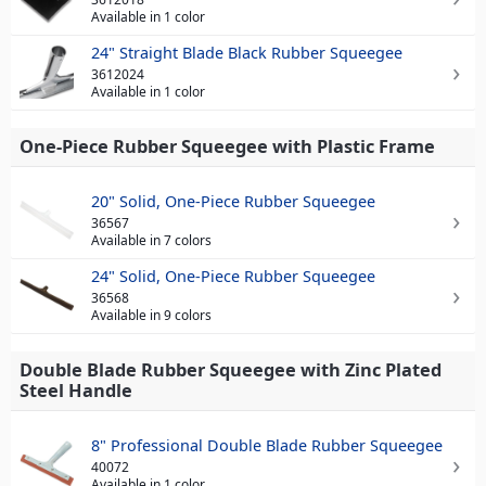
Available in 1 color
24" Straight Blade Black Rubber Squeegee
3612024
Available in 1 color
One-Piece Rubber Squeegee with Plastic Frame
20" Solid, One-Piece Rubber Squeegee
36567
Available in 7 colors
24" Solid, One-Piece Rubber Squeegee
36568
Available in 9 colors
Double Blade Rubber Squeegee with Zinc Plated
Steel Handle
8" Professional Double Blade Rubber Squeegee
40072
Available in 1 color