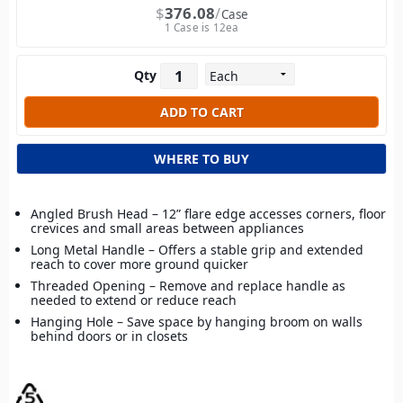
$
376.08
Case
1 Case is 12ea
Qty
WHERE TO BUY
Angled Brush Head – 12” flare edge accesses corners, floor
crevices and small areas between appliances
Long Metal Handle – Offers a stable grip and extended
reach to cover more ground quicker
Threaded Opening – Remove and replace handle as
needed to extend or reduce reach
Hanging Hole – Save space by hanging broom on walls
behind doors or in closets