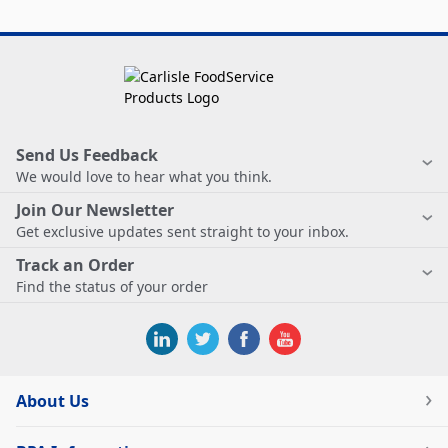
Send Us Feedback
We would love to hear what you think.
Join Our Newsletter
Get exclusive updates sent straight to your inbox.
Track an Order
Find the status of your order
About Us