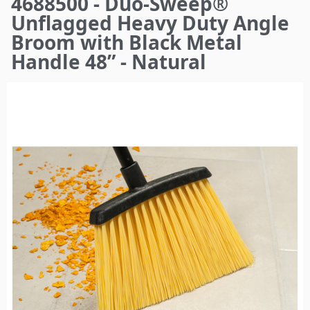
4688500 - Duo-Sweep®
here
Unflagged Heavy Duty Angle
Broom with Black Metal
Handle 48” - Natural