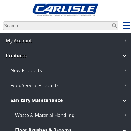
Skip
to
main
content
My Account
Products
New Products
FoodService Products
Sanitary Maintenance
Waste & Material Handling
Floor Brushes & Brooms