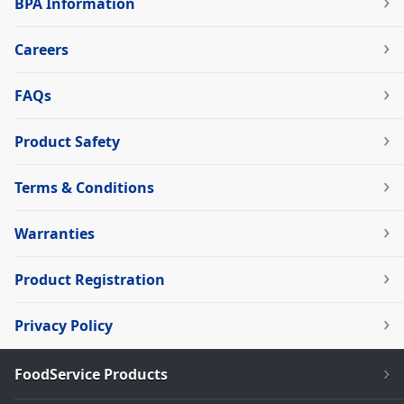
BPA Information
Careers
FAQs
Product Safety
Terms & Conditions
Warranties
Product Registration
Privacy Policy
FoodService Products