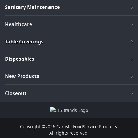
Sanitary Maintenance
Healthcare
Table Coverings
Disposables
New Products
Closeout
Copyright ©2026 Carlisle FoodService Products.
All rights reserved.