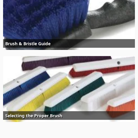
Brush & Bristle Guide
Selecting the Proper Brush