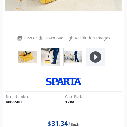
View or
Download High Resolution Images
photo_library
file_download
play_circle_filled
Item Number
Case Pack
4688500
12
ea
$
31.34
Each