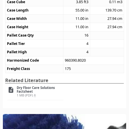
Case Cube
3.85
ft3
0.11
m3
Case Length
55.00
in
139.70
cm
Case Width
11.00
in
27.94
cm
Case Height
11.00
in
27.94
cm
Pallet Case Qty
16
Pallet Tier
4
Pallet High
4
Harmonized Code
960390.8020
Freight Class
175
Related Literature
Dry Floor Care Solutions
description
Factsheet
1 MB (PDF)
file_download