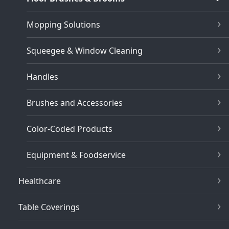
Mopping Solutions
Squeegee & Window Cleaning
Handles
Brushes and Accessories
Color-Coded Products
Equipment & Foodservice
Healthcare
Table Coverings