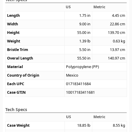
US
Metric
Length
1.75
in
4.45
cm
Width
9.00
in
22.86
cm
Height
55.00
in
139.70
cm
Weight
1.39
lb
0.63
kg
Bristle Trim
5.50
in
13.97
cm
Overal Length
55.50
in
140.97
cm
Material
Polypropylene (PP)
Country of Origin
Mexico
Each UPC
017183411684
Case GTIN
10017183411681
Tech Specs
US
Metric
Case Weight
18.85
lb
8.55
kg