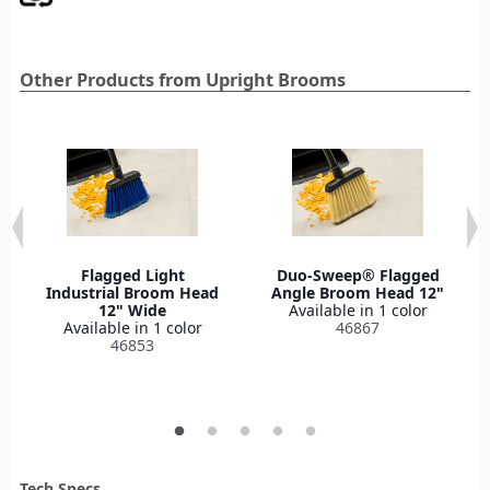
Other Products from Upright Brooms
Flagged Light
Duo-Sweep® Flagged
Industrial Broom Head
Angle Broom Head 12"
12" Wide
Available in 1 color
Available in 1 color
46867
46853
Tech Specs