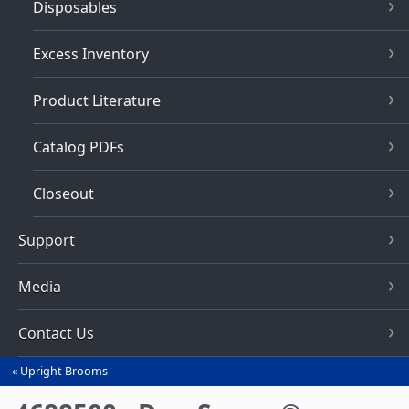
Disposables
Excess Inventory
Product Literature
Catalog PDFs
Closeout
Support
Media
Contact Us
Upright Brooms
You
are