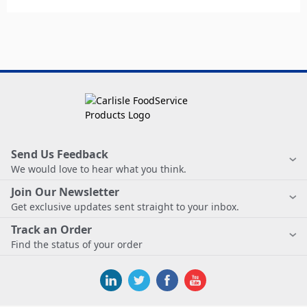
Send Us Feedback
We would love to hear what you think.
Join Our Newsletter
Get exclusive updates sent straight to your inbox.
Track an Order
Find the status of your order