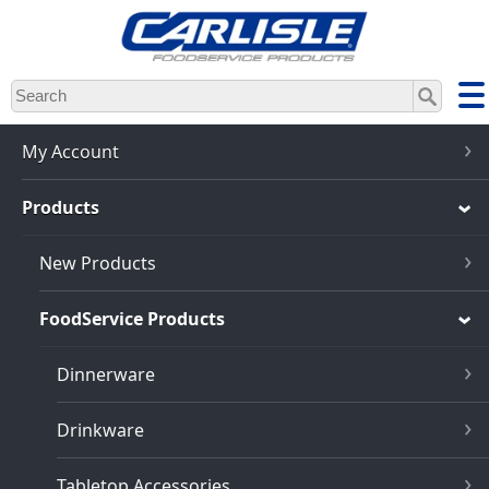
Skip
to
main
content
My Account
Products
New Products
FoodService Products
Dinnerware
Drinkware
Tabletop Accessories