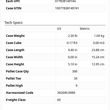
Each UPC
077838149744
Case GTIN
10077838149741
Tech Specs
US
Metric
Case Weight
2.30
lb
1.04
kg
Case Cube
0.17
ft3
0.00
m3
Case Length
9.40
in
23.88
cm
Case Width
6.00
in
15.24
cm
Case Height
5.10
in
12.95
cm
Pallet Case Qty
306
Pallet Tier
34
Pallet High
9
Harmonized Code
392690.9989
Freight Class
60