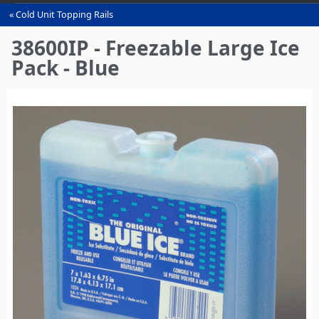
Cold Unit Topping Rails
You
are
38600IP - Freezable Large Ice
here
Pack - Blue