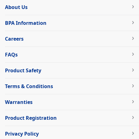
About Us
BPA Information
Careers
FAQs
Product Safety
Terms & Conditions
Warranties
Product Registration
Privacy Policy