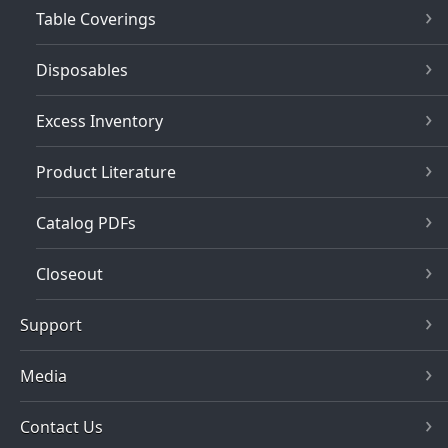
Table Coverings
Disposables
Excess Inventory
Product Literature
Catalog PDFs
Closeout
Support
Media
Contact Us