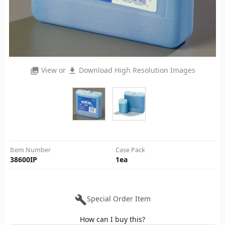
View or
Download High Resolution Images
photo_library
file_download
Item Number
Case Pack
38600IP
1
ea
build
Special Order Item
How can I buy this?