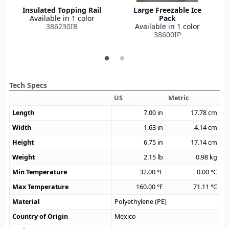
Insulated Topping Rail
Large Freezable Ice
Available in 1 color
Pack
386230IB
Available in 1 color
38600IP
Tech Specs
US
Metric
Length
7.00
in
17.78
cm
Width
1.63
in
4.14
cm
Height
6.75
in
17.14
cm
Weight
2.15
lb
0.98
kg
Min Temperature
32.00
°F
0.00
°C
Max Temperature
160.00
°F
71.11
°C
Material
Polyethylene (PE)
Country of Origin
Mexico