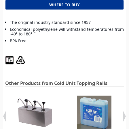
WHERE TO BUY
The original industry standard since 1957
Economical polyethylene will withstand temperatures from
-40° to 180° F
BPA Free
Other Products from Cold Unit Topping Rails