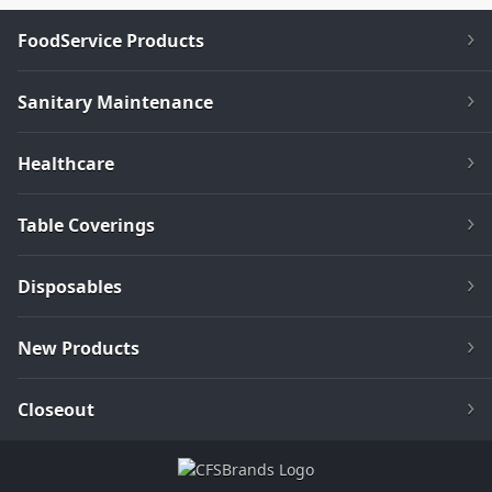
FoodService Products
Sanitary Maintenance
Healthcare
Table Coverings
Disposables
New Products
Closeout