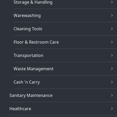
Storage & Handling
Warewashing
Cleaning Tools
Floor & Restroom Care
Transportation
Waste Management
Cash 'n Carry
Sanitary Maintenance
Healthcare