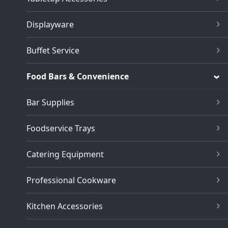
Displayware
Buffet Service
Food Bars & Convenience
Bar Supplies
Foodservice Trays
Catering Equipment
Professional Cookware
Kitchen Accessories