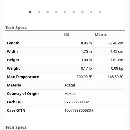
Tech Specs
US
Metric
Length
8.85
in
22.48
cm
Width
1.75
in
4.45
cm
Height
3.00
in
7.62
cm
Weight
0.17
lb
0.08
kg
Max Temperature
300.00
°F
148.89
°C
Material
Acetal
Country of Origin
Mexico
Each UPC
077838509302
Case GTIN
10077838009304
Tech Specs