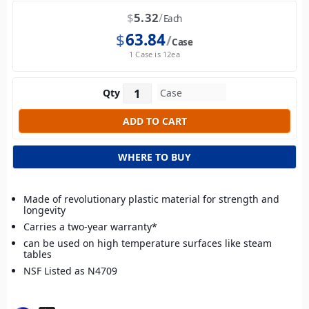
$
5.32
Each
$
63.84
Case
1 Case is 12ea
Qty
WHERE TO BUY
Made of revolutionary plastic material for strength and
longevity
Carries a two-year warranty*
can be used on high temperature surfaces like steam
tables
NSF Listed as N4709