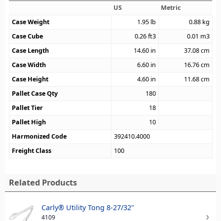
US
Metric
Case Weight
1.95
lb
0.88
kg
Case Cube
0.26
ft3
0.01
m3
Case Length
14.60
in
37.08
cm
Case Width
6.60
in
16.76
cm
Case Height
4.60
in
11.68
cm
Pallet Case Qty
180
Pallet Tier
18
Pallet High
10
Harmonized Code
392410.4000
Freight Class
100
Related Products
Carly® Utility Tong 8-27/32"
4109