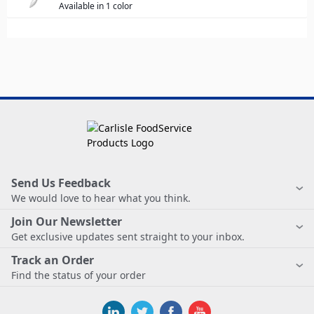
Available in 1 color
Send Us Feedback
We would love to hear what you think.
Join Our Newsletter
Get exclusive updates sent straight to your inbox.
Track an Order
Find the status of your order