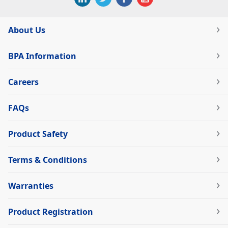
About Us
BPA Information
Careers
FAQs
Product Safety
Terms & Conditions
Warranties
Product Registration