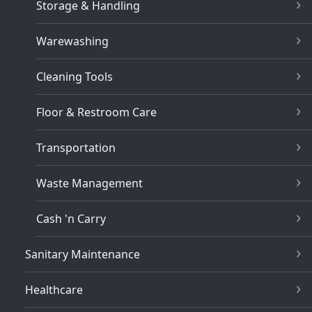
Storage & Handling
Warewashing
Cleaning Tools
Floor & Restroom Care
Transportation
Waste Management
Cash 'n Carry
Sanitary Maintenance
Healthcare