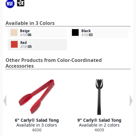
Available in 3 Colors
Beige
Black
4709
06
4709
03
Red
4709
05
Other Products from Color-Coordinated
Accessories
6" Carly® Salad Tong
9" Carly® Salad Tong
Available in 3 colors
Available in 2 colors
4606
4609