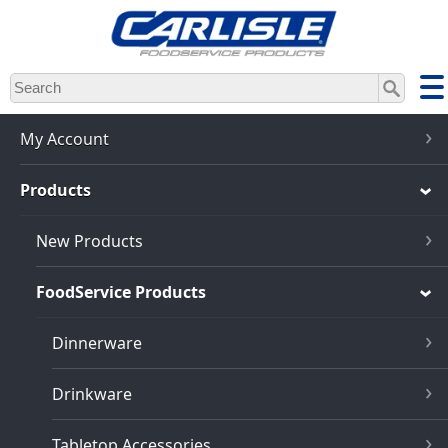
Skip
to
main
content
My Account
Products
New Products
FoodService Products
Dinnerware
Drinkware
Tabletop Accessories