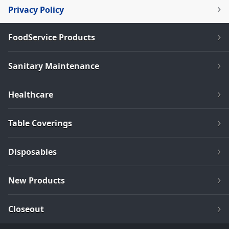
Privacy Policy
FoodService Products
Sanitary Maintenance
Healthcare
Table Coverings
Disposables
New Products
Closeout