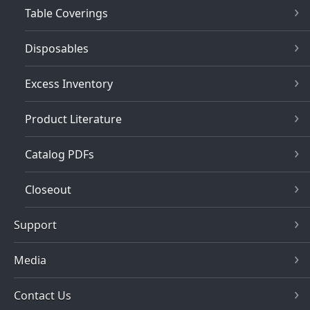
Table Coverings
Disposables
Excess Inventory
Product Literature
Catalog PDFs
Closeout
Support
Media
Contact Us