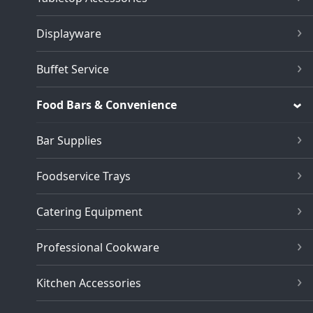
Displayware
Buffet Service
Food Bars & Convenience
Bar Supplies
Foodservice Trays
Catering Equipment
Professional Cookware
Kitchen Accessories