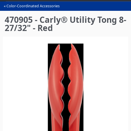
Color-Coordinated Accessories
You
are
470905 - Carly® Utility Tong 8-
here
27/32" - Red