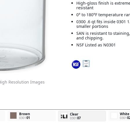
High-gloss finish is extreme
resistant
0° to 180°F temperature ra
0300 .6 qt fits inside 0301 1
smaller portions
SAN is resistant to staining
and chipping.
NSF Listed as N0301
igh Resolution Images
Brown
White
Clear
0301
01
0301
0
0301
07