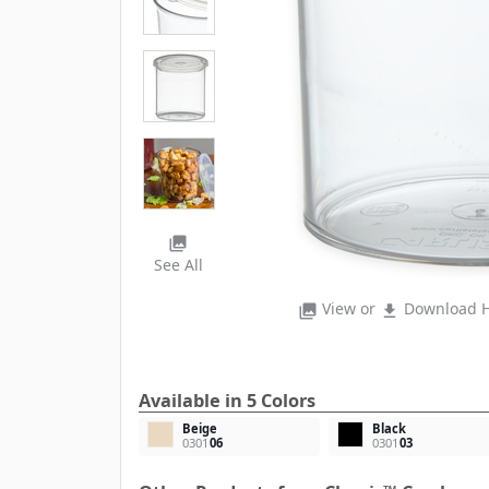
photo_library
See All
View or
Download H
photo_library
file_download
Available in 5 Colors
Beige
Black
0301
06
0301
03