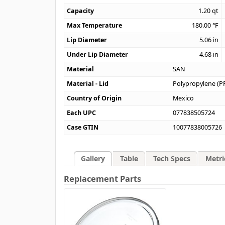
Capacity
1.20
qt
Max Temperature
180.00
°F
Lip Diameter
5.06
in
Under Lip Diameter
4.68
in
Material
SAN
Material - Lid
Polypropylene (P
Country of Origin
Mexico
Each UPC
077838505724
Case GTIN
10077838005726
Gallery
Table
Tech Specs
Metri
Replacement Parts