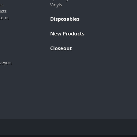
es
Vinyls
ucts
stems
Disposables
New Products
Closeout
veyors