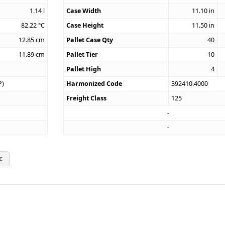
1.14
l
Case Width
11.10
in
82.22
°C
Case Height
11.50
in
12.85
cm
Pallet Case Qty
40
11.89
cm
Pallet Tier
10
Pallet High
4
P)
Harmonized Code
392410.4000
Freight Class
125
c