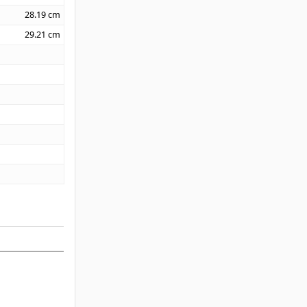
28.19
cm
29.21
cm