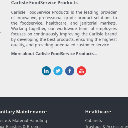
Carlisle FoodService Products
Carlisle FoodService Products is the leading provider
of innovative, professional grade product solutions to
the foodservice, healthcare, and janitorial markets.
Working together, our worldwide team of employees
.
focuses on continuously improving the Carlisle brand
by developing the best products, ensuring the highest
quality, and providing unequaled customer service.
More about Carlisle FoodService Products...
anitary Maintenance
Healthcare
ste & Material Handling
Cabinets
oor Brushes & Brooms
Traytops & Accessorie