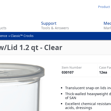
Skip
Product 
to
main
Support
Med
content
ucts
Tools & Answers
Mark
ience
»
Classic™ Crocks
/Lid 1.2 qt - Clear
Item Number
Case Pa
030107
12
ea
Translucent snap-on lids i
Thick-walled heavyweight 
of SAN
Excellent chemical resistan
acids, dressings