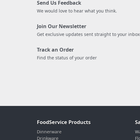
Send Us Feedback
We would love to hear what you think.
Join Our Newsletter
Get exclusive updates sent straight to your inbox
Track an Order
Find the status of your order
FoodService Products
S
Dinnerware
Wa
Drinkware
Fl