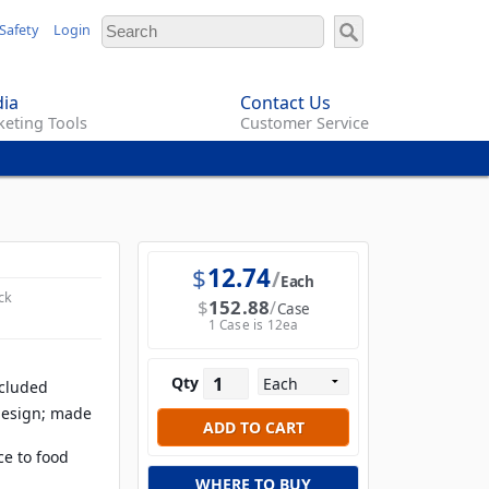
Safety
Login
ia
Contact Us
eting Tools
Customer Service
$
12.74
Each
ck
$
152.88
Case
1 Case is 12ea
Qty
ncluded
design; made
ce to food
WHERE TO BUY