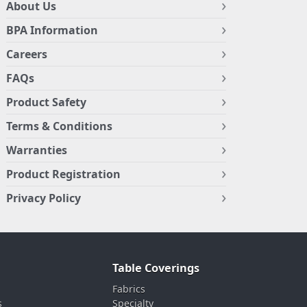
About Us
BPA Information
Careers
FAQs
Product Safety
Terms & Conditions
Warranties
Product Registration
Privacy Policy
Table Coverings
Fabrics
s
Specialty