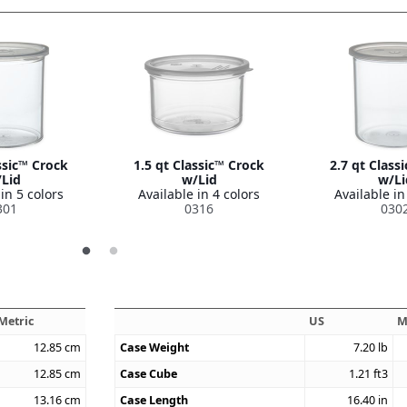
ssic™ Crock
1.5 qt Classic™ Crock
2.7 qt Class
Lid
w/Lid
w/Li
in 5 colors
Available in 4 colors
Available in
301
0316
030
Metric
US
M
12.85
cm
Case Weight
7.20
lb
12.85
cm
Case Cube
1.21
ft3
13.16
cm
Case Length
16.40
in