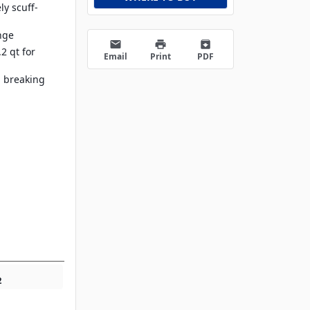
ly scuff-
nge
email
print
archive
.2 qt for
Email
Print
PDF
, breaking
2