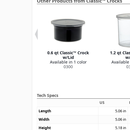
Other Products from Classic™ Crocks
Classic™ Crock
0.6 qt Classic™ Crock
1.2 qt Cla
w/Lid
w/Lid
w/
le in 1 color
Available in 1 color
Available 
0304
0300
0
Tech Specs
US
Length
5.06
in
Width
5.06
in
Height
5.18
in