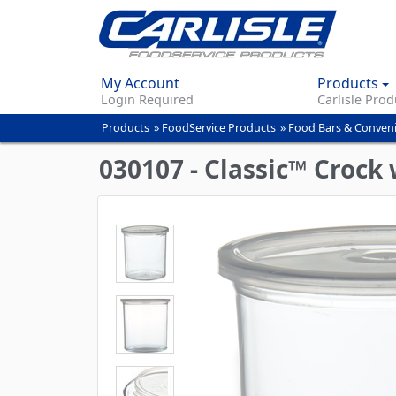
My Account
Products
Login Required
Carlisle Prod
Products
»
FoodService Products
»
Food Bars & Conven
You
are
030107 - Classic™ Crock w
here