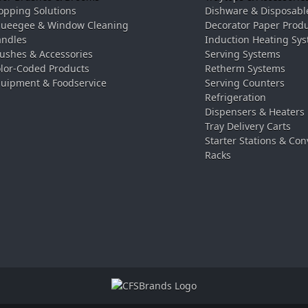
pping Solutions
Dishware & Disposabl
ueegee & Window Cleaning
Decorator Paper Prod
ndles
Induction Heating Sy
ushes & Accessories
Serving Systems
lor-Coded Products
Retherm Systems
uipment & Foodservice
Serving Counters
Refrigeration
Dispensers & Heaters
Tray Delivery Carts
Starter Stations & Con
Racks