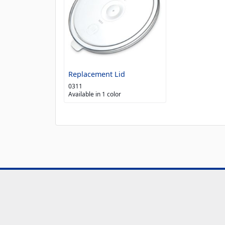
Replacement Lid
0311
Available in 1 color