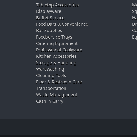
Tabletop Accessories
Mo
Displayware
Sq
Buffet Service
Ha
Food Bars & Convenience
Br
Bar Supplies
Co
Foodservice Trays
Eq
Catering Equipment
Professional Cookware
Kitchen Accessories
Storage & Handling
Warewashing
Cleaning Tools
Floor & Restroom Care
Transportation
Waste Management
Cash 'n Carry