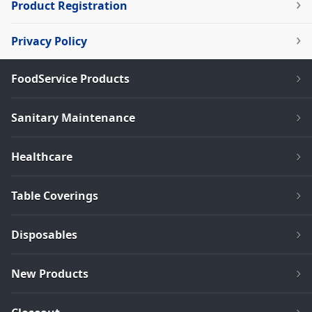
Product Registration
Privacy Policy
FoodService Products
Sanitary Maintenance
Healthcare
Table Coverings
Disposables
New Products