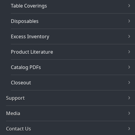
Table Coverings
Disposables
Excess Inventory
Product Literature
Catalog PDFs
Closeout
Support
Media
Contact Us