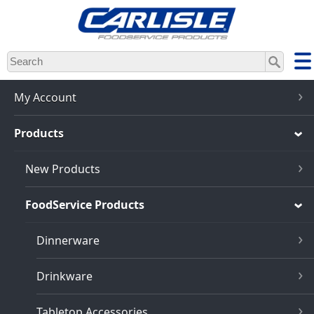
Skip
to
main
content
My Account
Products
New Products
FoodService Products
Dinnerware
Drinkware
Tabletop Accessories