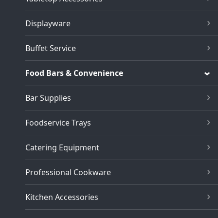
Displayware
Buffet Service
Food Bars & Convenience
Bar Supplies
Foodservice Trays
Catering Equipment
Professional Cookware
Kitchen Accessories