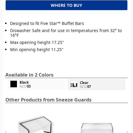
WHERE TO BUY
Designed to fit Five Star™ Buffet Bars
Diswasher Safe and for use in temperatures from 32° to
16°F
Max opening height 17.25"
Min opening height 11.25"
Available in 2 Colors
Black
Clear
9272
03
9272
07
Other Products from Sneeze Guards