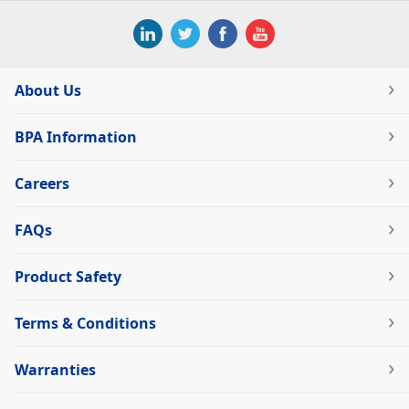
About Us
BPA Information
Careers
FAQs
Product Safety
Terms & Conditions
Warranties