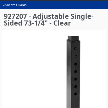
Sneeze Guards
You
are
927207 - Adjustable Single-
here
Sided 73-1/4" - Clear