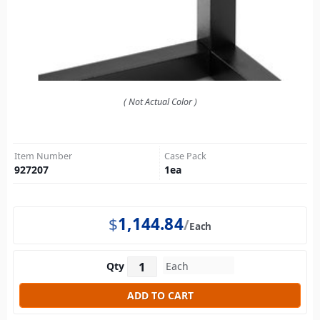
( Not Actual Color )
Item Number
Case Pack
927207
1
ea
$
1,144.84
Each
Qty