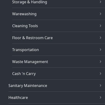
Storage & Handling
Warewashing
Cleaning Tools
Floor & Restroom Care
Transportation
Waste Management
Cash 'n Carry
Sanitary Maintenance
Healthcare