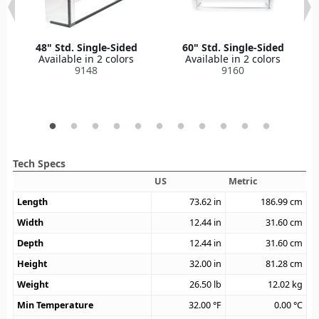
48" Std. Single-Sided
60" Std. Single-Sided
Available in 2 colors
Available in 2 colors
9148
9160
Tech Specs
US
Metric
Length
73.62
in
186.99
cm
Width
12.44
in
31.60
cm
Depth
12.44
in
31.60
cm
Height
32.00
in
81.28
cm
Weight
26.50
lb
12.02
kg
Min Temperature
32.00
°F
0.00
°C