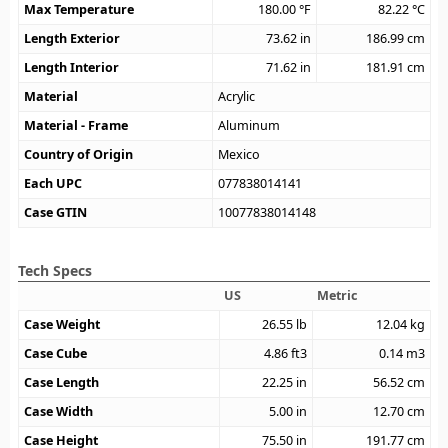
Max Temperature
180.00
°F
82.22
°C
Length Exterior
73.62
in
186.99
cm
Length Interior
71.62
in
181.91
cm
Material
Acrylic
Material - Frame
Aluminum
Country of Origin
Mexico
Each UPC
077838014141
Case GTIN
10077838014148
Tech Specs
US
Metric
Case Weight
26.55
lb
12.04
kg
Case Cube
4.86
ft3
0.14
m3
Case Length
22.25
in
56.52
cm
Case Width
5.00
in
12.70
cm
Case Height
75.50
in
191.77
cm