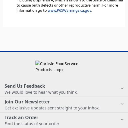
including Bisphenol A, which is known to the State of California
to cause birth defects or other reproductive harm. For more
information go to
www.P65Warnings.ca.gov
.
Send Us Feedback
We would love to hear what you think.
Join Our Newsletter
Get exclusive updates sent straight to your inbox.
Track an Order
Find the status of your order