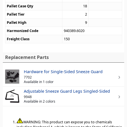
Pallet Case Qty
18
Pallet Tier
2
Pallet High
9
Harmonized Code
940389.6020
Freight Class
150
Replacement Parts
Hardware for Single-Sided Sneeze Guard
7702
Available in 1 color
Adjustable Sneeze Guard Legs Singled-Sided
9948
Available in 2 colors
WARNING: This product can expose you to chemicals