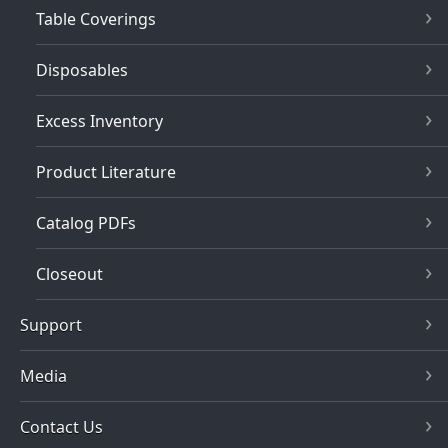
Table Coverings
Disposables
Excess Inventory
Product Literature
Catalog PDFs
Closeout
Support
Media
Contact Us