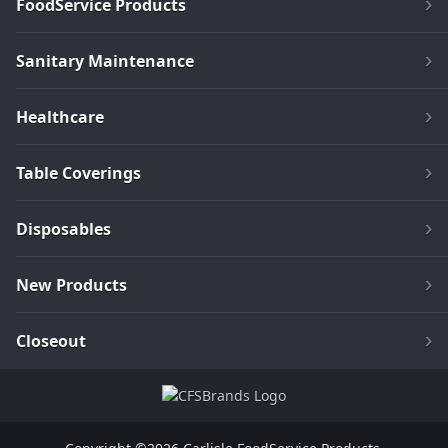
FoodService Products
Sanitary Maintenance
Healthcare
Table Coverings
Disposables
New Products
Closeout