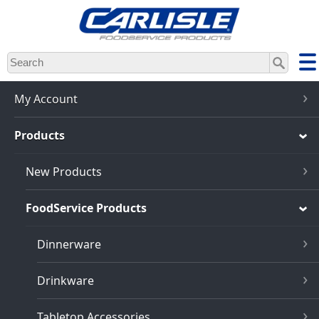
Skip
to
main
content
My Account
Products
New Products
FoodService Products
Dinnerware
Drinkware
Tabletop Accessories