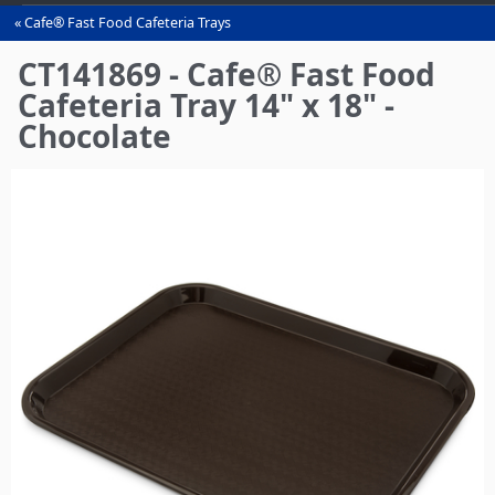
Cafe® Fast Food Cafeteria Trays
You
are
CT141869 - Cafe® Fast Food
here
Cafeteria Tray 14" x 18" -
Chocolate