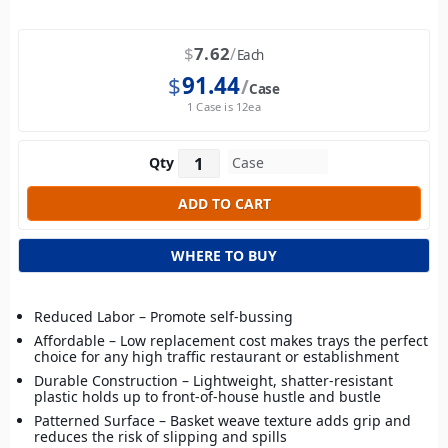
$
7.62
Each
$
91.44
Case
1 Case is 12ea
Qty
WHERE TO BUY
Reduced Labor – Promote self-bussing
Affordable – Low replacement cost makes trays the perfect
choice for any high traffic restaurant or establishment
Durable Construction – Lightweight, shatter-resistant
plastic holds up to front-of-house hustle and bustle
Patterned Surface – Basket weave texture adds grip and
reduces the risk of slipping and spills