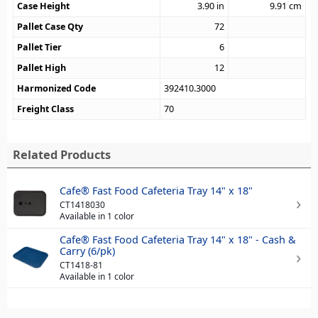
Case Height
3.90
in
9.91
cm
Pallet Case Qty
72
Pallet Tier
6
Pallet High
12
Harmonized Code
392410.3000
Freight Class
70
Related Products
Cafe® Fast Food Cafeteria Tray 14" x 18"
CT1418030
Available in 1 color
Cafe® Fast Food Cafeteria Tray 14" x 18" - Cash &
Carry (6/pk)
CT1418-81
Available in 1 color