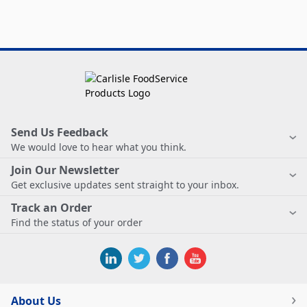
Send Us Feedback
We would love to hear what you think.
Join Our Newsletter
Get exclusive updates sent straight to your inbox.
Track an Order
Find the status of your order
About Us