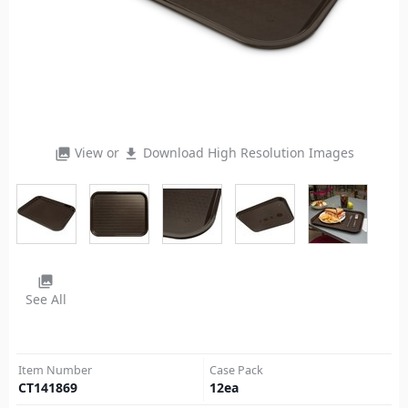
View or
Download High Resolution Images
photo_library
file_download
photo_library
See All
Item Number
Case Pack
CT141869
12
ea