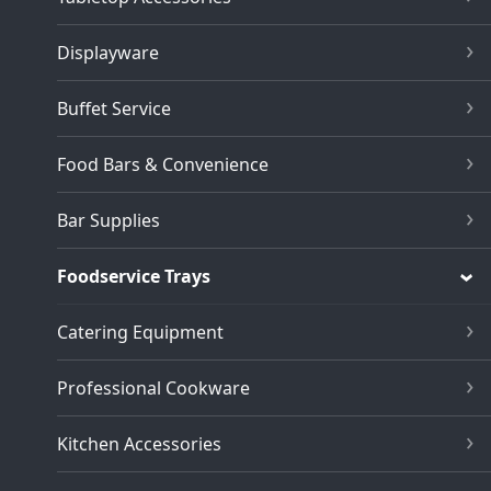
Displayware
Buffet Service
Food Bars & Convenience
Bar Supplies
Foodservice Trays
Catering Equipment
Professional Cookware
Kitchen Accessories