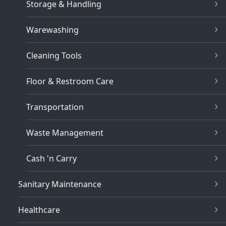
Storage & Handling
Warewashing
Cleaning Tools
Floor & Restroom Care
Transportation
Waste Management
Cash 'n Carry
Sanitary Maintenance
Healthcare