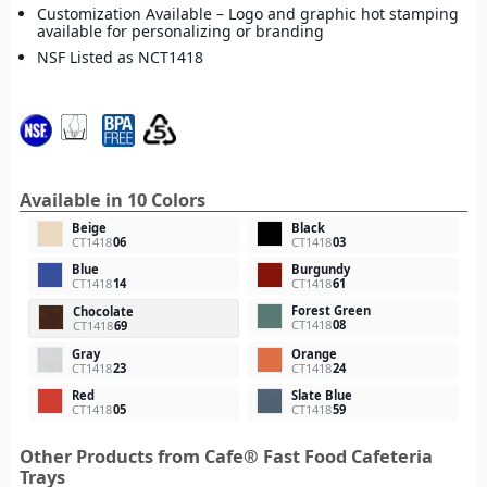
Customization Available – Logo and graphic hot stamping
available for personalizing or branding
NSF Listed as NCT1418
Available in 10 Colors
Beige
Black
CT1418
06
CT1418
03
Blue
Burgundy
CT1418
14
CT1418
61
Forest Green
Chocolate
CT1418
08
CT1418
69
Gray
Orange
CT1418
23
CT1418
24
Red
Slate Blue
CT1418
05
CT1418
59
Other Products from Cafe® Fast Food Cafeteria
Trays