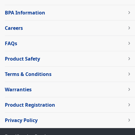
BPA Information
Careers
FAQs
Product Safety
Terms & Conditions
Warranties
Product Registration
Privacy Policy