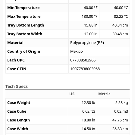
Min Temperature
-40.00
°F
-40.00
°C
Max Temperature
180.00
°F
82.22
°C
Tray Bottom Length
15.88
in
40.34
cm
Tray Bottom Width
12.00
in
30.48
cm
Material
Polypropylene (PP)
Country of Origin
Mexico
Each UPC
077838503966
Case GTIN
10077838003968
Tech Specs
US
Metric
Case Weight
12.30
lb
5.58
kg
Case Cube
0.62
ft3
0.02
m3
Case Length
18.80
in
47.75
cm
Case Width
14.50
in
36.83
cm