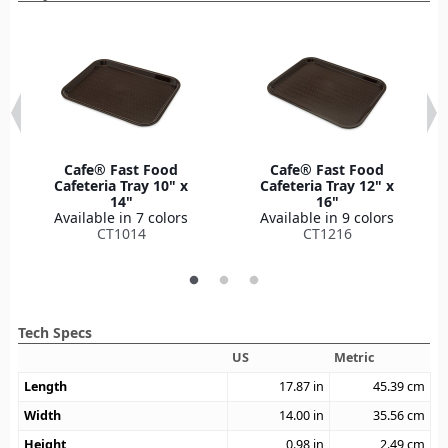
Cafe® Fast Food
Cafe® Fast Food
Cafeteria Tray 10" x
Cafeteria Tray 12" x
14"
16"
Available in 7 colors
Available in 9 colors
CT1014
CT1216
Tech Specs
US
Metric
Length
17.87
in
45.39
cm
Width
14.00
in
35.56
cm
Height
0.98
in
2.49
cm