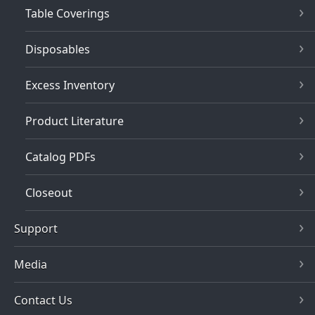
Table Coverings
Disposables
Excess Inventory
Product Literature
Catalog PDFs
Closeout
Support
Media
Contact Us