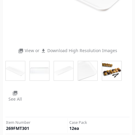
View or
Download High Resolution Images
photo_library
file_download
photo_library
See All
Item Number
Case Pack
269FMT301
12
ea