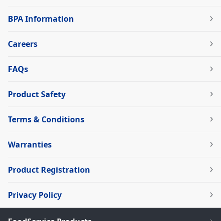
BPA Information
Careers
FAQs
Product Safety
Terms & Conditions
Warranties
Product Registration
Privacy Policy