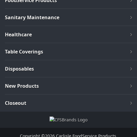
FoodService Products
Sanitary Maintenance
Healthcare
Table Coverings
Disposables
New Products
Closeout
Copyright ©2026 Carlisle FoodService Products.