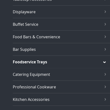
Displayware
Buffet Service
Food Bars & Convenience
Bar Supplies
Foodservice Trays
Catering Equipment
Professional Cookware
Kitchen Accessories