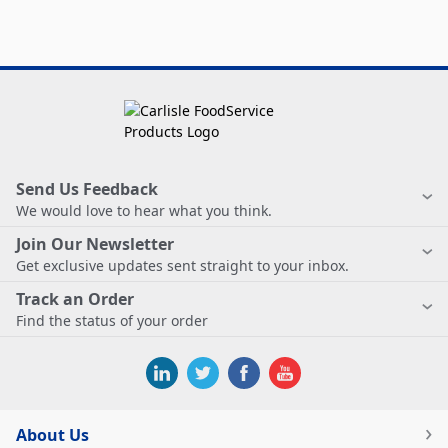
Send Us Feedback
We would love to hear what you think.
Join Our Newsletter
Get exclusive updates sent straight to your inbox.
Track an Order
Find the status of your order
About Us