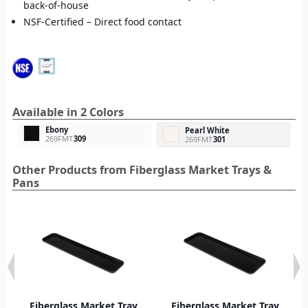
back-of-house
NSF-Certified – Direct food contact
Available in 2 Colors
Ebony
Pearl White
269FMT
309
269FMT
301
Other Products from Fiberglass Market Trays &
Pans
Fiberglass Market Tray
Fiberglass Market Tray