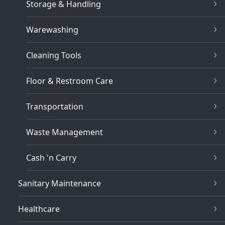
Storage & Handling
Warewashing
Cleaning Tools
Floor & Restroom Care
Transportation
Waste Management
Cash 'n Carry
Sanitary Maintenance
Healthcare