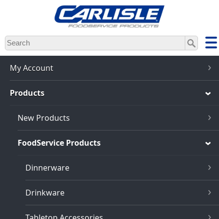
Skip
to
main
content
My Account
Products
New Products
FoodService Products
Dinnerware
Drinkware
Tabletop Accessories