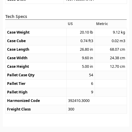
Tech Specs
US
Metric
Case Weight
20.10
lb
9.12
kg
Case Cube
0.74
ft3
0.02
m3
Case Length
26.80
in
68.07
cm
Case Width
9.60
in
24.38
cm
Case Height
5.00
in
12.70
cm
Pallet Case Qty
54
Pallet Tier
6
Pallet High
9
Harmonized Code
392410.3000
Freight Class
300