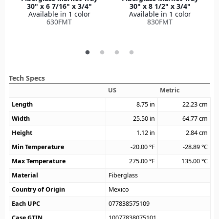
30" x 6 7/16" x 3/4"
30" x 8 1/2" x 3/4"
Available in 1 color
Available in 1 color
630FMT
830FMT
Tech Specs
US
Metric
Length
8.75
in
22.23
cm
Width
25.50
in
64.77
cm
Height
1.12
in
2.84
cm
Min Temperature
-20.00
°F
-28.89
°C
Max Temperature
275.00
°F
135.00
°C
Material
Fiberglass
Country of Origin
Mexico
Each UPC
077838575109
Case GTIN
10077838075101