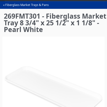
Fiberglass Market Trays & Pans
You
are
269FMT301 - Fiberglass Market
here
Tray 8 3/4" x 25 1/2" x 1 1/8" -
Pearl White