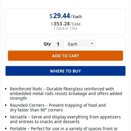
$
29.44
Each
$
353.28
Case
1 Case is 12ea
Qty
WHERE TO BUY
Reinforced Rods – Durable fiberglass reinforced with
embedded metal rods resists breakage and offers added
strength
Rounded Corners – Prevent trapping of food and
dry faster than 90° corners
Versatile – Serve and display everything from appetizers
and entrees to snacks and desserts
Portable – Perfect for use in a variety of spaces front or