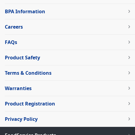
BPA Information
Careers
FAQs
Product Safety
Terms & Conditions
Warranties
Product Registration
Privacy Policy