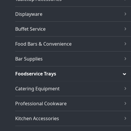
Displayware
Buffet Service
Food Bars & Convenience
Bar Supplies
Foodservice Trays
Catering Equipment
Professional Cookware
Kitchen Accessories