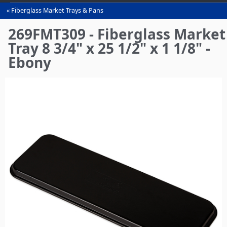
Fiberglass Market Trays & Pans
You
are
269FMT309 - Fiberglass Market
here
Tray 8 3/4" x 25 1/2" x 1 1/8" -
Ebony