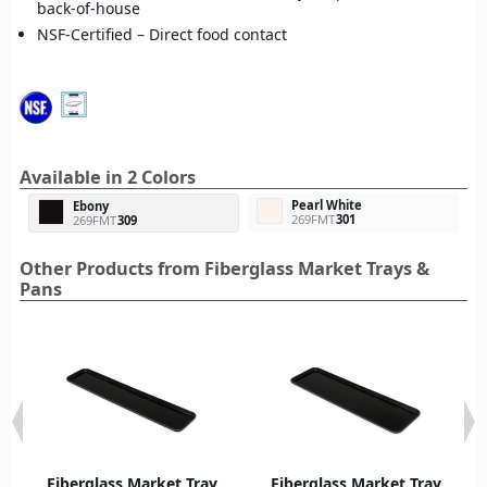
back-of-house
NSF-Certified – Direct food contact
Available in 2 Colors
Pearl White
Ebony
269FMT
301
269FMT
309
Other Products from Fiberglass Market Trays &
Pans
Fiberglass Market Tray
Fiberglass Market Tray