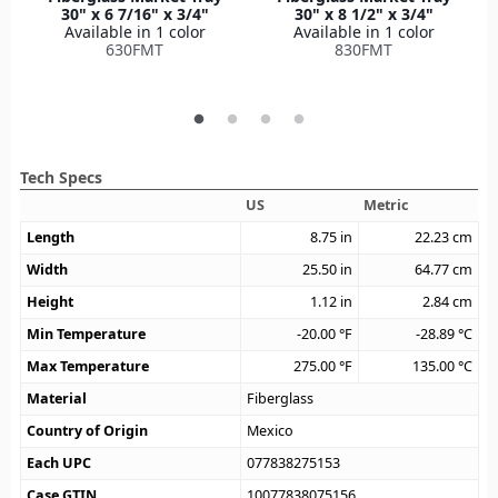
30" x 6 7/16" x 3/4"
30" x 8 1/2" x 3/4"
Available in 1 color
Available in 1 color
630FMT
830FMT
Tech Specs
US
Metric
Length
8.75
in
22.23
cm
Width
25.50
in
64.77
cm
Height
1.12
in
2.84
cm
Min Temperature
-20.00
°F
-28.89
°C
Max Temperature
275.00
°F
135.00
°C
Material
Fiberglass
Country of Origin
Mexico
Each UPC
077838275153
Case GTIN
10077838075156