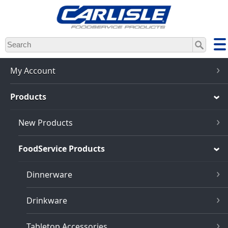
Skip
to
main
content
My Account
Products
New Products
FoodService Products
Dinnerware
Drinkware
Tabletop Accessories