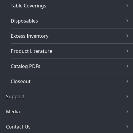
Table Coverings
Disposables
Excess Inventory
Product Literature
Catalog PDFs
Closeout
Support
Media
Contact Us