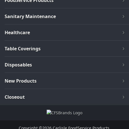
FoodService Products
Sanitary Maintenance
Healthcare
Table Coverings
Disposables
New Products
Closeout
Copyright ©2026 Carlisle FoodService Products.