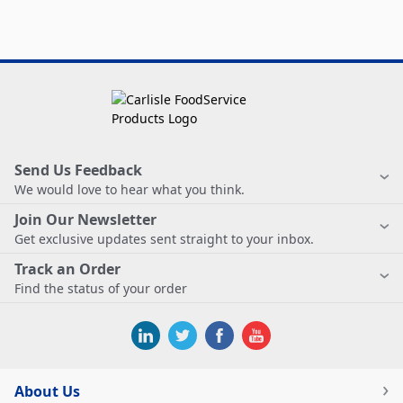
Send Us Feedback
We would love to hear what you think.
Join Our Newsletter
Get exclusive updates sent straight to your inbox.
Track an Order
Find the status of your order
About Us