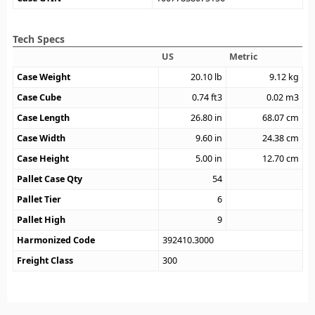
Tech Specs
US
Metric
Case Weight
20.10
lb
9.12
kg
Case Cube
0.74
ft3
0.02
m3
Case Length
26.80
in
68.07
cm
Case Width
9.60
in
24.38
cm
Case Height
5.00
in
12.70
cm
Pallet Case Qty
54
Pallet Tier
6
Pallet High
9
Harmonized Code
392410.3000
Freight Class
300