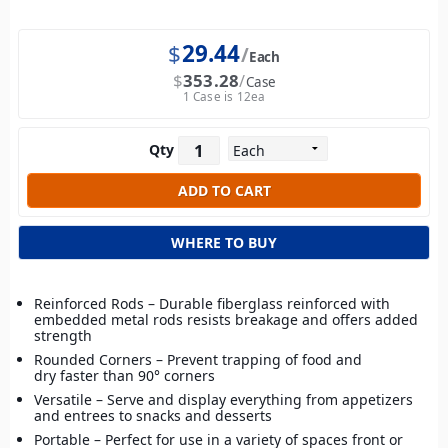
$
29.44
Each
$
353.28
Case
1 Case is 12ea
Qty
WHERE TO BUY
Reinforced Rods – Durable fiberglass reinforced with
embedded metal rods resists breakage and offers added
strength
Rounded Corners – Prevent trapping of food and
dry faster than 90° corners
Versatile – Serve and display everything from appetizers
and entrees to snacks and desserts
Portable – Perfect for use in a variety of spaces front or