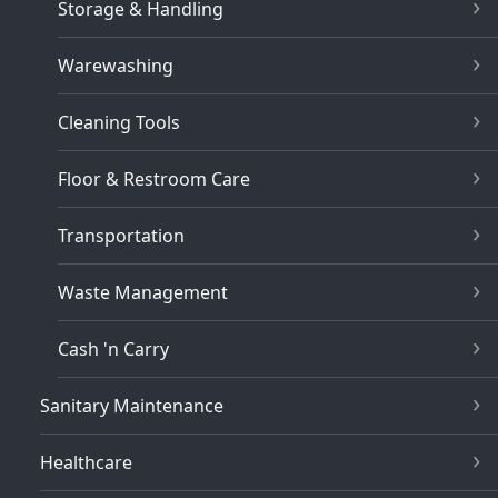
Storage & Handling
Warewashing
Cleaning Tools
Floor & Restroom Care
Transportation
Waste Management
Cash 'n Carry
Sanitary Maintenance
Healthcare