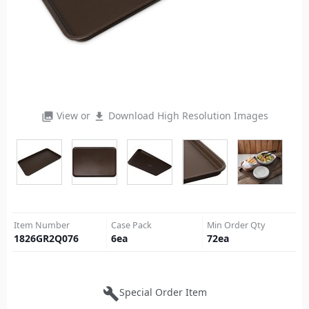
View or
Download High Resolution Images
photo_library
file_download
Item Number
Case Pack
Min Order Qty
1826GR2Q076
6
ea
72
ea
build
Special Order Item