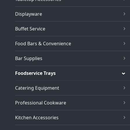
Displayware
Buffet Service
Food Bars & Convenience
Bar Supplies
Foodservice Trays
Catering Equipment
Professional Cookware
Kitchen Accessories