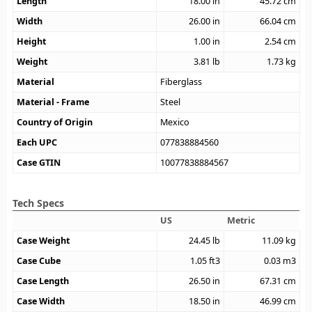
Length
18.00
in
45.72
cm
Width
26.00
in
66.04
cm
Height
1.00
in
2.54
cm
Weight
3.81
lb
1.73
kg
Material
Fiberglass
Material - Frame
Steel
Country of Origin
Mexico
Each UPC
077838884560
Case GTIN
10077838884567
Tech Specs
US
Metric
Case Weight
24.45
lb
11.09
kg
Case Cube
1.05
ft3
0.03
m3
Case Length
26.50
in
67.31
cm
Case Width
18.50
in
46.99
cm