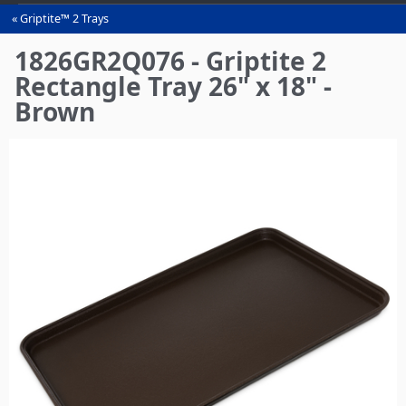
Griptite™ 2 Trays
You
are
1826GR2Q076 - Griptite 2
here
Rectangle Tray 26" x 18" -
Brown