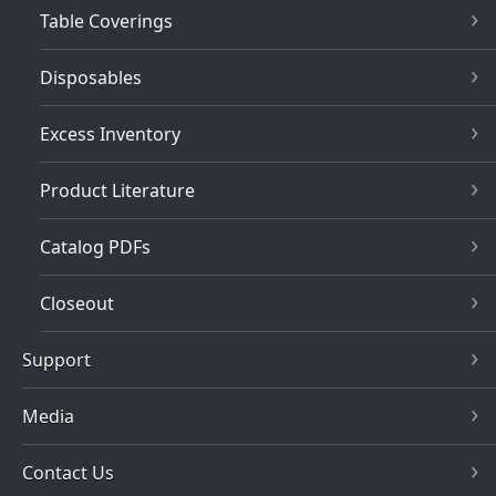
Table Coverings
Disposables
Excess Inventory
Product Literature
Catalog PDFs
Closeout
Support
Media
Contact Us