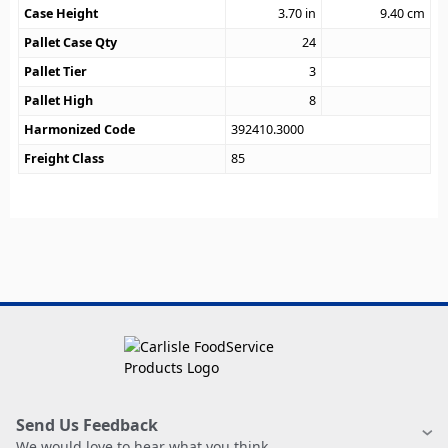
Case Height
3.70
in
9.40
cm
Pallet Case Qty
24
Pallet Tier
3
Pallet High
8
Harmonized Code
392410.3000
Freight Class
85
Send Us Feedback
We would love to hear what you think.