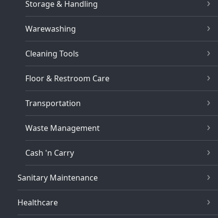
Storage & Handling
Warewashing
Cleaning Tools
Floor & Restroom Care
Transportation
Waste Management
Cash 'n Carry
Sanitary Maintenance
Healthcare