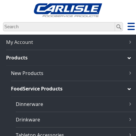
Skip
to
main
content
My Account
Products
New Products
FoodService Products
Dinnerware
Drinkware
Tabletop Accessories