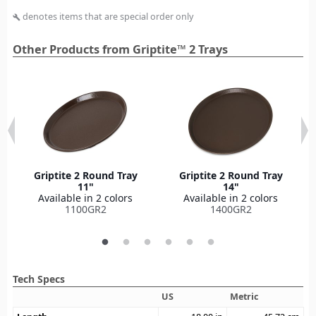
denotes items that are special order only
build
Other Products from Griptite™ 2 Trays
Griptite 2 Round Tray
Griptite 2 Round Tray
11"
14"
Available in 2 colors
Available in 2 colors
1100GR2
1400GR2
Tech Specs
US
Metric