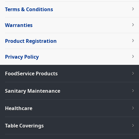
Terms & Conditions
Warranties
Product Registration
Privacy Policy
FoodService Products
Sanitary Maintenance
Healthcare
Table Coverings