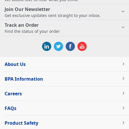
Join Our Newsletter
Get exclusive updates sent straight to your inbox.
Track an Order
Find the status of your order
About Us
BPA Information
Careers
FAQs
Product Safety