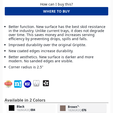
How can I buy this?
WHERE TO BUY
Better function. New surface has the best skid resistance
in the industry. Unlike current trays, it does not degrade
over time. This saves money and increases serving
efficiency by preventing drops, spills and falls.
Improved durability over the original Griptite.
New coated edges increase durability.
Better aesthetics. New surface is darker and more
modern. No sanded edges are visible.
Corner radius is 2.5"
Available in 2 Colors
Black
build
Brown
1826GR2Q
004
1826GR2Q
076