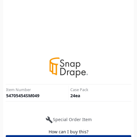
Item Number
Case Pack
54705454SM049
24
ea
build
Special Order Item
How can I buy this?