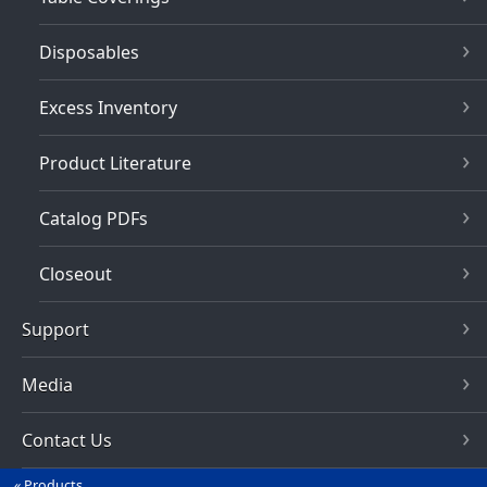
Disposables
Excess Inventory
Product Literature
Catalog PDFs
Closeout
Support
Media
Contact Us
Products