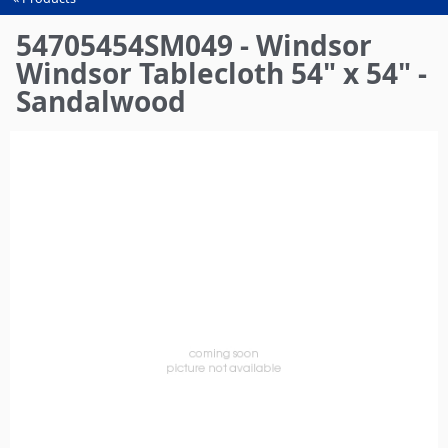
You
are
54705454SM049 - Windsor
here
Windsor Tablecloth 54" x 54" -
Sandalwood