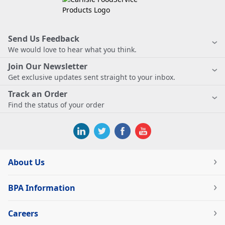
Send Us Feedback
We would love to hear what you think.
Join Our Newsletter
Get exclusive updates sent straight to your inbox.
Track an Order
Find the status of your order
About Us
BPA Information
Careers