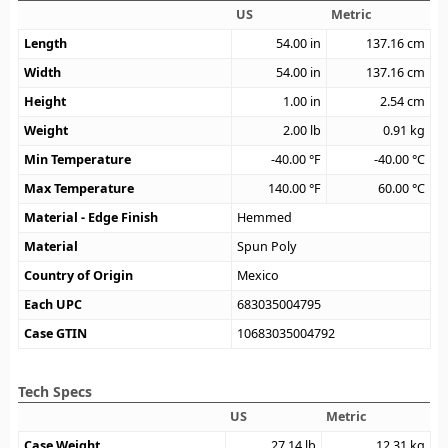
US
Metric
Length
54.00
in
137.16
cm
Width
54.00
in
137.16
cm
Height
1.00
in
2.54
cm
Weight
2.00
lb
0.91
kg
Min Temperature
-40.00
°F
-40.00
°C
Max Temperature
140.00
°F
60.00
°C
Material - Edge Finish
Hemmed
Material
Spun Poly
Country of Origin
Mexico
Each UPC
683035004795
Case GTIN
10683035004792
Tech Specs
US
Metric
Case Weight
27.14
lb
12.31
kg