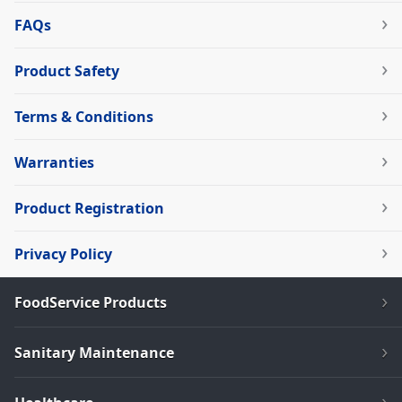
FAQs
Product Safety
Terms & Conditions
Warranties
Product Registration
Privacy Policy
FoodService Products
Sanitary Maintenance