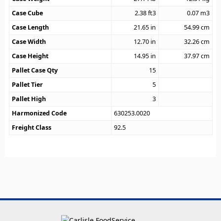
Case Cube
2.38
ft3
0.07
m3
Case Length
21.65
in
54.99
cm
Case Width
12.70
in
32.26
cm
Case Height
14.95
in
37.97
cm
Pallet Case Qty
15
Pallet Tier
5
Pallet High
3
Harmonized Code
630253.0020
Freight Class
92.5