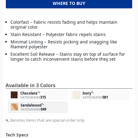
WHERE TO BUY
Colorfast – Fabric resists fading and helps maintain
original color
Stain Resistant – Polyester fabric repels stains
Minimal Linting – Resists picking and snagging like
filament polyester
Excellent Soil Release – Stains stay on top of surface for
longer to catch inconvenient stains before they set
Available in 3 Colors
build
build
Chocolate
Ivory
54705454SM
515
54705454SM
081
build
Sandalwood
54705454SM
049
denotes items that are special order only
build
Tech Specs