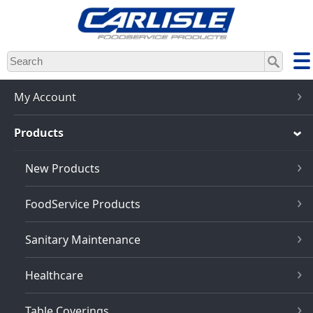
Skip
to
main
content
My Account
Products
New Products
FoodService Products
Sanitary Maintenance
Healthcare
Table Coverings