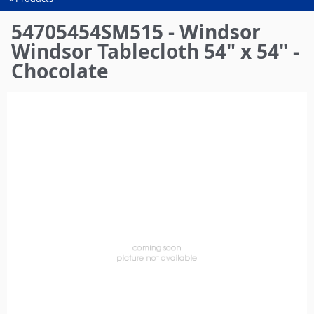
You
are
54705454SM515 - Windsor
here
Windsor Tablecloth 54" x 54" -
Chocolate