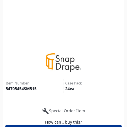
Item Number
Case Pack
54705454SM515
24
ea
build
Special Order Item
How can I buy this?