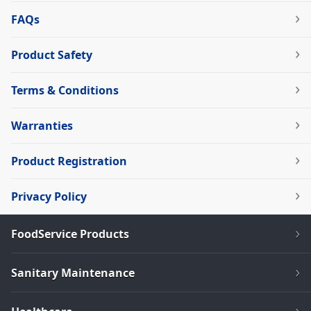
FAQs
Product Safety
Terms & Conditions
Warranties
Product Registration
Privacy Policy
FoodService Products
Sanitary Maintenance