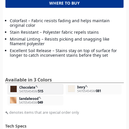
WHERE TO BUY
Colorfast – Fabric resists fading and helps maintain
original color
Stain Resistant – Polyester fabric repels stains
Minimal Linting – Resists picking and snagging like
filament polyester
Excellent Soil Release – Stains stay on top of surface for
longer to catch inconvenient stains before they set
Available in 3 Colors
build
Ivory
build
Chocolate
54705454SM
081
54705454SM
515
build
Sandalwood
54705454SM
049
denotes items that are special order only
build
Tech Specs