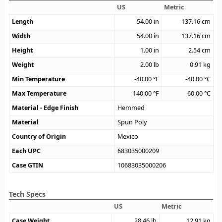
US
Metric
Length
54.00
in
137.16
cm
Width
54.00
in
137.16
cm
Height
1.00
in
2.54
cm
Weight
2.00
lb
0.91
kg
Min Temperature
-40.00
°F
-40.00
°C
Max Temperature
140.00
°F
60.00
°C
Material - Edge Finish
Hemmed
Material
Spun Poly
Country of Origin
Mexico
Each UPC
683035000209
Case GTIN
10683035000206
Tech Specs
US
Metric
Case Weight
28.46
lb
12.91
kg