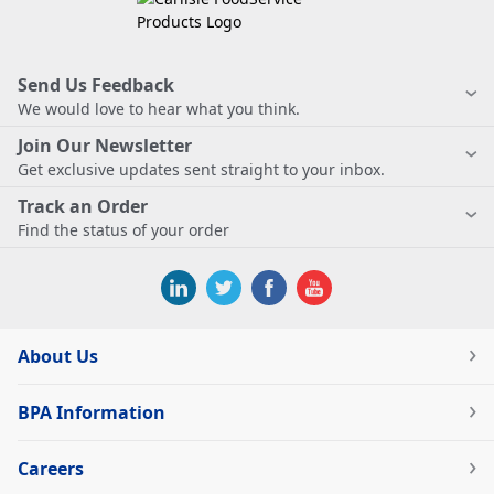
Send Us Feedback
We would love to hear what you think.
Join Our Newsletter
Get exclusive updates sent straight to your inbox.
Track an Order
Find the status of your order
About Us
BPA Information
Careers