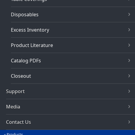
Disposables
Excess Inventory
Product Literature
Catalog PDFs
Closeout
Support
Media
Contact Us
Products