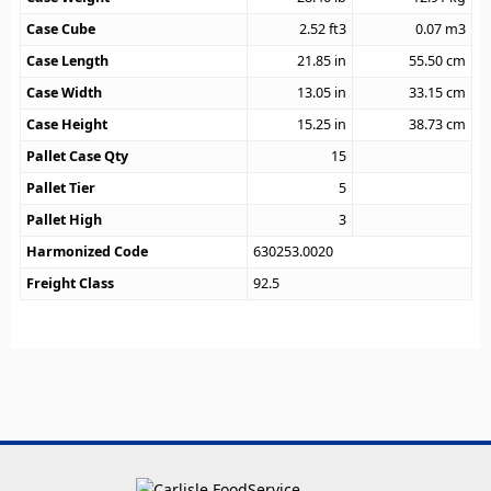
Case Cube
2.52
ft3
0.07
m3
Case Length
21.85
in
55.50
cm
Case Width
13.05
in
33.15
cm
Case Height
15.25
in
38.73
cm
Pallet Case Qty
15
Pallet Tier
5
Pallet High
3
Harmonized Code
630253.0020
Freight Class
92.5