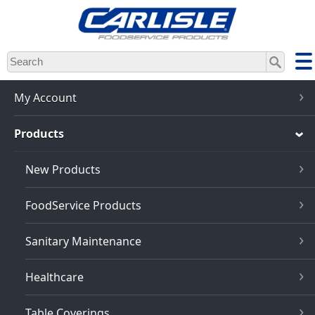
Skip
to
main
content
My Account
Products
New Products
FoodService Products
Sanitary Maintenance
Healthcare
Table Coverings