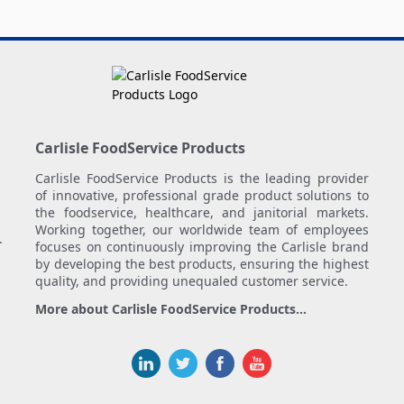
Carlisle FoodService Products
Carlisle FoodService Products is the leading provider
of innovative, professional grade product solutions to
the foodservice, healthcare, and janitorial markets.
Working together, our worldwide team of employees
.
focuses on continuously improving the Carlisle brand
by developing the best products, ensuring the highest
quality, and providing unequaled customer service.
More about Carlisle FoodService Products...