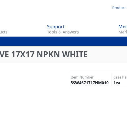
Skip
Product 
to
main
Support
Med
content
ucts
Tools & Answers
Mark
VE 17X17 NPKN WHITE
Item Number
Case Pa
5SW4671717NM010
1
ea