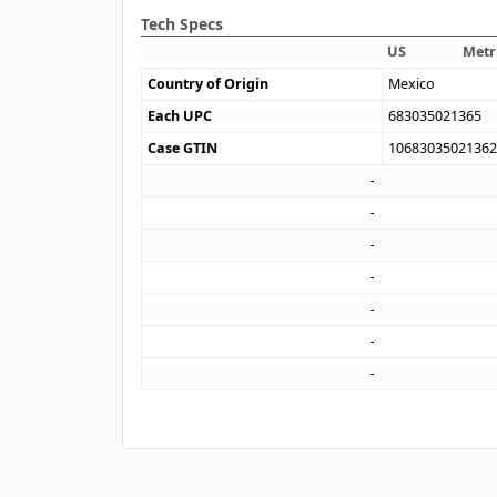
Tech Specs
US
Metr
Country of Origin
Mexico
Each UPC
683035021365
Case GTIN
1068303502136