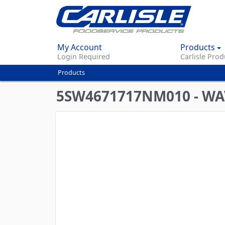
My Account
Products
Login Required
Carlisle Prod
Products
You
are
5SW4671717NM010 - WA
here