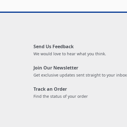
Send Us Feedback
We would love to hear what you think.
Join Our Newsletter
Get exclusive updates sent straight to your inbox
Track an Order
Find the status of your order