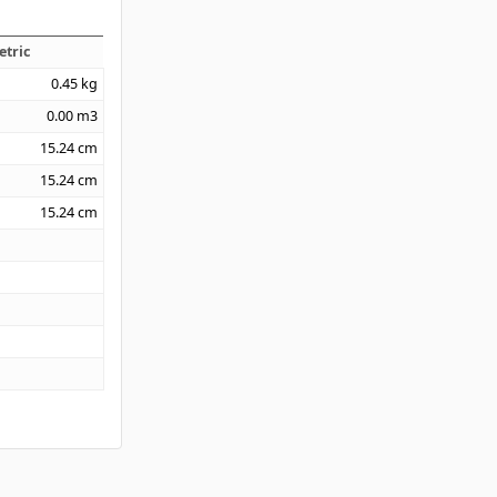
etric
0.45
kg
0.00
m3
15.24
cm
15.24
cm
15.24
cm