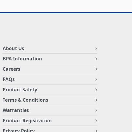
About Us
BPA Information
Careers
FAQs
Product Safety
Terms & Conditions
Warranties
Product Registration
Privacy Policy