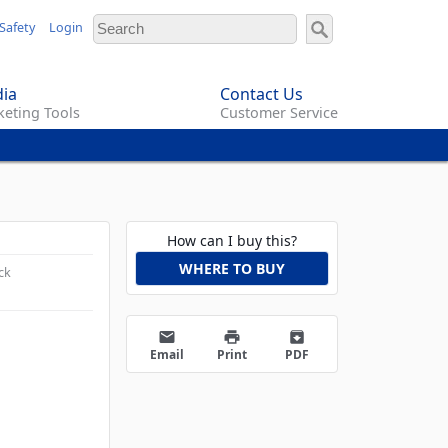
Safety
Login
ia
Contact Us
eting Tools
Customer Service
How can I buy this?
WHERE TO BUY
ck
email
print
archive
Email
Print
PDF