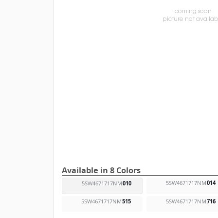
Available in 8 Colors
5SW4671717NM
014
5SW4671717NM
010
5SW4671717NM
515
5SW4671717NM
716