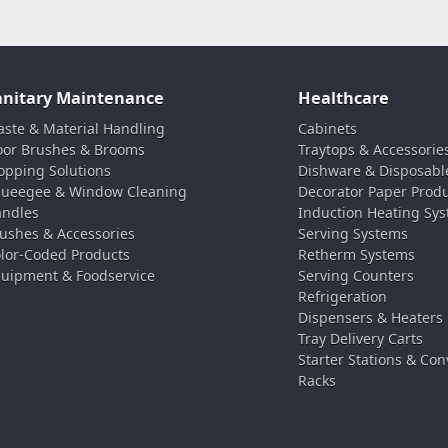
anitary Maintenance
Healthcare
ste & Material Handling
Cabinets
oor Brushes & Brooms
Traytops & Accessorie
pping Solutions
Dishware & Disposabl
ueegee & Window Cleaning
Decorator Paper Prod
ndles
Induction Heating Sy
ushes & Accessories
Serving Systems
lor-Coded Products
Retherm Systems
uipment & Foodservice
Serving Counters
Refrigeration
Dispensers & Heaters
Tray Delivery Carts
Starter Stations & Con
Racks