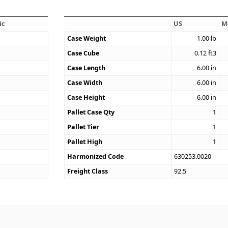
ic
US
M
Case Weight
1.00
lb
Case Cube
0.12
ft3
2
Case Length
6.00
in
Case Width
6.00
in
Case Height
6.00
in
Pallet Case Qty
1
Pallet Tier
1
Pallet High
1
Harmonized Code
630253.0020
Freight Class
92.5