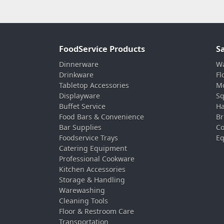
FoodService Products
S
Dinnerware
Wa
Drinkware
Fl
Tabletop Accessories
Mo
Displayware
Sq
Buffet Service
Ha
Food Bars & Convenience
Br
Bar Supplies
Co
Foodservice Trays
Eq
Catering Equipment
Professional Cookware
Kitchen Accessories
Storage & Handling
Warewashing
Cleaning Tools
Floor & Restroom Care
Transportation