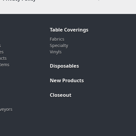
Table Coverings
Fabrics
s
Specialty
es
Vinyls
ucts
stems
Disposables
New Products
Closeout
veyors