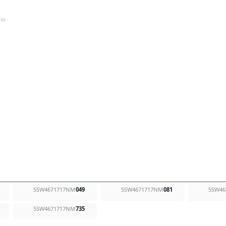
5SW4671717NM
049
5SW4671717NM
081
5SW46
5SW4671717NM
735