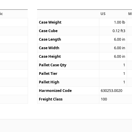
ic
US
M
Case Weight
1.00
lb
Case Cube
0.12
ft3
9
Case Length
6.00
in
Case Width
6.00
in
Case Height
6.00
in
Pallet Case Qty
1
Pallet Tier
1
Pallet High
1
Harmonized Code
630253.0020
Freight Class
100