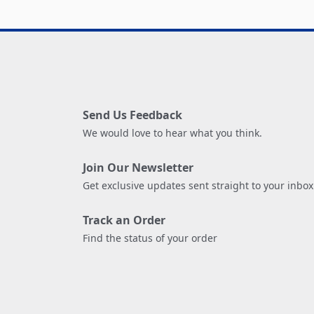
Send Us Feedback
We would love to hear what you think.
Join Our Newsletter
Get exclusive updates sent straight to your inbox
Track an Order
Find the status of your order