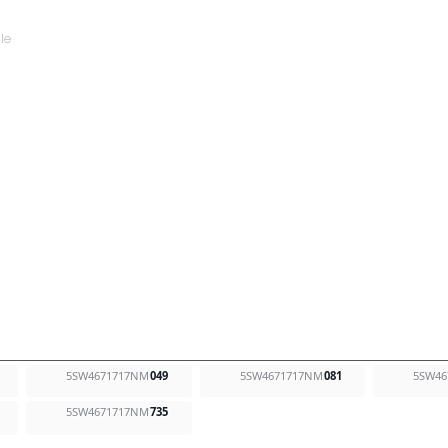
5SW4671717NM
049
5SW4671717NM
081
5SW46
5SW4671717NM
735