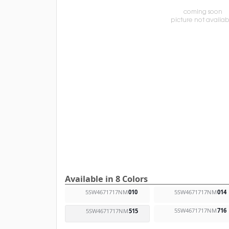
Available in 8 Colors
5SW4671717NM
010
5SW4671717NM
014
5SW4671717NM
716
5SW4671717NM
515