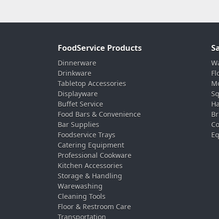
FoodService Products
S
Dinnerware
Wa
Drinkware
Fl
Tabletop Accessories
Mo
Displayware
Sq
Buffet Service
Ha
Food Bars & Convenience
Br
Bar Supplies
Co
Foodservice Trays
Eq
Catering Equipment
Professional Cookware
Kitchen Accessories
Storage & Handling
Warewashing
Cleaning Tools
Floor & Restroom Care
Transportation