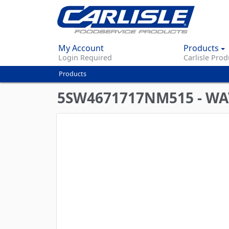
My Account
Products
Login Required
Carlisle Prod
Products
You
are
5SW4671717NM515 - WA
here