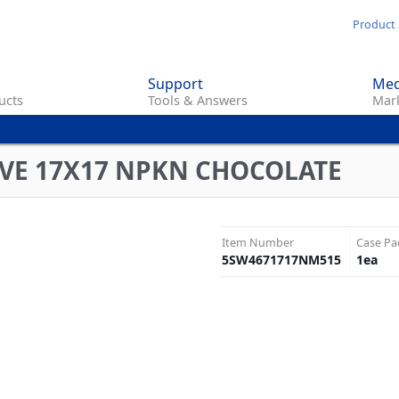
Skip
Product 
to
main
Support
Med
content
ucts
Tools & Answers
Mark
VE 17X17 NPKN CHOCOLATE
Item Number
Case Pa
5SW4671717NM515
1
ea