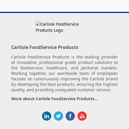
Carlisle FoodService Products
Carlisle FoodService Products is the leading provider
of innovative, professional grade product solutions to
the foodservice, healthcare, and janitorial markets.
Working together, our worldwide team of employees
.
focuses on continuously improving the Carlisle brand
by developing the best products, ensuring the highest
quality, and providing unequaled customer service.
More about Carlisle FoodService Products...