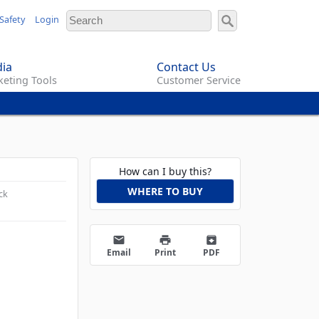
Safety
Login
ia
Contact Us
eting Tools
Customer Service
How can I buy this?
WHERE TO BUY
ck
email
print
archive
Email
Print
PDF