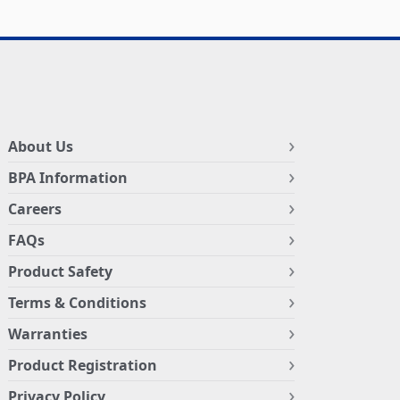
About Us
BPA Information
Careers
FAQs
Product Safety
Terms & Conditions
Warranties
Product Registration
Privacy Policy