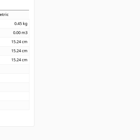
etric
0.45
kg
0.00
m3
15.24
cm
15.24
cm
15.24
cm