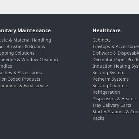
anitary Maintenance
Healthcare
ste & Material Handling
Cabinets
oor Brushes & Brooms
Traytops & Accessorie
pping Solutions
Dishware & Disposabl
ueegee & Window Cleaning
Decorator Paper Prod
ndles
Induction Heating Sy
ushes & Accessories
Serving Systems
lor-Coded Products
Retherm Systems
uipment & Foodservice
Serving Counters
Refrigeration
Dispensers & Heaters
Tray Delivery Carts
Starter Stations & Con
Racks