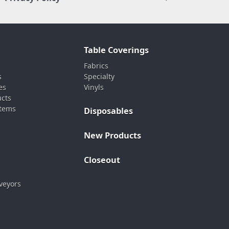
Table Coverings
Fabrics
s
Specialty
es
Vinyls
ucts
stems
Disposables
New Products
Closeout
veyors