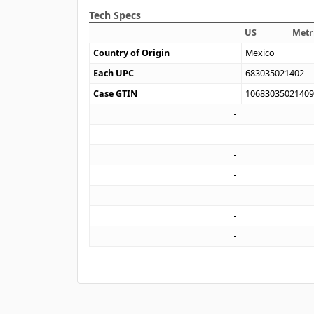
Tech Specs
US
Metr
Country of Origin
Mexico
Each UPC
683035021402
Case GTIN
1068303502140