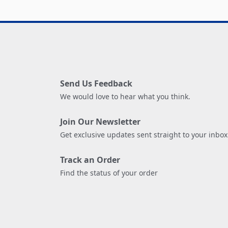
Send Us Feedback
We would love to hear what you think.
Join Our Newsletter
Get exclusive updates sent straight to your inbox
Track an Order
Find the status of your order