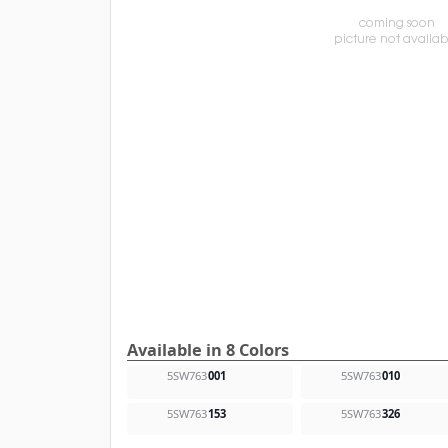
Available in 8 Colors
5SW763
001
5SW763
010
5SW763
153
5SW763
326