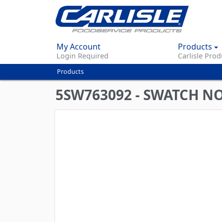
My Account
Products
Login Required
Carlisle Prod
Products
You
are
5SW763092 - SWATCH N
here