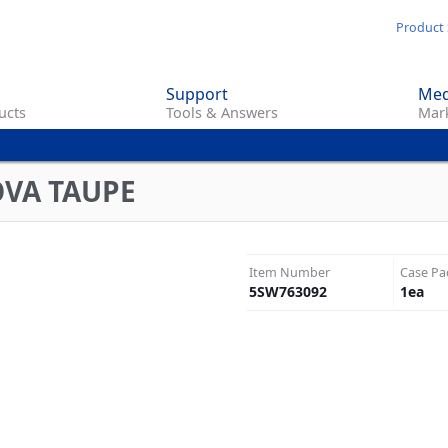
Skip
Product 
to
main
Support
Med
content
ucts
Tools & Answers
Mark
OVA TAUPE
Item Number
Case Pa
5SW763092
1
ea