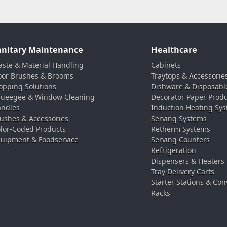
anitary Maintenance
Healthcare
ste & Material Handling
Cabinets
oor Brushes & Brooms
Traytops & Accessorie
pping Solutions
Dishware & Disposabl
ueegee & Window Cleaning
Decorator Paper Prod
ndles
Induction Heating Sy
ushes & Accessories
Serving Systems
lor-Coded Products
Retherm Systems
uipment & Foodservice
Serving Counters
Refrigeration
Dispensers & Heaters
Tray Delivery Carts
Starter Stations & Con
Racks