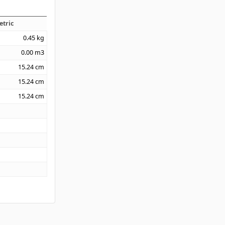
etric
0.45
kg
0.00
m3
15.24
cm
15.24
cm
15.24
cm