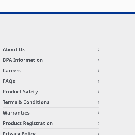
About Us
BPA Information
Careers
FAQs
Product Safety
Terms & Conditions
Warranties
Product Registration
Privacy Policy