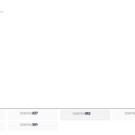
5SW763
037
5SW76
5SW763
092
5SW763
591