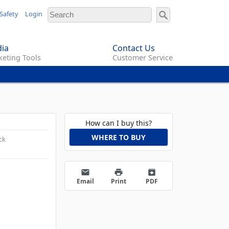
Safety
Login
ia
Contact Us
eting Tools
Customer Service
How can I buy this?
WHERE TO BUY
ck
email
print
archive
Email
Print
PDF