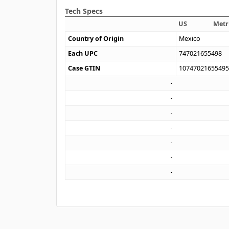
Tech Specs
US
Metr
Country of Origin
Mexico
Each UPC
747021655498
Case GTIN
1074702165549