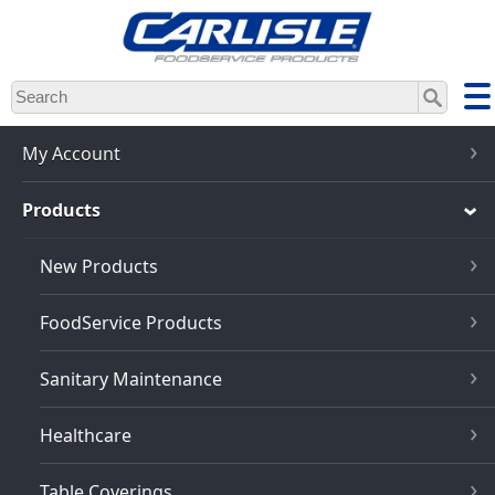
Skip
to
main
content
My Account
Products
New Products
FoodService Products
Sanitary Maintenance
Healthcare
Table Coverings