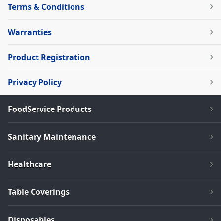
Terms & Conditions
Warranties
Product Registration
Privacy Policy
FoodService Products
Sanitary Maintenance
Healthcare
Table Coverings
Disposables