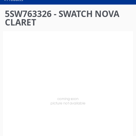
You
are
5SW763326 - SWATCH NOVA
here
CLARET