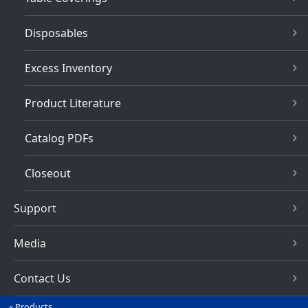
Disposables
Excess Inventory
Product Literature
Catalog PDFs
Closeout
Support
Media
Contact Us
Products