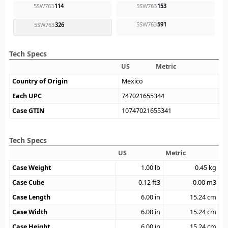
5SW763
114
5SW763
153
5SW763
591
5SW763
326
Tech Specs
US
Metric
Country of Origin
Mexico
Each UPC
747021655344
Case GTIN
10747021655341
Tech Specs
US
Metric
Case Weight
1.00
lb
0.45
kg
Case Cube
0.12
ft3
0.00
m3
Case Length
6.00
in
15.24
cm
Case Width
6.00
in
15.24
cm
Case Height
6.00
in
15.24
cm