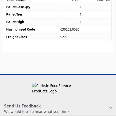
Pallet Case Qty
1
Pallet Tier
1
Pallet High
1
Harmonized Code
630253.0020
Freight Class
92.5
Send Us Feedback
We would love to hear what you think.