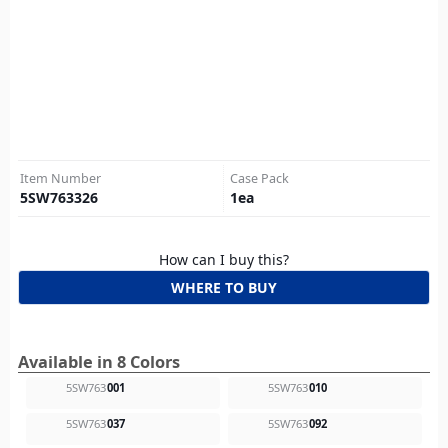
Item Number
Case Pack
5SW763326
1
ea
How can I buy this?
WHERE TO BUY
Available in 8 Colors
5SW763
001
5SW763
010
5SW763
037
5SW763
092