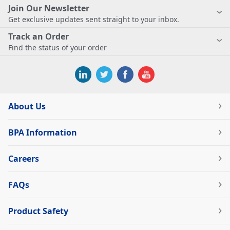
Join Our Newsletter
Get exclusive updates sent straight to your inbox.
Track an Order
Find the status of your order
About Us
BPA Information
Careers
FAQs
Product Safety