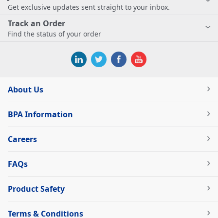
Get exclusive updates sent straight to your inbox.
Track an Order
Find the status of your order
About Us
BPA Information
Careers
FAQs
Product Safety
Terms & Conditions