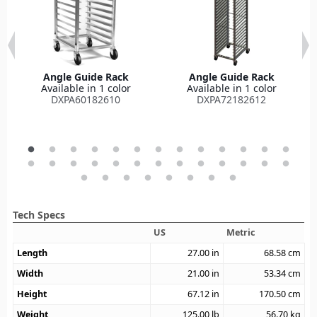
Angle Guide Rack
Angle Guide Rack
Available in 1 color
Available in 1 color
DXPA60182610
DXPA72182612
Tech Specs
US
Metric
Length
27.00
in
68.58
cm
Width
21.00
in
53.34
cm
Height
67.12
in
170.50
cm
Weight
125.00
lb
56.70
kg