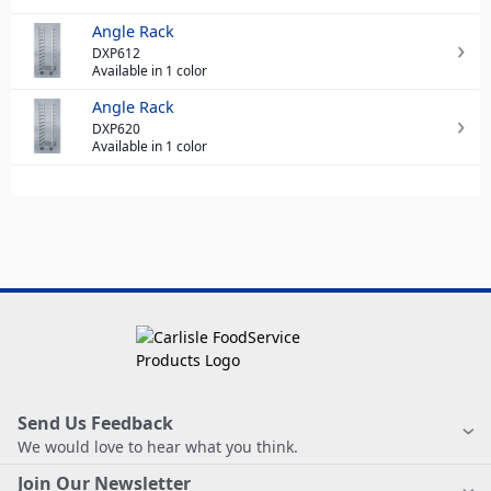
Angle Rack
DXP612
Available in 1 color
Angle Rack
DXP620
Available in 1 color
Send Us Feedback
We would love to hear what you think.
Join Our Newsletter