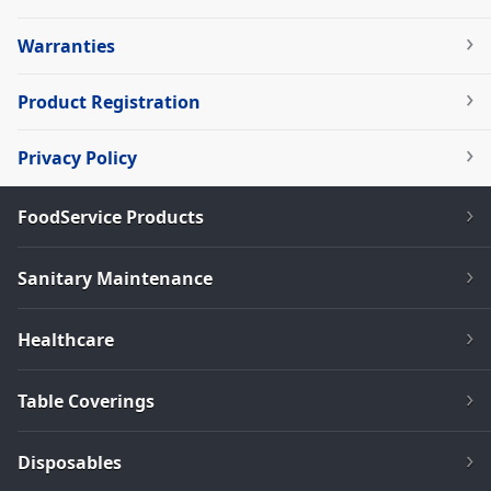
Warranties
Product Registration
Privacy Policy
FoodService Products
Sanitary Maintenance
Healthcare
Table Coverings
Disposables