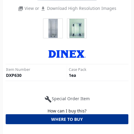
View or
Download High Resolution Images
photo_library
file_download
Item Number
Case Pack
DXP630
1
ea
build
Special Order Item
How can I buy this?
WHERE TO BUY