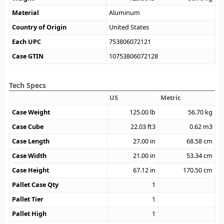
Material
Aluminum
Country of Origin
United States
Each UPC
753806072121
Case GTIN
10753806072128
Tech Specs
US
Metric
Case Weight
125.00
lb
56.70
kg
Case Cube
22.03
ft3
0.62
m3
Case Length
27.00
in
68.58
cm
Case Width
21.00
in
53.34
cm
Case Height
67.12
in
170.50
cm
Pallet Case Qty
1
Pallet Tier
1
Pallet High
1