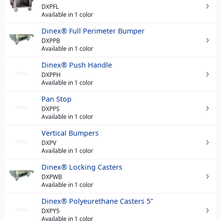
DXPFL
Available in 1 color
Dinex® Full Perimeter Bumper
DXPPB
Available in 1 color
Dinex® Push Handle
DXPPH
Available in 1 color
Pan Stop
DXPPS
Available in 1 color
Vertical Bumpers
DXPV
Available in 1 color
Dinex® Locking Casters
DXPWB
Available in 1 color
Dinex® Polyeurethane Casters 5"
DXPY5
Available in 1 color