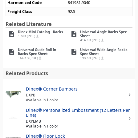
Harmonized Code
841981.9040
Freight Class
92.5
Related Literature
Dinex Mini Catalog - Racks
Universal Angle Racks Spec
description
description
1 MB (PDF)
Sheet
file_download
414 KB (PDF)
file_download
Universal Guide Roll In
Universal Wide Angle Racks
description
description
Racks Spec Sheet
Spec Sheet
144 KB (PDF)
198 KB (PDF)
file_download
file_download
Related Products
Dinex® Corner Bumpers
DXPB
Available in 1 color
Dinex® Personalized Embossment (12 Letters Per
Line)
DXPEMB
Available in 1 color
Dinex® Floor Lock