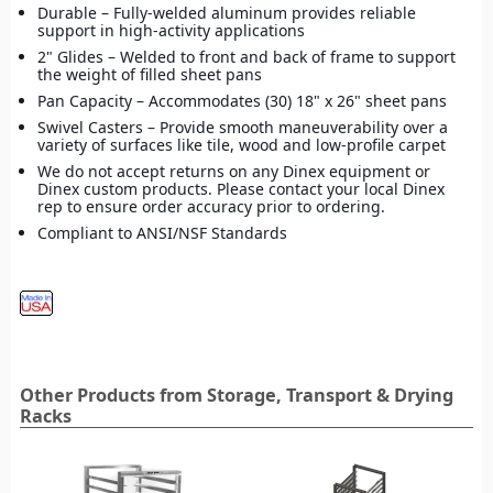
Durable – Fully-welded aluminum provides reliable
support in high-activity applications
2" Glides – Welded to front and back of frame to support
the weight of filled sheet pans
Pan Capacity – Accommodates (30) 18" x 26" sheet pans
Swivel Casters – Provide smooth maneuverability over a
variety of surfaces like tile, wood and low-profile carpet
We do not accept returns on any Dinex equipment or
Dinex custom products. Please contact your local Dinex
rep to ensure order accuracy prior to ordering.
Compliant to ANSI/NSF Standards
Other Products from Storage, Transport & Drying
Racks