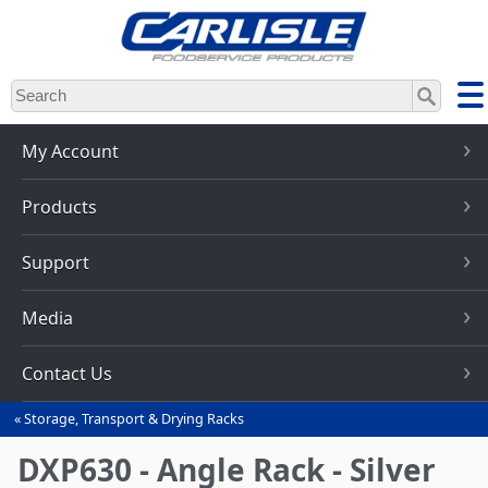
Skip
to
main
content
My Account
Products
Support
Media
Contact Us
Storage, Transport & Drying Racks
You
are
DXP630 - Angle Rack - Silver