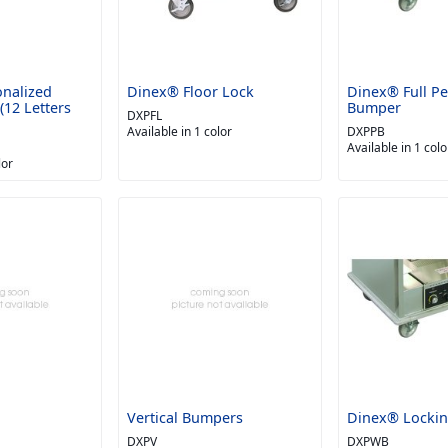
nalized
Dinex® Floor Lock
Dinex® Full Pe
12 Letters
Bumper
DXPFL
Available in 1 color
DXPPB
Available in 1 colo
lor
Vertical Bumpers
Dinex® Lockin
DXPV
DXPWB