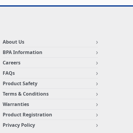
About Us
BPA Information
Careers
FAQs
Product Safety
Terms & Conditions
Warranties
Product Registration
Privacy Policy