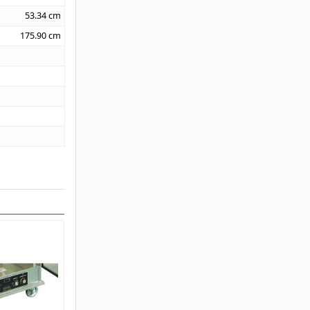
53.34
cm
175.90
cm