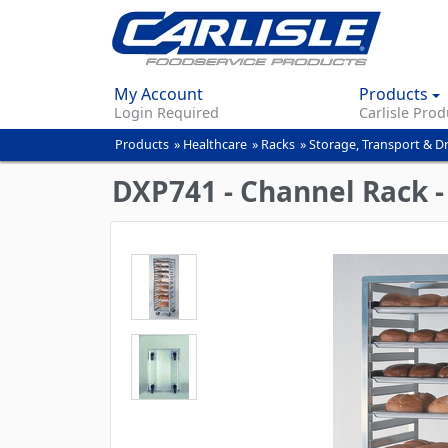
My Account
Products
Login Required
Carlisle Prod
Products
»
Healthcare
»
Racks
»
Storage, Transport & D
You
are
DXP741 - Channel Rack 
here