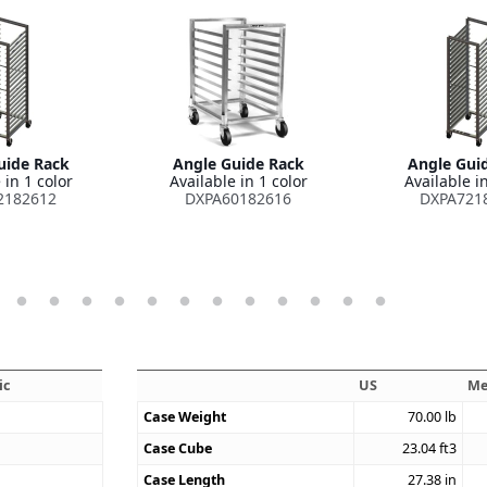
uide Rack
Angle Guide Rack
Angle Gui
 in 1 color
Available in 1 color
Available in
2182612
DXPA60182616
DXPA721
ic
US
Me
Case Weight
70.00
lb
Case Cube
23.04
ft3
Case Length
27.38
in