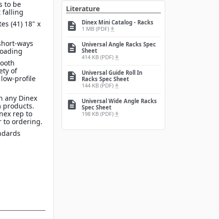
s to be
Literature
 falling
Dinex Mini Catalog - Racks
s (41) 18" x
description
1 MB (PDF)
file_download
 short-ways
Universal Angle Racks Spec
description
 loading
Sheet
414 KB (PDF)
file_download
mooth
ety of
Universal Guide Roll In
description
 low-profile
Racks Spec Sheet
144 KB (PDF)
file_download
n any Dinex
Universal Wide Angle Racks
description
 products.
Spec Sheet
inex rep to
198 KB (PDF)
file_download
 to ordering.
ndards