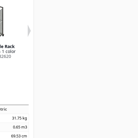
de Rack
Angle Guide Rack
Angle Guide
 1 color
Available in 1 color
Available in 1
82620
DXP2A72182624
DXP2A72182
tric
31.75
kg
0.65
m3
69.53
cm