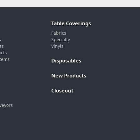
Table Coverings
Fabrics
s
Specialty
es
Vinyls
ucts
stems
Disposables
New Products
Closeout
veyors