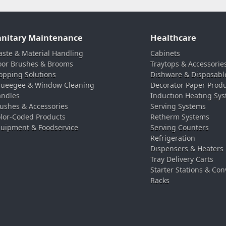
anitary Maintenance
Healthcare
ste & Material Handling
Cabinets
oor Brushes & Brooms
Traytops & Accessorie
pping Solutions
Dishware & Disposabl
ueegee & Window Cleaning
Decorator Paper Prod
ndles
Induction Heating Sy
ushes & Accessories
Serving Systems
lor-Coded Products
Retherm Systems
uipment & Foodservice
Serving Counters
Refrigeration
Dispensers & Heaters
Tray Delivery Carts
Starter Stations & Con
Racks