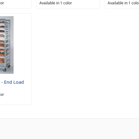
lor
Available in 1 color
Available in 1 colo
 - End Load
lor