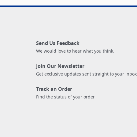
Send Us Feedback
We would love to hear what you think.
Join Our Newsletter
Get exclusive updates sent straight to your inbox
Track an Order
Find the status of your order