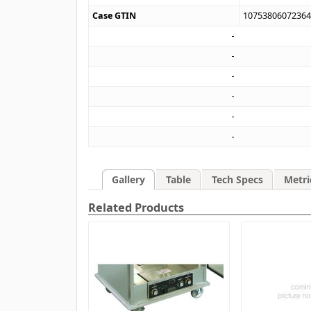
Case GTIN
1075380607236
Gallery
Table
Tech Specs
Metri
Related Products