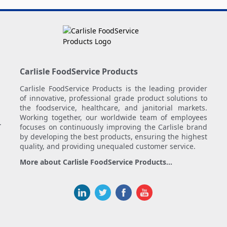
Carlisle FoodService Products
Carlisle FoodService Products is the leading provider
of innovative, professional grade product solutions to
the foodservice, healthcare, and janitorial markets.
Working together, our worldwide team of employees
.
focuses on continuously improving the Carlisle brand
by developing the best products, ensuring the highest
quality, and providing unequaled customer service.
More about Carlisle FoodService Products...