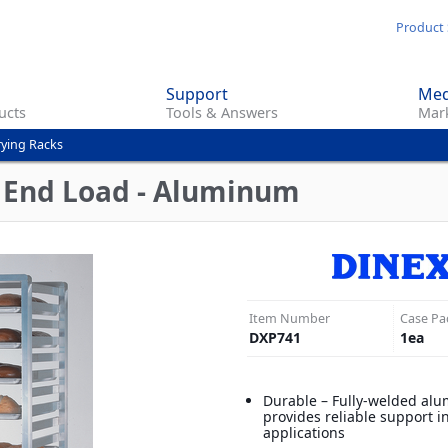
Skip
Product 
to
main
Support
Med
content
ucts
Tools & Answers
Mark
rying Racks
- End Load - Aluminum
Item Number
Case Pa
DXP741
1
ea
Durable – Fully-welded al
provides reliable support in
applications