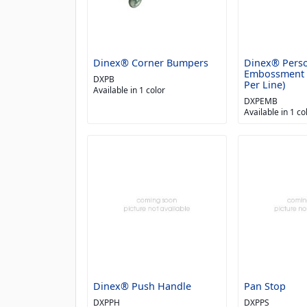
Dinex® Corner Bumpers
Dinex® Perso
Embossment (
DXPB
Per Line)
Available in 1 color
DXPEMB
Available in 1 co
Dinex® Push Handle
Pan Stop
DXPPH
DXPPS