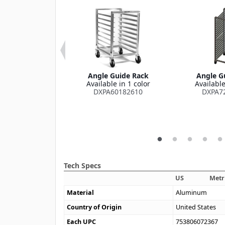
rying Rack for
Angle Guide Rack
Angle G
" and 15" x 20"
Available in 1 color
Available
s (120 Capacity)
DXPA60182610
DXPA7
x 28" x 74.5"
le in 1 color
XIDTDR3
Tech Specs
US
Metr
Material
Aluminum
Country of Origin
United States
Each UPC
753806072367