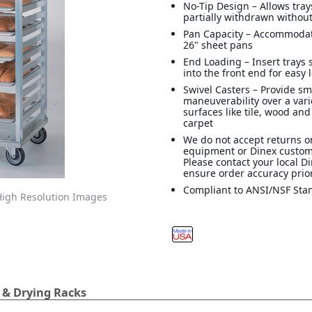
No-Tip Design – Allows tray
partially withdrawn without
Pan Capacity – Accommodate
26" sheet pans
End Loading – Insert trays
into the front end for easy
Swivel Casters – Provide s
maneuverability over a vari
surfaces like tile, wood and
carpet
We do not accept returns o
equipment or Dinex custom
Please contact your local D
ensure order accuracy prior
Compliant to ANSI/NSF Sta
igh Resolution Images
 & Drying Racks