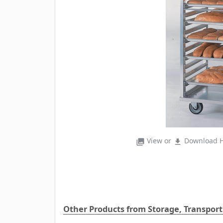
View or
Download H
photo_library
file_download
Other Products from Storage, Transport