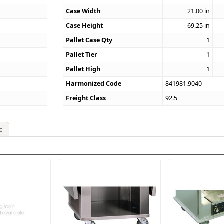
4
Case Width
21.00
in
Case Height
69.25
in
Pallet Case Qty
1
Pallet Tier
1
Pallet High
1
Harmonized Code
841981.9040
Freight Class
92.5
c