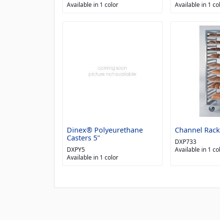
Available in 1 color
Available in 1 co
Dinex® Polyeurethane
Channel Rack
Casters 5"
DXP733
DXPY5
Available in 1 co
Available in 1 color