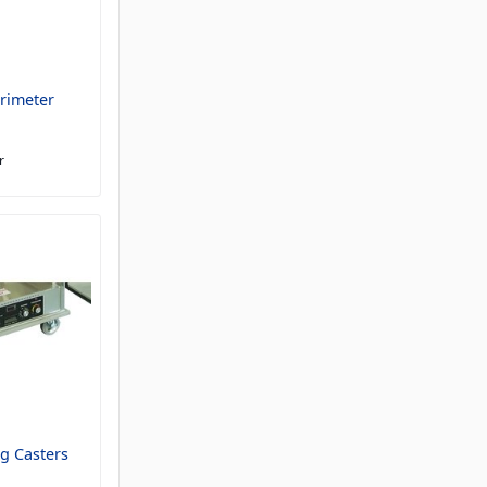
rimeter
r
g Casters