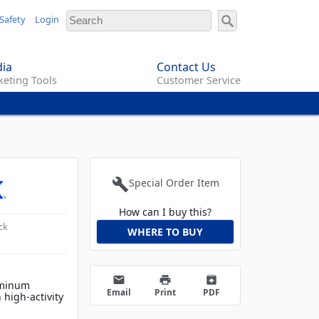
Safety
Login
ia
Contact Us
eting Tools
Customer Service
build
Special Order Item
How can I buy this?
ck
WHERE TO BUY
email
print
archive
uminum
Email
Print
PDF
 high-activity