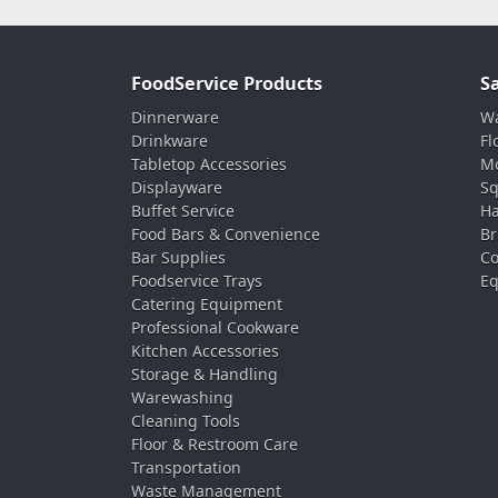
FoodService Products
S
Dinnerware
Wa
Drinkware
Fl
Tabletop Accessories
Mo
Displayware
Sq
Buffet Service
Ha
Food Bars & Convenience
Br
Bar Supplies
Co
Foodservice Trays
Eq
Catering Equipment
Professional Cookware
Kitchen Accessories
Storage & Handling
Warewashing
Cleaning Tools
Floor & Restroom Care
Transportation
Waste Management