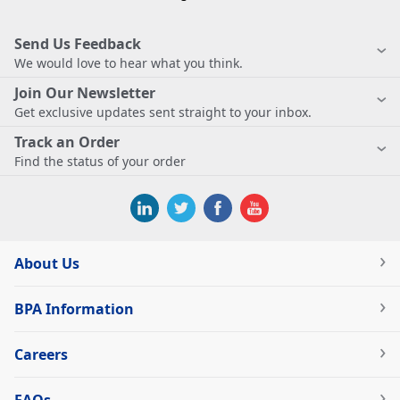
Send Us Feedback
We would love to hear what you think.
Join Our Newsletter
Get exclusive updates sent straight to your inbox.
Track an Order
Find the status of your order
About Us
BPA Information
Careers
FAQs