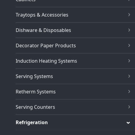
Traytops & Accessories
Dishware & Disposables
Decorator Paper Products
Induction Heating Systems
Serving Systems
Retherm Systems
Serving Counters
Refrigeration