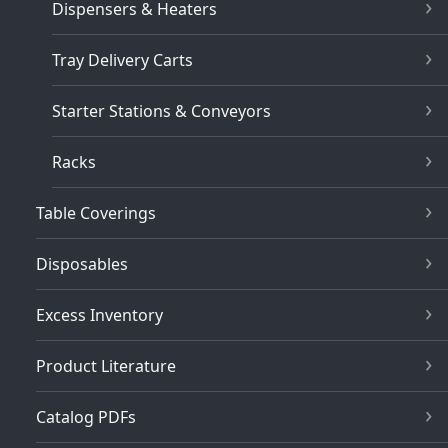
Dispensers & Heaters
Tray Delivery Carts
Starter Stations & Conveyors
Racks
Table Coverings
Disposables
Excess Inventory
Product Literature
Catalog PDFs