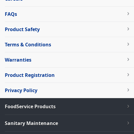
FAQs
Product Safety
Terms & Conditions
Warranties
Product Registration
Privacy Policy
FoodService Products
Sanitary Maintenance