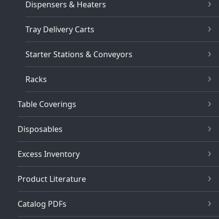
Dispensers & Heaters
Tray Delivery Carts
Starter Stations & Conveyors
Racks
Table Coverings
Disposables
Excess Inventory
Product Literature
Catalog PDFs