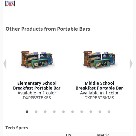
Other Products from Portable Bars
Elementary School
Middle School
Breakfast Portable Bar
Breakfast Portable Bar
Available in 1 color
Available in 1 color
DXPPB5TBKES
DXPPB5TBKMS
Tech Specs
US
Metric