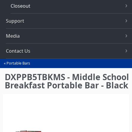
Closeout
Support
Media
Contact Us
Portable Bars
You
are
DXPPB5TBKMS - Middle School
here
Breakfast Portable Bar - Black