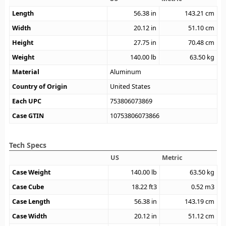
Length
56.38
in
143.21
cm
Width
20.12
in
51.10
cm
Height
27.75
in
70.48
cm
Weight
140.00
lb
63.50
kg
Material
Aluminum
Country of Origin
United States
Each UPC
753806073869
Case GTIN
10753806073866
Tech Specs
US
Metric
Case Weight
140.00
lb
63.50
kg
Case Cube
18.22
ft3
0.52
m3
Case Length
56.38
in
143.19
cm
Case Width
20.12
in
51.12
cm