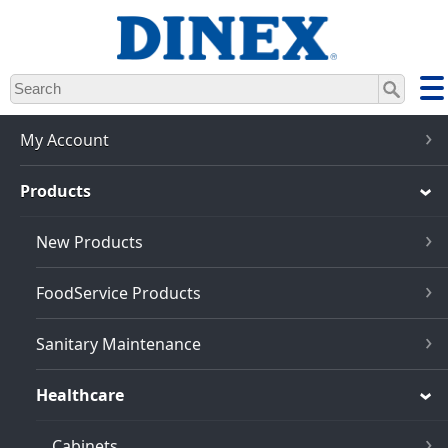
Skip
to
main
content
My Account
Products
New Products
FoodService Products
Sanitary Maintenance
Healthcare
Cabinets