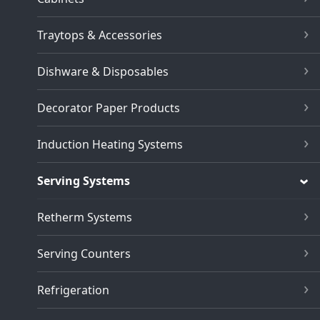
Traytops & Accessories
Dishware & Disposables
Decorator Paper Products
Induction Heating Systems
Serving Systems
Retherm Systems
Serving Counters
Refrigeration