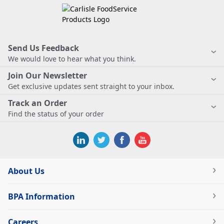
Send Us Feedback
We would love to hear what you think.
Join Our Newsletter
Get exclusive updates sent straight to your inbox.
Track an Order
Find the status of your order
About Us
BPA Information
Careers