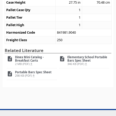
Case Height
27.75
in
70.48
cm
Pallet Case Qty
1
Pallet Tier
1
Pallet High
1
Harmonized Code
841981.9040
Freight Class
250
Related Literature
Dinex Mini Catalog -
Elementary School Portable
description
description
Breakfast Carts
Bars Spec Sheet
2 MB (PDF)
346 KB (PDF)
file_download
file_download
Portable Bars Spec Sheet
description
298 KB (PDF)
file_download