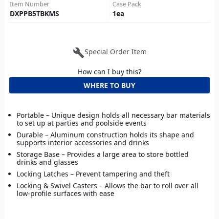
Item Number
Case Pack
DXPPB5TBKMS
1
ea
build
Special Order Item
How can I buy this?
WHERE TO BUY
Portable – Unique design holds all necessary bar materials
to set up at parties and poolside events
Durable – Aluminum construction holds its shape and
supports interior accessories and drinks
Storage Base – Provides a large area to store bottled
drinks and glasses
Locking Latches – Prevent tampering and theft
Locking & Swivel Casters – Allows the bar to roll over all
low-profile surfaces with ease