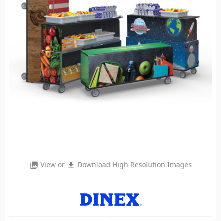
View or
Download High Resolution Images
photo_library
file_download