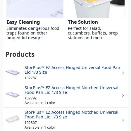
Easy Cleaning
The Solution
Eliminates dangerous food
Perfect for salad,
traps found on other
cucumbers, buffets, prep
hinged-lid designs
stations and more
Products
StorPlus™ EZ Access Hinged Universal Food Pan
Lid 1/3 Size
10278Z
StorPlus™ EZ Access Hinged Notched Universal
Food Pan Lid 1/3 Size
10279Z
Available in 1 color
StorPlus™ EZ Access Hinged Notched Universal
Food Pan Lid 1/3 Size
10280Z
Available in 1 color