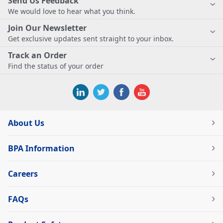
Send Us Feedback
We would love to hear what you think.
Join Our Newsletter
Get exclusive updates sent straight to your inbox.
Track an Order
Find the status of your order
About Us
BPA Information
Careers
FAQs