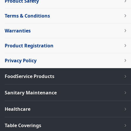
Product Safety
Terms & Conditions
Warranties
Product Registration
Privacy Policy
FoodService Products
Sanitary Maintenance
Healthcare
Table Coverings