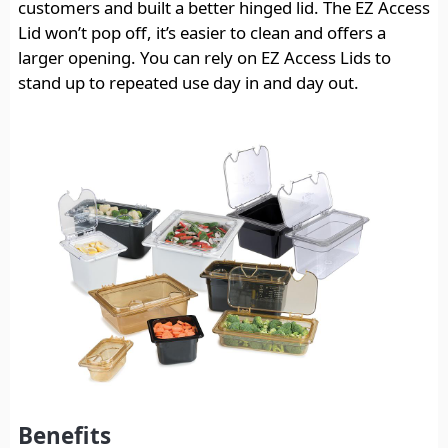
customers and built a better hinged lid. The EZ Access
Lid won’t pop off, it’s easier to clean and offers a
larger opening. You can rely on EZ Access Lids to
stand up to repeated use day in and day out.
Benefits