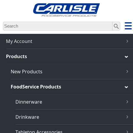
Skip
to
main
content
My Account
Products
New Products
FoodService Products
Dinnerware
Drinkware
Tabletop Accessories