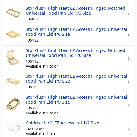
StorPlus™ High Heat EZ Access Hinged Notched
Universal Food Pan Lid 1/3 Size
10480Z
StorPlus™ High Heat EZ Access Hinged Universal
Food Pan Lid 1/6 Size
10518Z
StorPlus™ High Heat EZ Access Hinged Notched
Universal Food Pan Lid 1/6 Size
10519Z
Available in 1 color
StorPlus™ High Heat EZ Access Hinged Universal
Food Pan Lid 1/9 Size
10538Z
StorPlus™ High Heat EZ Access Hinged Universal
Food Pan Lid 1/9 Size
10539Z
Available in 1 color
Coldmaster® EZ Access Lid 1/2 Size
CM10238Z
Available in 1 color