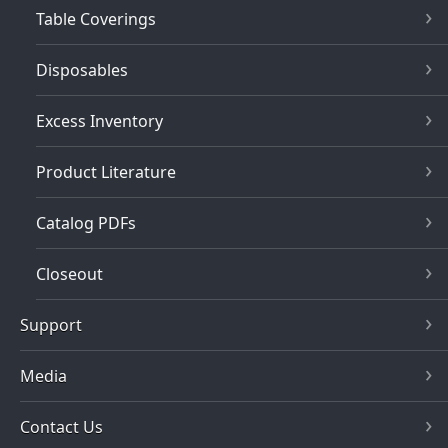
Table Coverings
Disposables
Excess Inventory
Product Literature
Catalog PDFs
Closeout
Support
Media
Contact Us