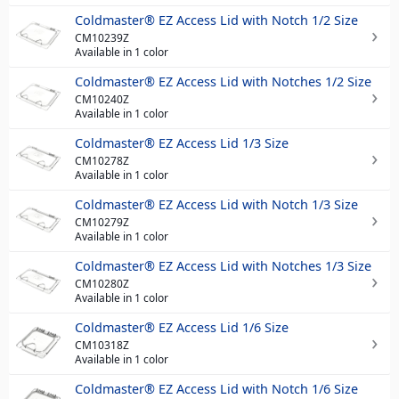
Coldmaster® EZ Access Lid with Notch 1/2 Size
CM10239Z
Available in 1 color
Coldmaster® EZ Access Lid with Notches 1/2 Size
CM10240Z
Available in 1 color
Coldmaster® EZ Access Lid 1/3 Size
CM10278Z
Available in 1 color
Coldmaster® EZ Access Lid with Notch 1/3 Size
CM10279Z
Available in 1 color
Coldmaster® EZ Access Lid with Notches 1/3 Size
CM10280Z
Available in 1 color
Coldmaster® EZ Access Lid 1/6 Size
CM10318Z
Available in 1 color
Coldmaster® EZ Access Lid with Notch 1/6 Size