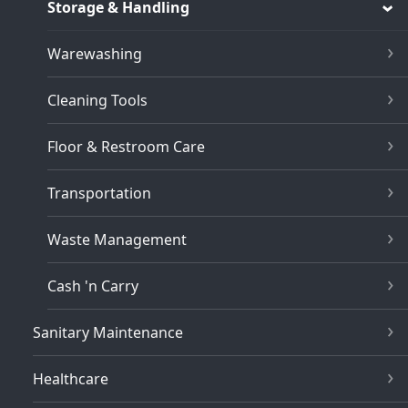
Storage & Handling
Warewashing
Cleaning Tools
Floor & Restroom Care
Transportation
Waste Management
Cash 'n Carry
Sanitary Maintenance
Healthcare