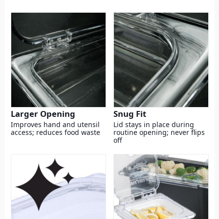
Larger Opening
Snug Fit
Improves hand and utensil
Lid stays in place during
access; reduces food waste
routine opening; never flips
off