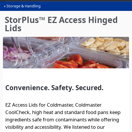
Storage & Handling
You
are
StorPlus™ EZ Access Hinged
here
Lids
Convenience. Safety. Secured.
EZ Access Lids for Coldmaster, Coldmaster
CoolCheck, high heat and standard food pans keep
ingredients safe from contaminants while offering
visibility and accessibility. We listened to our