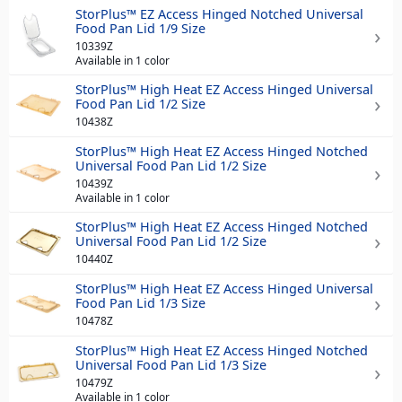
StorPlus™ EZ Access Hinged Notched Universal
Food Pan Lid 1/9 Size
10339Z
Available in 1 color
StorPlus™ High Heat EZ Access Hinged Universal
Food Pan Lid 1/2 Size
10438Z
StorPlus™ High Heat EZ Access Hinged Notched
Universal Food Pan Lid 1/2 Size
10439Z
Available in 1 color
StorPlus™ High Heat EZ Access Hinged Notched
Universal Food Pan Lid 1/2 Size
10440Z
StorPlus™ High Heat EZ Access Hinged Universal
Food Pan Lid 1/3 Size
10478Z
StorPlus™ High Heat EZ Access Hinged Notched
Universal Food Pan Lid 1/3 Size
10479Z
Available in 1 color