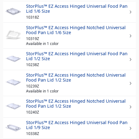
StorPlus™ EZ Access Hinged Universal Food Pan
Lid 1/6 Size
10318Z
StorPlus™ EZ Access Hinged Notched Universal
Food Pan Lid 1/6 Size
10319Z
Available in 1 color
StorPlus™ EZ Access Hinged Universal Food Pan
Lid 1/2 Size
10238Z
StorPlus™ EZ Access Hinged Notched Universal
Food Pan Lid 1/2 Size
10239Z
Available in 1 color
StorPlus™ EZ Access Hinged Notched Universal
Food Pan Lid 1/2 Size
10240Z
StorPlus™ EZ Access Hinged Universal Food Pan
Lid 1/9 Size
10338Z