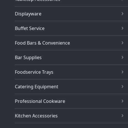
Displayware
Buffet Service
Food Bars & Convenience
Bar Supplies
Foodservice Trays
Catering Equipment
Professional Cookware
Kitchen Accessories