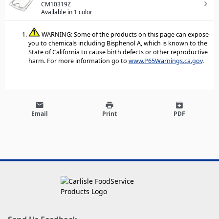
CM10319Z
Available in 1 color
WARNING: Some of the products on this page can expose
you to chemicals including Bisphenol A, which is known to the
State of California to cause birth defects or other reproductive
harm. For more information go to
www.P65Warnings.ca.gov
.
email
print
archive
Email
Print
PDF