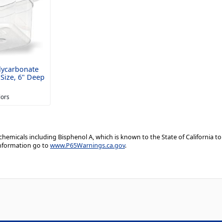
lycarbonate
Size, 6" Deep
lors
emicals including Bisphenol A, which is known to the State of California to
information go to
www.P65Warnings.ca.gov
.