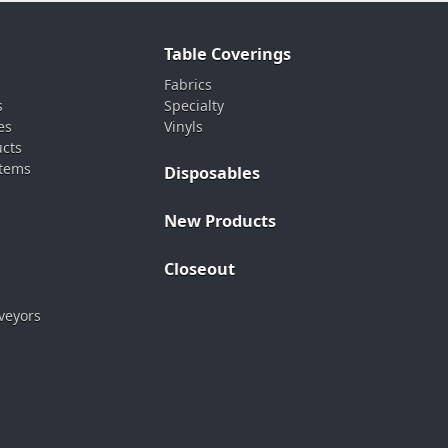
Table Coverings
Fabrics
s
Specialty
es
Vinyls
ucts
stems
Disposables
New Products
Closeout
veyors