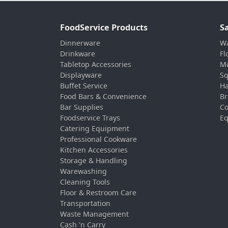
FoodService Products
S
Dinnerware
Wa
Drinkware
Fl
Tabletop Accessories
Mo
Displayware
Sq
Buffet Service
Ha
Food Bars & Convenience
Br
Bar Supplies
Co
Foodservice Trays
Eq
Catering Equipment
Professional Cookware
Kitchen Accessories
Storage & Handling
Warewashing
Cleaning Tools
Floor & Restroom Care
Transportation
Waste Management
Cash 'n Carry