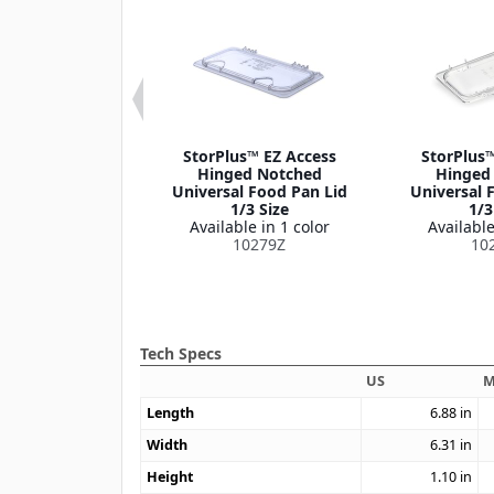
er® EZ Access
StorPlus™ EZ Access
StorPlus™
 Notch 1/6 Size
Hinged Notched
Hinged
le in 1 color
Universal Food Pan Lid
Universal 
M10319Z
1/3 Size
1/3
Available in 1 color
Available
10279Z
10
Tech Specs
US
M
Length
6.88
in
Width
6.31
in
Height
1.10
in