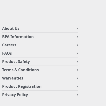
About Us
BPA Information
Careers
FAQs
Product Safety
Terms & Conditions
Warranties
Product Registration
Privacy Policy