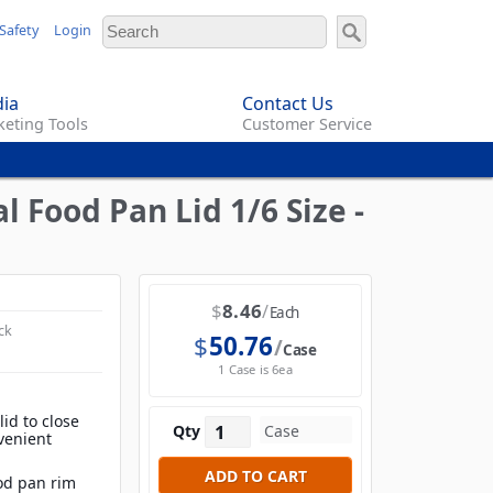
Safety
Login
ia
Contact Us
eting Tools
Customer Service
 Food Pan Lid 1/6 Size -
$
8.46
Each
ck
$
50.76
Case
1 Case is 6ea
id to close
Qty
venient
ood pan rim