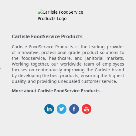
Carlisle FoodService Products
Carlisle FoodService Products is the leading provider
of innovative, professional grade product solutions to
the foodservice, healthcare, and janitorial markets.
Working together, our worldwide team of employees
.
focuses on continuously improving the Carlisle brand
by developing the best products, ensuring the highest
quality, and providing unequaled customer service.
More about Carlisle FoodService Products...