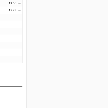
19.05
cm
17.78
cm