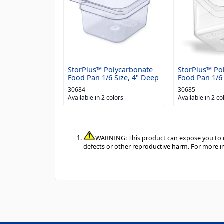
StorPlus™ Polycarbonate
StorPlus™ Po
Food Pan 1/6 Size, 4" Deep
Food Pan 1/6 
30684
30685
Available in 2 colors
Available in 2 co
WARNING: This product can expose you to ch
defects or other reproductive harm. For more 