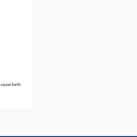
 cause birth