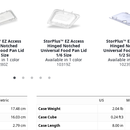
 EZ Access
StorPlus™ EZ Access
StorPlus™ E
 Notched
Hinged Notched
Hinged N
Food Pan Lid
Universal Food Pan Lid
Universal Fo
 Size
1/6 Size
1/2 S
 in 1 color
Available in 1 color
Available in
280Z
10319Z
1023
etric
US
M
17.48
cm
Case Weight
2.04
lb
16.03
cm
Case Cube
0.24
ft3
2.79
cm
Case Length
8.00
in