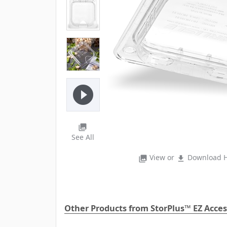
play_circle_filled
photo_library
See All
View or
Download H
photo_library
file_download
Other Products from StorPlus™ EZ Acces