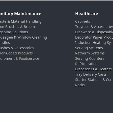
anitary Maintenance
Healthcare
ste & Material Handling
Cabinets
oor Brushes & Brooms
Traytops & Accessorie
pping Solutions
Dishware & Disposabl
ueegee & Window Cleaning
Decorator Paper Prod
ndles
Induction Heating Sy
ushes & Accessories
Serving Systems
lor-Coded Products
Retherm Systems
uipment & Foodservice
Serving Counters
Refrigeration
Dispensers & Heaters
Tray Delivery Carts
Starter Stations & Con
Racks