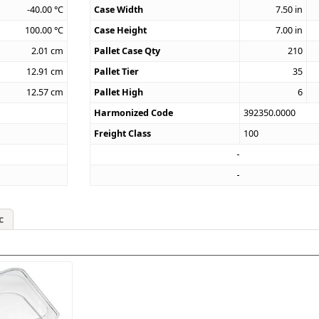
-40.00
°C
Case Width
7.50
in
100.00
°C
Case Height
7.00
in
2.01
cm
Pallet Case Qty
210
12.91
cm
Pallet Tier
35
12.57
cm
Pallet High
6
Harmonized Code
392350.0000
Freight Class
100
c