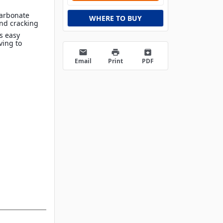
carbonate
WHERE TO BUY
and cracking
s easy
ving to
email
print
archive
Email
Print
PDF