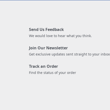
Send Us Feedback
We would love to hear what you think.
Join Our Newsletter
Get exclusive updates sent straight to your inbox
Track an Order
Find the status of your order