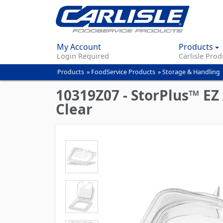
My Account
Products
Login Required
Carlisle Prod
Products
»
FoodService Products
»
Storage & Handling
You
are
10319Z07 - StorPlus™ EZ
here
Clear