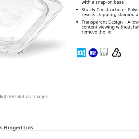
with a snap-on base
Sturdy Construction – Poly
resists chipping, staining 
Transparent Design – Allow
content viewing without ha
remove the lid
igh Resolution Images
s Hinged Lids