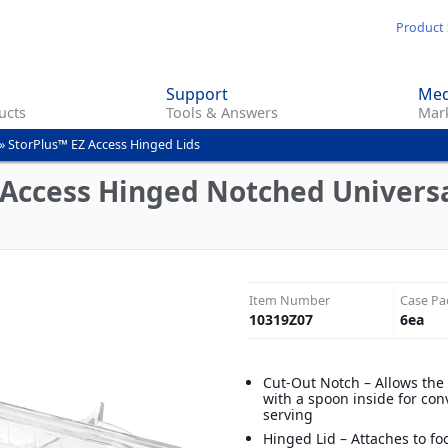
Skip
Product 
to
main
Support
Med
content
ucts
Tools & Answers
Mark
»
StorPlus™ EZ Access Hinged Lids
 Access Hinged Notched Universal
Item Number
Case Pa
10319Z07
6
ea
Cut-Out Notch – Allows the l
with a spoon inside for con
serving
Hinged Lid – Attaches to f