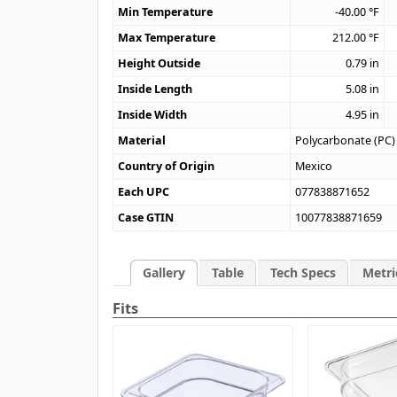
Min Temperature
-40.00
°F
Max Temperature
212.00
°F
Height Outside
0.79
in
Inside Length
5.08
in
Inside Width
4.95
in
Material
Polycarbonate (PC)
Country of Origin
Mexico
Each UPC
077838871652
Case GTIN
10077838871659
Gallery
Table
Tech Specs
Metri
Fits