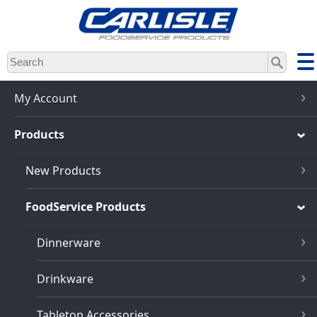
Skip
to
main
content
My Account
Products
New Products
FoodService Products
Dinnerware
Drinkware
Tabletop Accessories