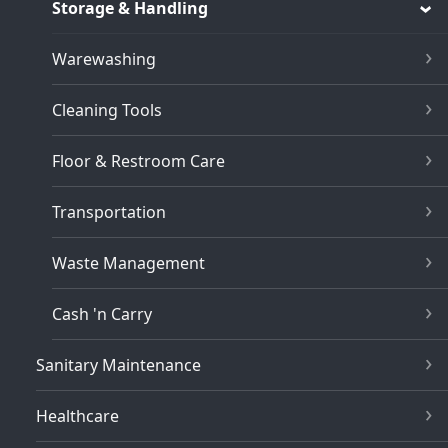
Storage & Handling
Warewashing
Cleaning Tools
Floor & Restroom Care
Transportation
Waste Management
Cash 'n Carry
Sanitary Maintenance
Healthcare