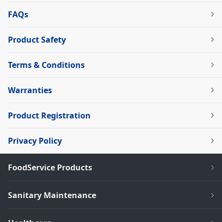
FAQs
Product Safety
Terms & Conditions
Warranties
Product Registration
Privacy Policy
FoodService Products
Sanitary Maintenance