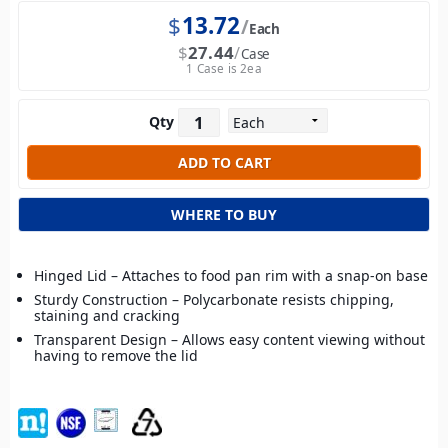
$
13.72
Each
$
27.44
Case
1 Case is 2ea
Qty
WHERE TO BUY
Hinged Lid – Attaches to food pan rim with a snap-on base
Sturdy Construction – Polycarbonate resists chipping,
staining and cracking
Transparent Design – Allows easy content viewing without
having to remove the lid