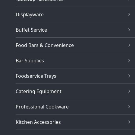
Displayware
Buffet Service
Food Bars & Convenience
Bar Supplies
Foodservice Trays
Catering Equipment
Professional Cookware
Kitchen Accessories