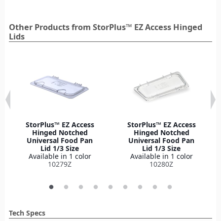
Other Products from StorPlus™ EZ Access Hinged
Lids
StorPlus™ EZ Access
StorPlus™ EZ Access
Hinged Notched
Hinged Notched
Universal Food Pan
Universal Food Pan
Lid 1/3 Size
Lid 1/3 Size
Available in 1 color
Available in 1 color
10279Z
10280Z
Tech Specs