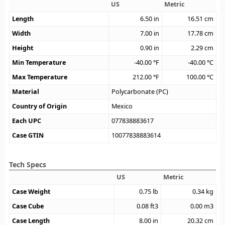
US
Metric
Length
6.50
in
16.51
cm
Width
7.00
in
17.78
cm
Height
0.90
in
2.29
cm
Min Temperature
-40.00
°F
-40.00
°C
Max Temperature
212.00
°F
100.00
°C
Material
Polycarbonate (PC)
Country of Origin
Mexico
Each UPC
077838883617
Case GTIN
10077838883614
Tech Specs
US
Metric
Case Weight
0.75
lb
0.34
kg
Case Cube
0.08
ft3
0.00
m3
Case Length
8.00
in
20.32
cm