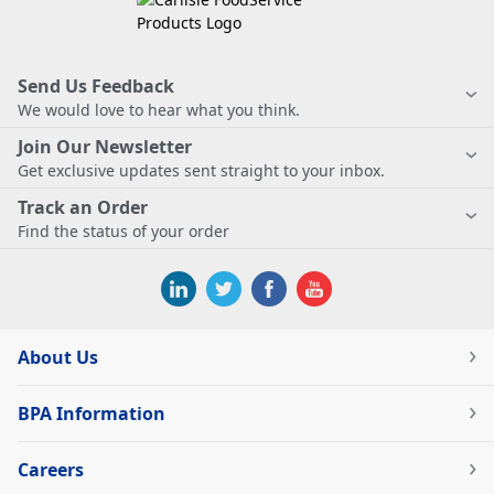
Send Us Feedback
We would love to hear what you think.
Join Our Newsletter
Get exclusive updates sent straight to your inbox.
Track an Order
Find the status of your order
About Us
BPA Information
Careers