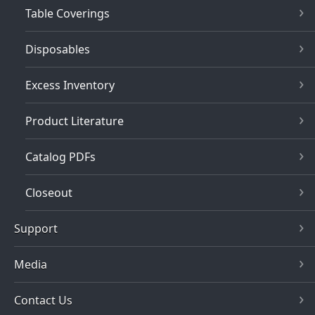
Table Coverings
Disposables
Excess Inventory
Product Literature
Catalog PDFs
Closeout
Support
Media
Contact Us