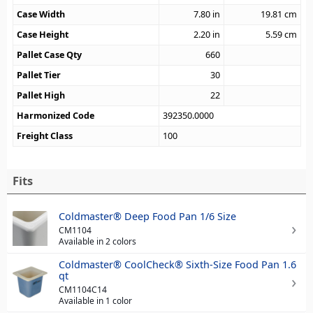
Case Width
7.80
in
19.81
cm
Case Height
2.20
in
5.59
cm
Pallet Case Qty
660
Pallet Tier
30
Pallet High
22
Harmonized Code
392350.0000
Freight Class
100
Fits
Coldmaster® Deep Food Pan 1/6 Size
CM1104
Available in 2 colors
Coldmaster® CoolCheck® Sixth-Size Food Pan 1.6
qt
CM1104C14
Available in 1 color