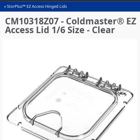
StorPlus™ EZ Access Hinged Lids
You
are
CM10318Z07 - Coldmaster® EZ
here
Access Lid 1/6 Size - Clear