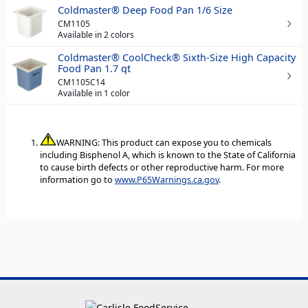
Coldmaster® Deep Food Pan 1/6 Size
CM1105
Available in 2 colors
Coldmaster® CoolCheck® Sixth-Size High Capacity
Food Pan 1.7 qt
CM1105C14
Available in 1 color
WARNING: This product can expose you to chemicals
including Bisphenol A, which is known to the State of California
to cause birth defects or other reproductive harm. For more
information go to
www.P65Warnings.ca.gov
.