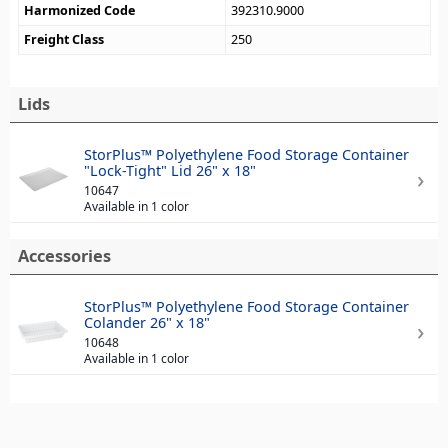
Harmonized Code
392310.9000
Freight Class
250
Lids
StorPlus™ Polyethylene Food Storage Container
"Lock-Tight" Lid 26" x 18"
10647
Available in 1 color
Accessories
StorPlus™ Polyethylene Food Storage Container
Colander 26" x 18"
10648
Available in 1 color