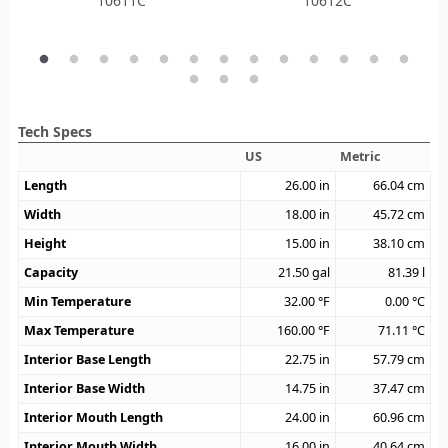
10611C
10612C
Tech Specs
US
Metric
Length
26.00
in
66.04
cm
Width
18.00
in
45.72
cm
Height
15.00
in
38.10
cm
Capacity
21.50
gal
81.39
l
Min Temperature
32.00
°F
0.00
°C
Max Temperature
160.00
°F
71.11
°C
Interior Base Length
22.75
in
57.79
cm
Interior Base Width
14.75
in
37.47
cm
Interior Mouth Length
24.00
in
60.96
cm
Interior Mouth Width
16.00
in
40.64
cm