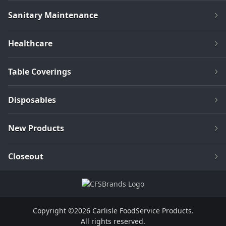
Sanitary Maintenance
Healthcare
Table Coverings
Disposables
New Products
Closeout
Copyright ©2026 Carlisle FoodService Products.
All rights reserved.