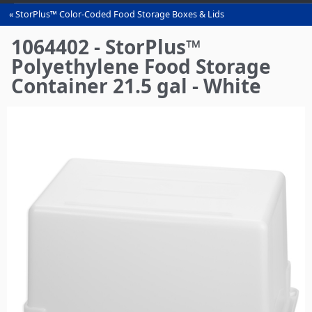
StorPlus™ Color-Coded Food Storage Boxes & Lids
You
are
1064402 - StorPlus™
here
Polyethylene Food Storage
Container 21.5 gal - White