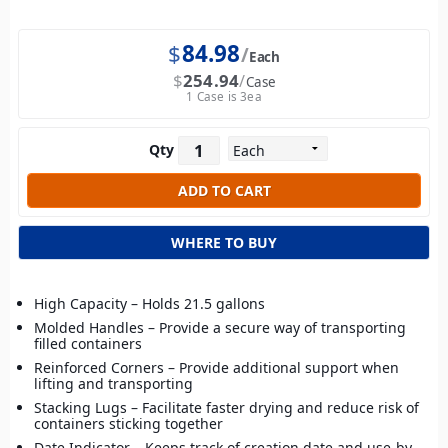
$
84.98
Each
$
254.94
Case
1 Case is 3ea
Qty
WHERE TO BUY
High Capacity – Holds 21.5 gallons
Molded Handles – Provide a secure way of transporting
filled containers
Reinforced Corners – Provide additional support when
lifting and transporting
Stacking Lugs – Facilitate faster drying and reduce risk of
containers sticking together
Date Indicator – Keeps track of creation date and use-by