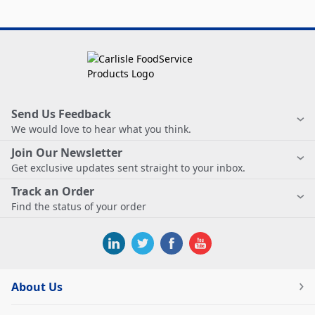
Send Us Feedback
We would love to hear what you think.
Join Our Newsletter
Get exclusive updates sent straight to your inbox.
Track an Order
Find the status of your order
About Us