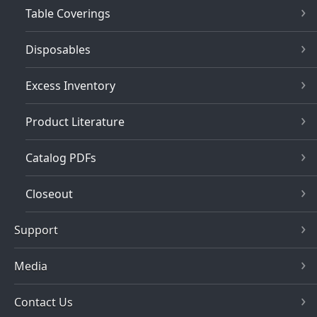
Table Coverings
Disposables
Excess Inventory
Product Literature
Catalog PDFs
Closeout
Support
Media
Contact Us