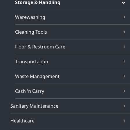
Storage & Handling
Warewashing
Cleaning Tools
Floor & Restroom Care
Transportation
Waste Management
Cash 'n Carry
Sanitary Maintenance
Healthcare