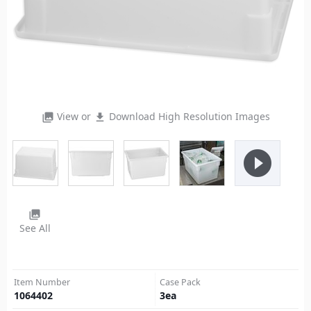
View or
Download High Resolution Images
photo_library
file_download
play_circle_filled
photo_library
See All
Item Number
Case Pack
1064402
3
ea