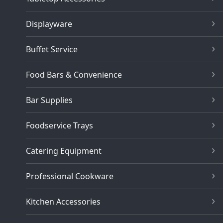
Displayware
Buffet Service
Food Bars & Convenience
Bar Supplies
Foodservice Trays
Catering Equipment
Professional Cookware
Kitchen Accessories