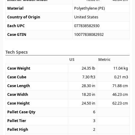
Material
Polyethylene (PE)
Country of Origin
United States
Each UPC
077838582930
Case GTIN
10077838082932
Tech Specs
US
Metric
Case Weight
24.35
lb
11.04
kg
Case Cube
7.30
ft3
0.21
m3
Case Length
28.30
in
71.88
cm
Case Width
18.20
in
46.23
cm
Case Height
24.50
in
62.23
cm
Pallet Case Qty
6
Pallet Tier
3
Pallet High
2