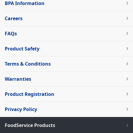
BPA Information
Careers
FAQs
Product Safety
Terms & Conditions
Warranties
Product Registration
Privacy Policy
FoodService Products