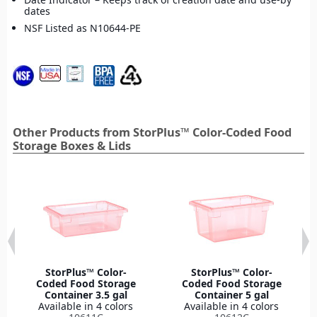
dates
NSF Listed as N10644-PE
Other Products from StorPlus™ Color-Coded Food
Storage Boxes & Lids
StorPlus™ Color-
StorPlus™ Color-
Coded Food Storage
Coded Food Storage
Container 3.5 gal
Container 5 gal
Available in 4 colors
Available in 4 colors