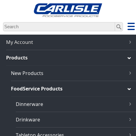
Skip
to
main
content
My Account
Products
New Products
FoodService Products
Dinnerware
Drinkware
Tabletop Accessories