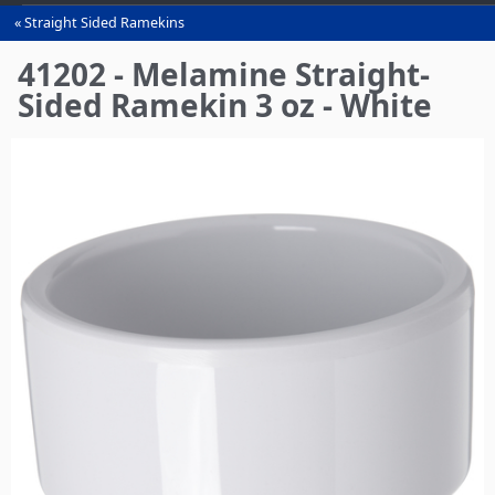
Straight Sided Ramekins
You
are
41202 - Melamine Straight-
here
Sided Ramekin 3 oz - White