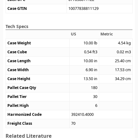
Case GTIN
10077838811129
Tech Specs
US
Metric
Case Weight
10.00
lb
4.54
kg
Case Cube
0.54
ft3
0.02
m3
Case Length
10.00
in
25.40
cm
Case Width
6.90
in
17.53
cm
Case Height
13.50
in
34.29
cm
Pallet Case Qty
180
Pallet Tier
30
Pallet High
6
Harmonized Code
392410.4000
Freight Class
70
Related Literature