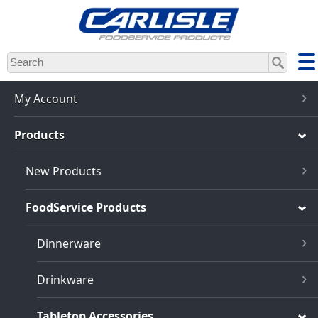
Skip
to
main
content
My Account
Products
New Products
FoodService Products
Dinnerware
Drinkware
Tabletop Accessories