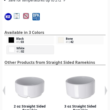
Safe for temperatures up to 212° F
Available in 3 Colors
Black
Bone
412
03
412
42
White
412
02
Other Products from Straight Sided Ramekins
2 oz Straight Sided
3 oz Straight Sided