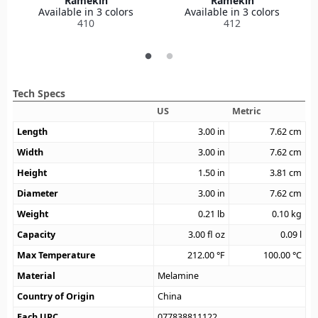
Ramekin
Ramekin
Available in 3 colors
Available in 3 colors
410
412
Tech Specs
US
Metric
Length
3.00
in
7.62
cm
Width
3.00
in
7.62
cm
Height
1.50
in
3.81
cm
Diameter
3.00
in
7.62
cm
Weight
0.21
lb
0.10
kg
Capacity
3.00
fl oz
0.09
l
Max Temperature
212.00
°F
100.00
°C
Material
Melamine
Country of Origin
China
Each UPC
077838811122