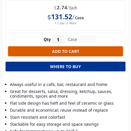
$
2.74
Each
$
131.52
Case
1 Case is 48ea
Qty
WHERE TO BUY
Always useful in a cafe, bar, restaurant and home
Great for desserts, salsa, dressing, ketchup, sauces,
condiments, spices and more
Flat side design has heft and feel of ceramic or glass
Durable and economical; reuse instead of replace
Stain resistant and colorfast
Stackable for easy storage and space savings