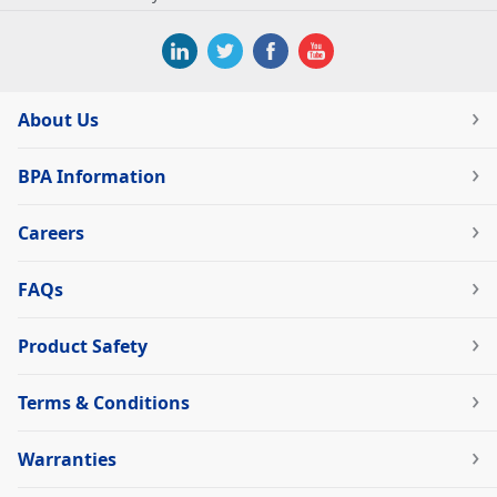
About Us
BPA Information
Careers
FAQs
Product Safety
Terms & Conditions
Warranties