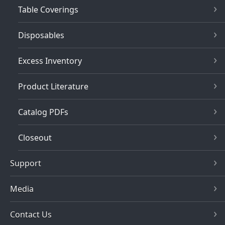
Table Coverings
Disposables
Excess Inventory
Product Literature
Catalog PDFs
Closeout
Support
Media
Contact Us