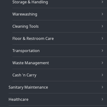
Storage & Handling
Warewashing
Cleaning Tools
Floor & Restroom Care
Transportation
Waste Management
Cash 'n Carry
Sanitary Maintenance
Healthcare