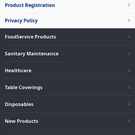
Product Registration
Privacy Policy
FoodService Products
Sanitary Maintenance
Healthcare
Table Coverings
Disposables
New Products