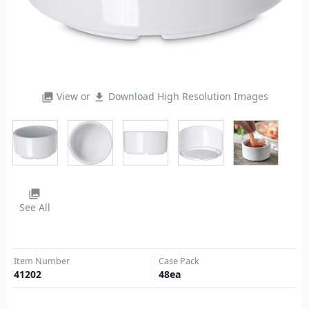
View or
Download High Resolution Images
photo_library
file_download
photo_library
See All
Item Number
Case Pack
41202
48
ea