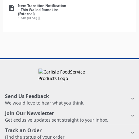
Item Transition Notification
description
– Thin Walled Ramekins
(External)
1 MB (XLSX)
file_download
Send Us Feedback
We would love to hear what you think.
Join Our Newsletter
Get exclusive updates sent straight to your inbox.
Track an Order
Find the status of your order