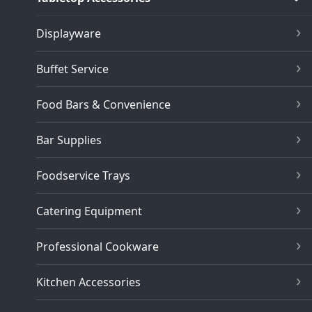
Displayware
Buffet Service
Food Bars & Convenience
Bar Supplies
Foodservice Trays
Catering Equipment
Professional Cookware
Kitchen Accessories