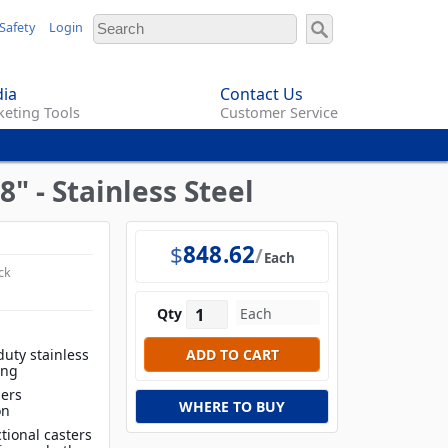
Safety
Login
ia
Contact Us
eting Tools
Customer Service
8" - Stainless Steel
$
848.62
Each
ck
Qty
duty stainless
ing
iers
WHERE TO BUY
on
tional casters