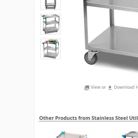
View or
Download H
photo_library
file_download
Other Products from Stainless Steel Util