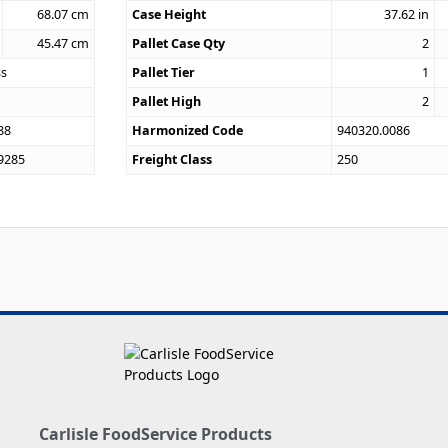
68.07
cm
Case Height
37.62
in
45.47
cm
Pallet Case Qty
2
ss
Pallet Tier
1
Pallet High
2
88
Harmonized Code
940320.0086
9285
Freight Class
250
Carlisle FoodService Products