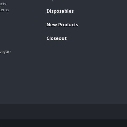
ucts
stems
Disposables
New Products
Closeout
veyors
.