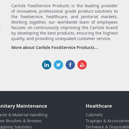
Carlisle FoodService Products is the leading provider
of innovative, professional grade product solutions to
the foodservice, healthcare, and janitorial markets.
Working together, our worldwide team of employees
.
focuses on continuously improving the Carlisle brand
by developing the best products, ensuring the highest
quality, and providing unequaled customer service.
More about Carlisle FoodService Products...
anitary Maintenance
Healthcare
ste & Material Handling
Cabinets
oor Brushes & Brooms
Traytops & Accessorie
pping Solutions
Dishware & Disposabl