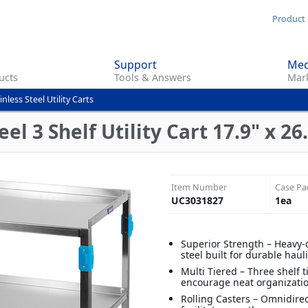
Skip
Product 
to
main
Support
Med
content
ucts
Tools & Answers
Mark
inless Steel Utility Carts
el 3 Shelf Utility Cart 17.9" x 26.
Item Number
Case Pa
UC3031827
1
ea
Superior Strength – Heavy-
steel built for durable haul
Multi Tiered – Three shelf t
encourage neat organizati
Rolling Casters – Omnidirec