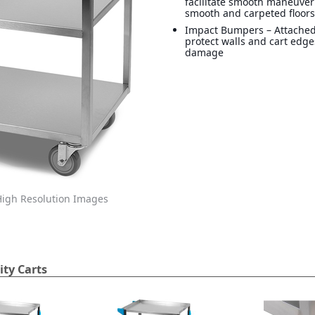
facilitate smooth maneuver
smooth and carpeted floor
Impact Bumpers – Attache
protect walls and cart edg
damage
igh Resolution Images
ity Carts