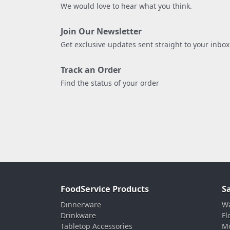
We would love to hear what you think.
Join Our Newsletter
Get exclusive updates sent straight to your inbox
Track an Order
Find the status of your order
FoodService Products
S
Dinnerware
Wa
Drinkware
Fl
Tabletop Accessories
Mo