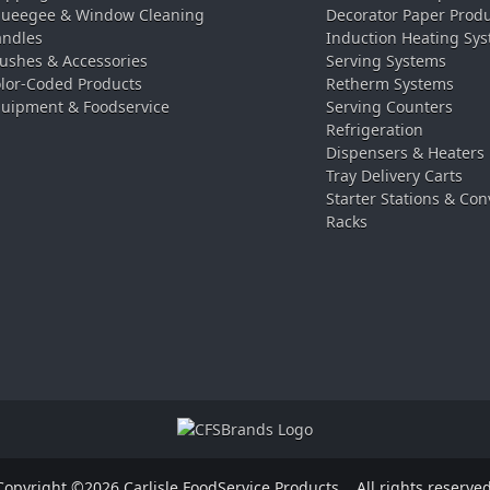
ueegee & Window Cleaning
Decorator Paper Prod
ndles
Induction Heating Sy
ushes & Accessories
Serving Systems
lor-Coded Products
Retherm Systems
uipment & Foodservice
Serving Counters
Refrigeration
Dispensers & Heaters
Tray Delivery Carts
Starter Stations & Con
Racks
Copyright ©2026 Carlisle FoodService Products.
All rights reserved