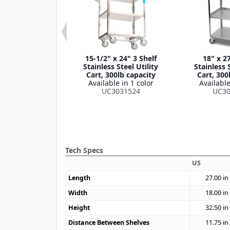
 33-3/8" 3 Shelf
15-1/2" x 24" 3 Shelf
18" x 27
own Stainless
Stainless Steel Utility
Stainless S
lity Cart, 400lb
Cart, 300lb capacity
Cart, 300
apacity
Available in 1 color
Available
le in 1 color
UC3031524
UC30
4031733
Tech Specs
US
Length
27.00
in
Width
18.00
in
Height
32.50
in
Distance Between Shelves
11.75
in