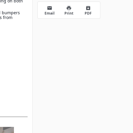
ing on both
s
email
print
archive
d bumpers
Email
Print
PDF
es from