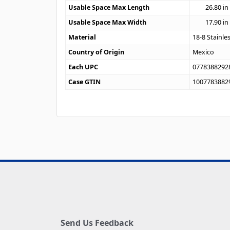
Usable Space Max Length
26.80
in
Usable Space Max Width
17.90
in
Material
18-8 Stainle
Country of Origin
Mexico
Each UPC
0778388292
Case GTIN
1007783882
Send Us Feedback