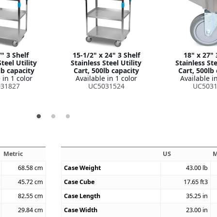
" 3 Shelf
15-1/2" x 24" 3 Shelf
18" x 27" 
teel Utility
Stainless Steel Utility
Stainless Ste
lb capacity
Cart, 500lb capacity
Cart, 500lb
 in 1 color
Available in 1 color
Available in
31827
UC5031524
UC5031
Metric
US
M
68.58
cm
Case Weight
43.00
lb
45.72
cm
Case Cube
17.65
ft3
82.55
cm
Case Length
35.25
in
29.84
cm
Case Width
23.00
in