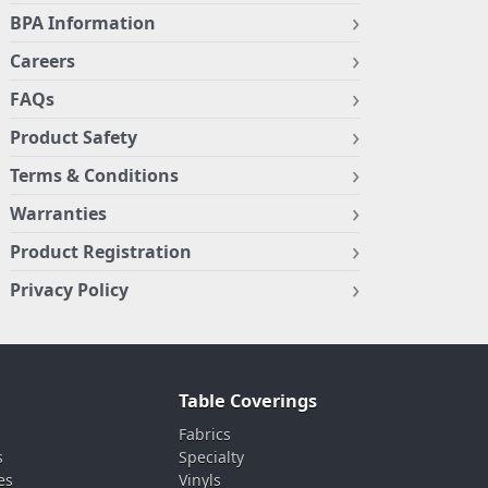
BPA Information
Careers
FAQs
Product Safety
Terms & Conditions
Warranties
Product Registration
Privacy Policy
Table Coverings
Fabrics
s
Specialty
es
Vinyls