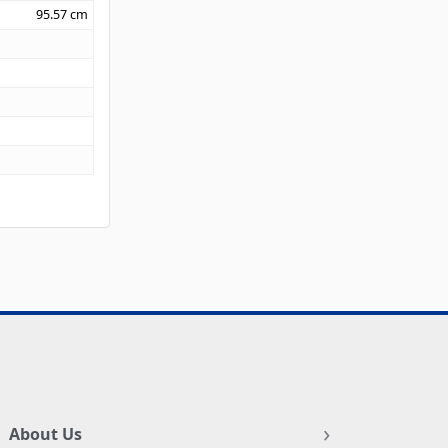
95.57
cm
About Us