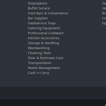
Displayware
Sq
Buffet Service
Ha
Food Bars & Convenience
Br
Bar Supplies
Co
Foodservice Trays
Eq
Catering Equipment
Professional Cookware
Kitchen Accessories
Storage & Handling
Warewashing
Cleaning Tools
Floor & Restroom Care
Transportation
Waste Management
Cash 'n Carry