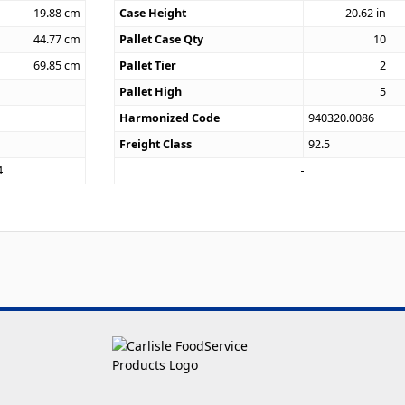
19.88
cm
Case Height
20.62
in
44.77
cm
Pallet Case Qty
10
69.85
cm
Pallet Tier
2
Pallet High
5
Harmonized Code
940320.0086
Freight Class
92.5
4