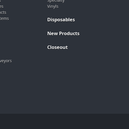
s
Specialty
es
Vinyls
ucts
stems
Disposables
New Products
Closeout
veyors