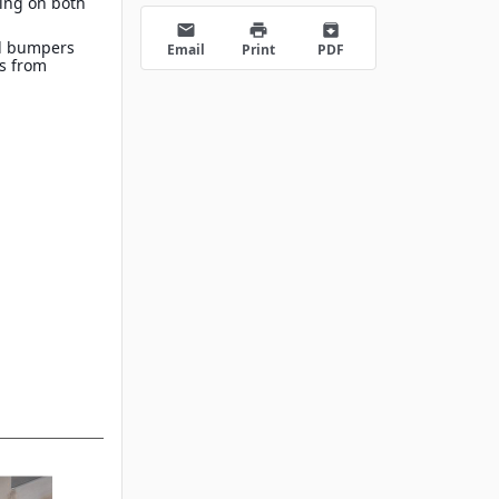
ing on both
s
email
print
archive
d bumpers
Email
Print
PDF
es from