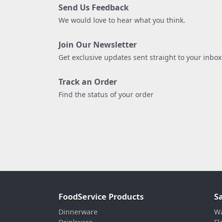
Send Us Feedback
We would love to hear what you think.
Join Our Newsletter
Get exclusive updates sent straight to your inbox
Track an Order
Find the status of your order
FoodService Products
S
Dinnerware
Wa