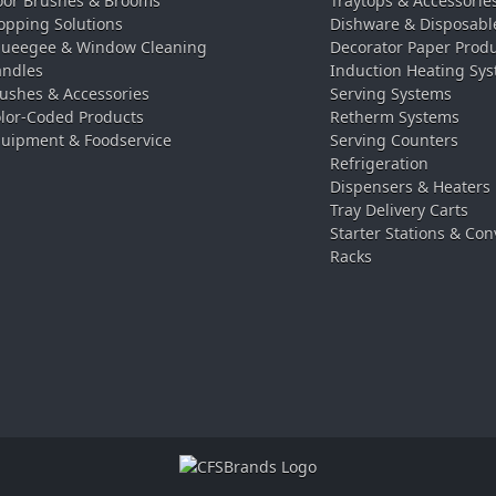
oor Brushes & Brooms
Traytops & Accessorie
pping Solutions
Dishware & Disposabl
ueegee & Window Cleaning
Decorator Paper Prod
ndles
Induction Heating Sy
ushes & Accessories
Serving Systems
lor-Coded Products
Retherm Systems
uipment & Foodservice
Serving Counters
Refrigeration
Dispensers & Heaters
Tray Delivery Carts
Starter Stations & Con
Racks