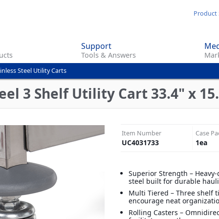
Skip
Product 
to
main
Support
Med
content
ucts
Tools & Answers
Mark
inless Steel Utility Carts
el 3 Shelf Utility Cart 33.4" x 15.
Item Number
Case Pa
UC4031733
1
ea
Superior Strength – Heavy-
steel built for durable haul
Multi Tiered – Three shelf t
encourage neat organizati
Rolling Casters – Omnidirec