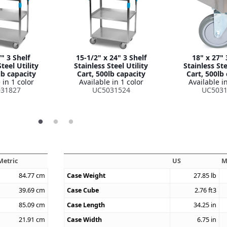
" 3 Shelf
15-1/2" x 24" 3 Shelf
18" x 27" 
teel Utility
Stainless Steel Utility
Stainless Ste
lb capacity
Cart, 500lb capacity
Cart, 500lb
 in 1 color
Available in 1 color
Available in
31827
UC5031524
UC5031
Metric
US
M
84.77
cm
Case Weight
27.85
lb
39.69
cm
Case Cube
2.76
ft3
85.09
cm
Case Length
34.25
in
21.91
cm
Case Width
6.75
in