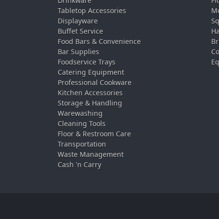
Drinkware
Fl
Tabletop Accessories
Mo
Displayware
Sq
Buffet Service
Ha
Food Bars & Convenience
Br
Bar Supplies
Co
Foodservice Trays
Eq
Catering Equipment
Professional Cookware
Kitchen Accessories
Storage & Handling
Warewashing
Cleaning Tools
Floor & Restroom Care
Transportation
Waste Management
Cash 'n Carry