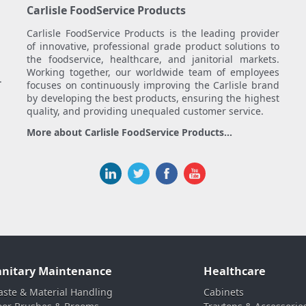
Carlisle FoodService Products
Carlisle FoodService Products is the leading provider
of innovative, professional grade product solutions to
the foodservice, healthcare, and janitorial markets.
Working together, our worldwide team of employees
.
focuses on continuously improving the Carlisle brand
by developing the best products, ensuring the highest
quality, and providing unequaled customer service.
More about Carlisle FoodService Products...
anitary Maintenance
Healthcare
ste & Material Handling
Cabinets