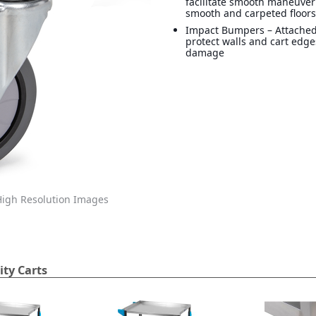
facilitate smooth maneuver
smooth and carpeted floor
Impact Bumpers – Attache
protect walls and cart edg
damage
igh Resolution Images
ity Carts