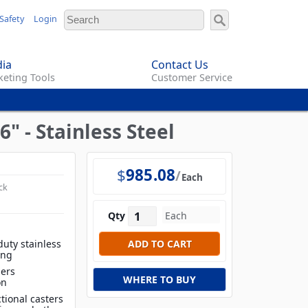
Safety
Login
ia
Contact Us
eting Tools
Customer Service
6" - Stainless Steel
$
985.08
Each
ck
Qty
duty stainless
ing
iers
WHERE TO BUY
on
tional casters