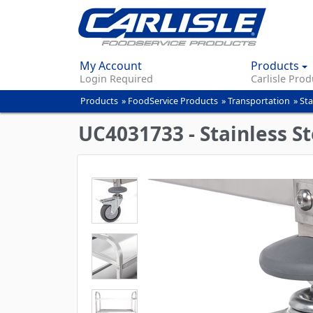
My Account
Products
Login Required
Carlisle Prod
Products
»
FoodService Products
»
Transportation
»
Sta
You
are
UC4031733 - Stainless Ste
here