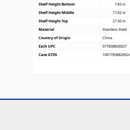
Shelf Height Bottom
7.83
in
Shelf Height Middle
17.62
in
Shelf Height Top
27.50
in
Material
Stainless Steel
Country of Origin
China
Each UPC
077838826027
Case GTIN
1007783882602