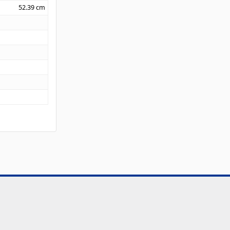
52.39
cm