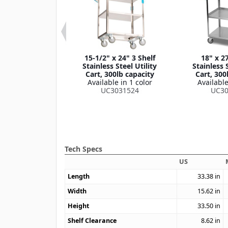
 33-3/8" 3 Shelf
15-1/2" x 24" 3 Shelf
18" x 27
own Stainless
Stainless Steel Utility
Stainless S
lity Cart, 400lb
Cart, 300lb capacity
Cart, 300
apacity
Available in 1 color
Available
le in 1 color
UC3031524
UC30
4031733
Tech Specs
US
Length
33.38
in
Width
15.62
in
Height
33.50
in
Shelf Clearance
8.62
in