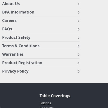
About Us
BPA Information
Careers
FAQs
Product Safety
Terms & Conditions
Warranties
Product Registration
Privacy Policy
Table Coverings
Fabrics