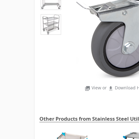
View or
Download H
photo_library
file_download
Other Products from Stainless Steel Util