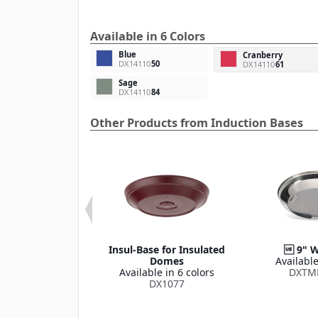
Available in 6 Colors
Blue
Cranberry
DX14110
50
DX14110
61
Sage
DX14110
84
Other Products from Induction Bases
or DuraTherm
Insul-Base for Insulated
 9" W
tion Charger
Domes
Available
le in 6 colors
Available in 6 colors
DXTM
X14110
DX1077