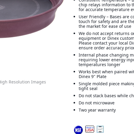
chip relays information to 
for accurate temperature e
User Friendly – Bases are co
touch for safety and are the
the market for ease of use
We do not accept returns o
equipment or Dinex custom
Please contact your local D
ensure order accuracy prior
Internal phase changing ma
requiring lower energy inp
temperatures longer
Works best when paired wi
Dinex 9" Plate
igh Resolution Images
Single molded piece makin
tight seal
Do not stack bases while c
Do not microwave
Two year warranty