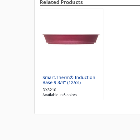
Related Products
Smart.Therm® Induction
Base 9 3/4" (12/cs)
DX8210
Available in 6 colors