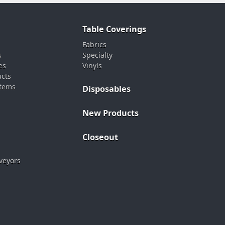
Table Coverings
Fabrics
s
Specialty
es
Vinyls
ucts
stems
Disposables
New Products
Closeout
veyors