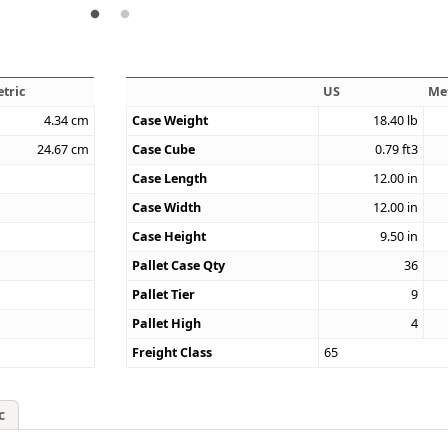
tric
US
Me
4.34
cm
Case Weight
18.40
lb
24.67
cm
Case Cube
0.79
ft3
Case Length
12.00
in
Case Width
12.00
in
Case Height
9.50
in
Pallet Case Qty
36
Pallet Tier
9
Pallet High
4
Freight Class
65
c