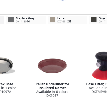
Graphite Grey
Latte
Onyx
DX14110
44
DX14110
31
DX141
ax Base
Pellet Underliner for
Base Lifter,
 in 1 color
Insulated Domes
Available in
P1097A
Available in 6 colors
DXTMPHN
DX1087