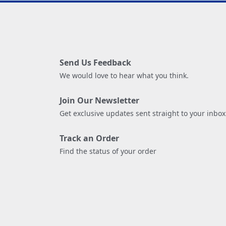
Send Us Feedback
We would love to hear what you think.
Join Our Newsletter
Get exclusive updates sent straight to your inbox
Track an Order
Find the status of your order