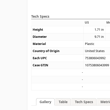
Tech Specs
US
Me
Height
1.71
in
Diameter
9.71
in
Material
Plastic
Country of Origin
United States
Each UPC
753806043992
Case GTIN
10753806043999
Gallery
Table
Tech Specs
Metri