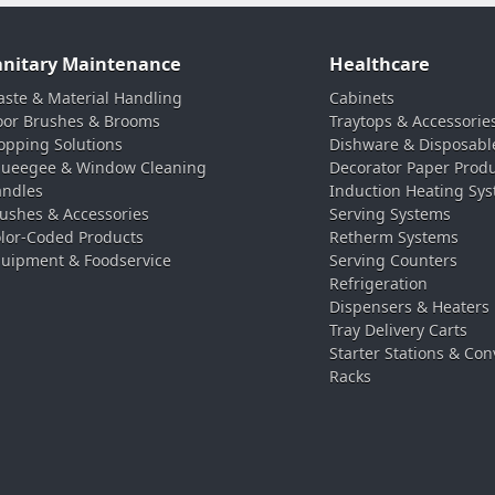
anitary Maintenance
Healthcare
ste & Material Handling
Cabinets
oor Brushes & Brooms
Traytops & Accessorie
pping Solutions
Dishware & Disposabl
ueegee & Window Cleaning
Decorator Paper Prod
ndles
Induction Heating Sy
ushes & Accessories
Serving Systems
lor-Coded Products
Retherm Systems
uipment & Foodservice
Serving Counters
Refrigeration
Dispensers & Heaters
Tray Delivery Carts
Starter Stations & Con
Racks