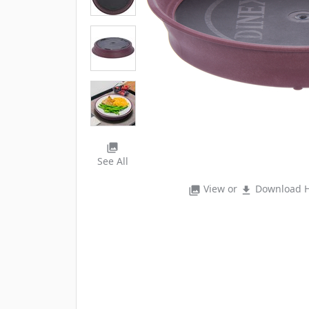
photo_library
See All
View or
Download H
photo_library
file_download