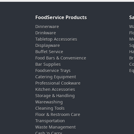
FoodService Products
S
Dinnerware
Wa
Drinkware
Fl
Tabletop Accessories
Mo
Displayware
Sq
Buffet Service
Ha
Food Bars & Convenience
Br
Bar Supplies
Co
Foodservice Trays
Eq
Catering Equipment
Professional Cookware
Kitchen Accessories
Storage & Handling
Warewashing
Cleaning Tools
Floor & Restroom Care
Transportation
Waste Management
Cash 'n Carry