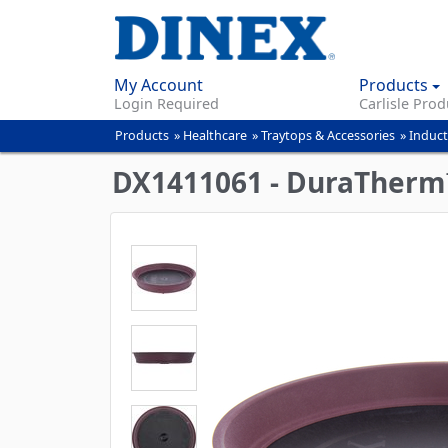
My Account
Products
Login Required
Carlisle Prod
Products
»
Healthcare
»
Traytops & Accessories
»
Induct
You
are
DX1411061 - DuraTherm™ 
here