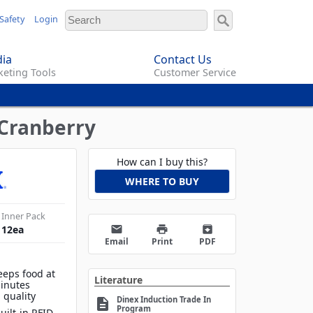
Safety
Login
ia
Contact Us
eting Tools
Customer Service
 Cranberry
How can I buy this?
WHERE TO BUY
Inner Pack
email
print
archive
12
ea
Email
Print
PDF
eeps food at
Literature
inutes
 quality
Dinex Induction Trade In
description
Program
uilt-in RFID