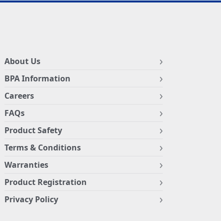
About Us
BPA Information
Careers
FAQs
Product Safety
Terms & Conditions
Warranties
Product Registration
Privacy Policy