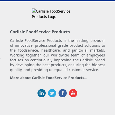
Carlisle FoodService Products
Carlisle FoodService Products is the leading provider
of innovative, professional grade product solutions to
the foodservice, healthcare, and janitorial markets.
Working together, our worldwide team of employees
.
focuses on continuously improving the Carlisle brand
by developing the best products, ensuring the highest
quality, and providing unequaled customer service.
More about Carlisle FoodService Products...