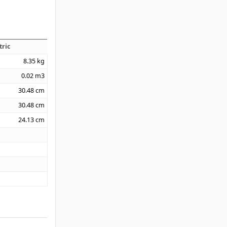
tric
8.35
kg
0.02
m3
30.48
cm
30.48
cm
24.13
cm