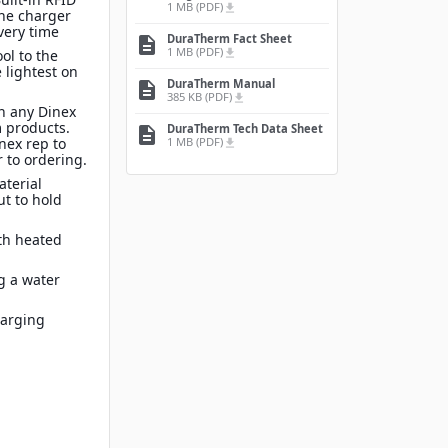
1 MB (PDF)
file_download
the charger
very time
DuraTherm Fact Sheet
description
1 MB (PDF)
file_download
ol to the
 lightest on
DuraTherm Manual
description
385 KB (PDF)
file_download
n any Dinex
 products.
DuraTherm Tech Data Sheet
description
1 MB (PDF)
inex rep to
file_download
 to ordering.
terial
ut to hold
th heated
g a water
harging