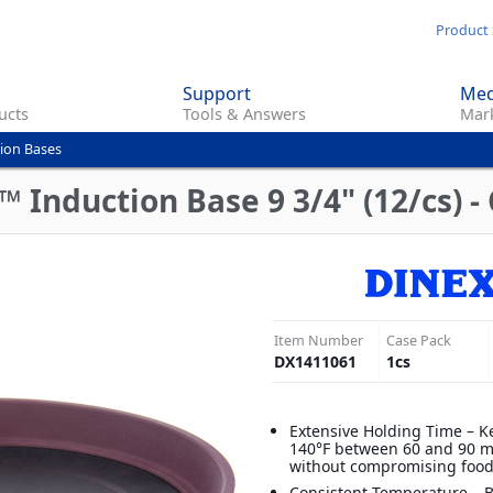
Skip
Product 
to
main
Support
Med
content
ucts
Tools & Answers
Mark
ion Bases
Induction Base 9 3/4" (12/cs) -
Item Number
Case Pack
DX1411061
1
cs
Extensive Holding Time – K
140°F between 60 and 90 m
without compromising food
Consistent Temperature – B