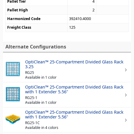
Pallet Tier
4
Pallet High
2
Harmonized Code
392410.4000
Freight Class
125
Alternate Configurations
OptiClean™ 25-Compartment Divided Glass Rack
3.25
RG25
Available in 1 color
OptiClean™ 25-Compartment Divided Glass Rack
with 1 Extender 5.56"
RG25-1
Available in 1 color
OptiClean™ 25-Compartment Divided Glass Rack
with 1 Extender 5.56"
RG25-1C
Available in 4 colors