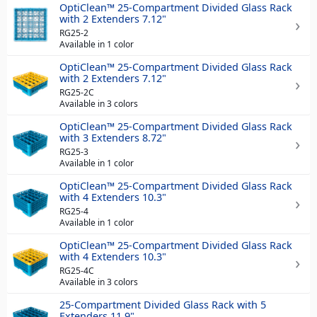
OptiClean™ 25-Compartment Divided Glass Rack
with 2 Extenders 7.12"
RG25-2
Available in 1 color
OptiClean™ 25-Compartment Divided Glass Rack
with 2 Extenders 7.12"
RG25-2C
Available in 3 colors
OptiClean™ 25-Compartment Divided Glass Rack
with 3 Extenders 8.72"
RG25-3
Available in 1 color
OptiClean™ 25-Compartment Divided Glass Rack
with 4 Extenders 10.3"
RG25-4
Available in 1 color
OptiClean™ 25-Compartment Divided Glass Rack
with 4 Extenders 10.3"
RG25-4C
Available in 3 colors
25-Compartment Divided Glass Rack with 5
Extenders 11.9"