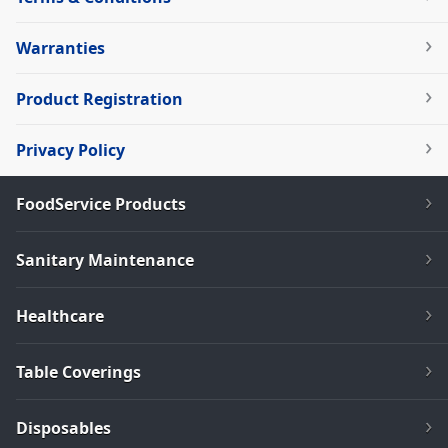
Warranties
Product Registration
Privacy Policy
FoodService Products
Sanitary Maintenance
Healthcare
Table Coverings
Disposables