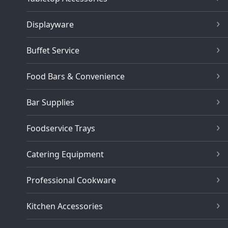
Displayware
Buffet Service
Food Bars & Convenience
Bar Supplies
Foodservice Trays
Catering Equipment
Professional Cookware
Kitchen Accessories