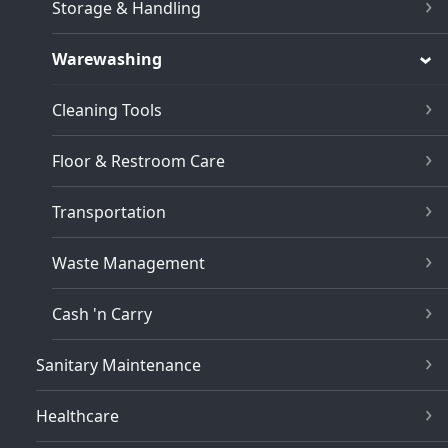
Storage & Handling
Warewashing
Cleaning Tools
Floor & Restroom Care
Transportation
Waste Management
Cash 'n Carry
Sanitary Maintenance
Healthcare