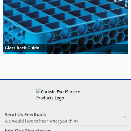
Glass Rack Guide
Send Us Feedback
We would love to hear what you think.
Join Our Newsletter