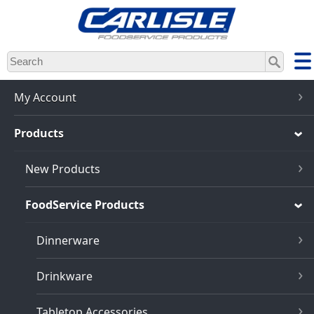
Skip
to
main
content
My Account
Products
New Products
FoodService Products
Dinnerware
Drinkware
Tabletop Accessories