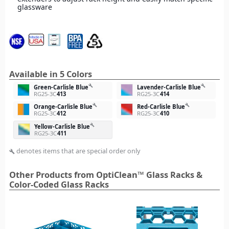
glassware
Available in 5 Colors
build
build
Green-Carlisle Blue
Lavender-Carlisle Blue
RG25-3C
413
RG25-3C
414
build
build
Orange-Carlisle Blue
Red-Carlisle Blue
RG25-3C
412
RG25-3C
410
build
Yellow-Carlisle Blue
RG25-3C
411
denotes items that are special order only
build
Other Products from OptiClean™ Glass Racks &
Color-Coded Glass Racks