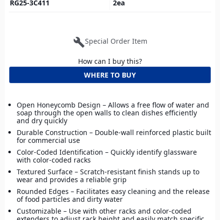
RG25-3C411
2
ea
build
Special Order Item
How can I buy this?
WHERE TO BUY
Open Honeycomb Design – Allows a free flow of water and
soap through the open walls to clean dishes efficiently
and dry quickly
Durable Construction – Double-wall reinforced plastic built
for commercial use
Color-Coded Identification – Quickly identify glassware
with color-coded racks
Textured Surface – Scratch-resistant finish stands up to
wear and provides a reliable grip
Rounded Edges – Facilitates easy cleaning and the release
of food particles and dirty water
Customizable – Use with other racks and color-coded
extenders to adjust rack height and easily match specific