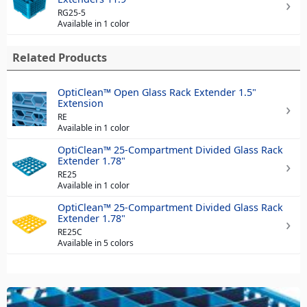
RG25-5
Available in 1 color
Related Products
OptiClean™ Open Glass Rack Extender 1.5"
Extension
RE
Available in 1 color
OptiClean™ 25-Compartment Divided Glass Rack
Extender 1.78"
RE25
Available in 1 color
OptiClean™ 25-Compartment Divided Glass Rack
Extender 1.78"
RE25C
Available in 5 colors