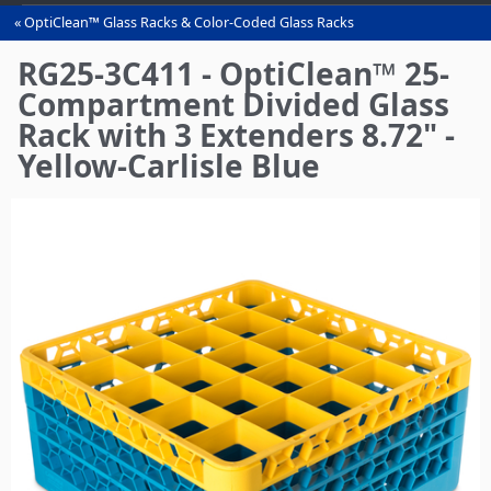
OptiClean™ Glass Racks & Color-Coded Glass Racks
You
are
RG25-3C411 - OptiClean™ 25-
here
Compartment Divided Glass
Rack with 3 Extenders 8.72" -
Yellow-Carlisle Blue