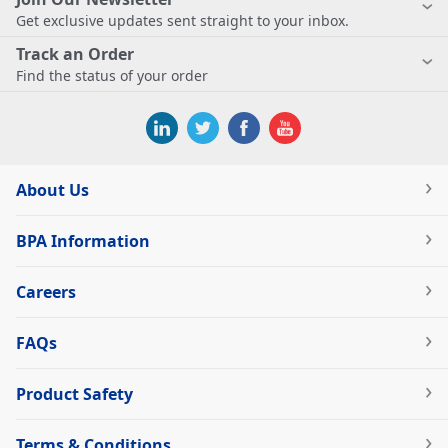
Get exclusive updates sent straight to your inbox.
Track an Order
Find the status of your order
About Us
BPA Information
Careers
FAQs
Product Safety
Terms & Conditions