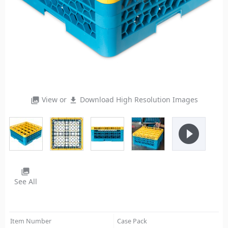
View or
Download High Resolution Images
photo_library
file_download
play_circle_filled
photo_library
See All
Item Number
Case Pack