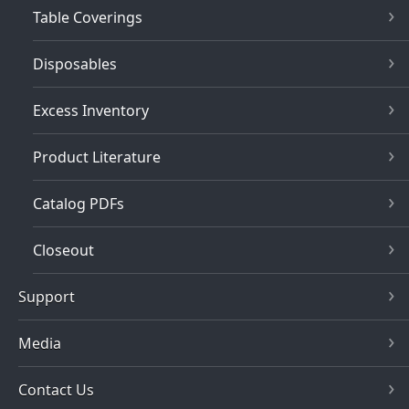
Table Coverings
Disposables
Excess Inventory
Product Literature
Catalog PDFs
Closeout
Support
Media
Contact Us