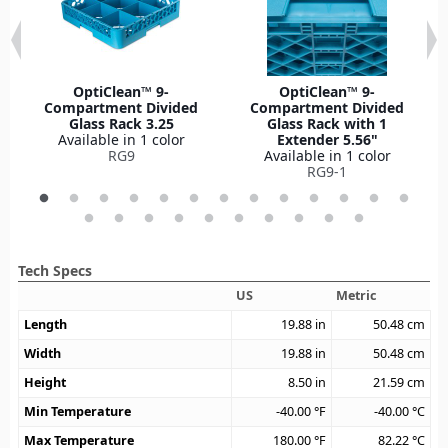
OptiClean™ 9-
OptiClean™ 9-
Compartment Divided
Compartment Divided
Glass Rack 3.25
Glass Rack with 1
Available in 1 color
Extender 5.56"
RG9
Available in 1 color
RG9-1
Tech Specs
US
Metric
Length
19.88
in
50.48
cm
Width
19.88
in
50.48
cm
Height
8.50
in
21.59
cm
Min Temperature
-40.00
°F
-40.00
°C
Max Temperature
180.00
°F
82.22
°C