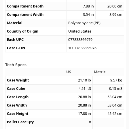
Compartment Depth
7.88
in
20.00
cm
Compartment Width
3.54
in
8.99
cm
Material
Polypropylene (PP)
Country of Origin
United States
Each UPC
077838866979
Case GTIN
10077838866976
Tech Specs
US
Metric
Case Weight
21.10
lb
9.57
kg
Case Cube
4.51
ft3
0.13
m3
Case Length
20.88
in
53.04
cm
Case Width
20.88
in
53.04
cm
Case Height
17.88
in
45.42
cm
Pallet Case Qty
8