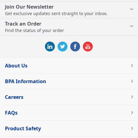
Join Our Newsletter
Get exclusive updates sent straight to your inbox.
Track an Order
Find the status of your order
About Us
BPA Information
Careers
FAQs
Product Safety