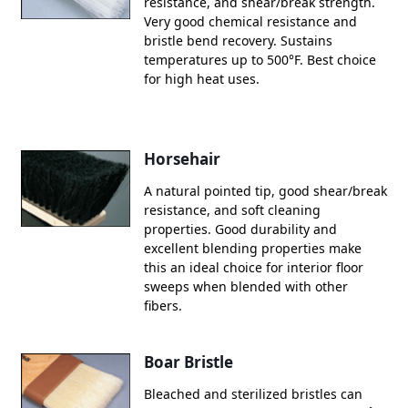
resistance, and shear/break strength.
Very good chemical resistance and
bristle bend recovery. Sustains
temperatures up to 500°F. Best choice
for high heat uses.
Horsehair
A natural pointed tip, good shear/break
resistance, and soft cleaning
properties. Good durability and
excellent blending properties make
this an ideal choice for interior floor
sweeps when blended with other
fibers.
Boar Bristle
Bleached and sterilized bristles can