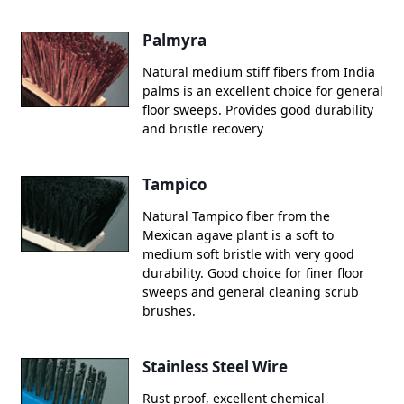
Palmyra
Natural medium stiff fibers from India
palms is an excellent choice for general
floor sweeps. Provides good durability
and bristle recovery
Tampico
Natural Tampico fiber from the
Mexican agave plant is a soft to
medium soft bristle with very good
durability. Good choice for finer floor
sweeps and general cleaning scrub
brushes.
Stainless Steel Wire
Rust proof, excellent chemical