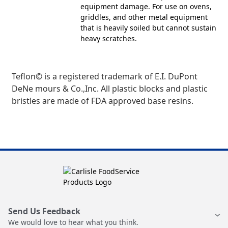
equipment damage. For use on ovens,
griddles, and other metal equipment
that is heavily soiled but cannot sustain
heavy scratches.
Teflon© is a registered trademark of E.I. DuPont
DeNe mours & Co.,Inc. All plastic blocks and plastic
bristles are made of FDA approved base resins.
Send Us Feedback
We would love to hear what you think.