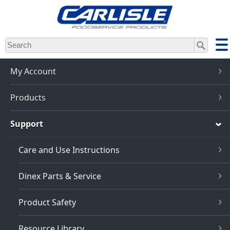
Skip
to
main
content
My Account
Products
Support
Care and Use Instructions
Dinex Parts & Service
Product Safety
Resource Library