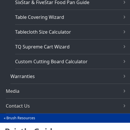
SixStar & FiveStar Food Pan Guide
Table Covering Wizard
Tablecloth Size Calculator
TQ Supreme Cart Wizard
Custom Cutting Board Calculator
Warranties
Media
Contact Us
Brush Resources
You
are