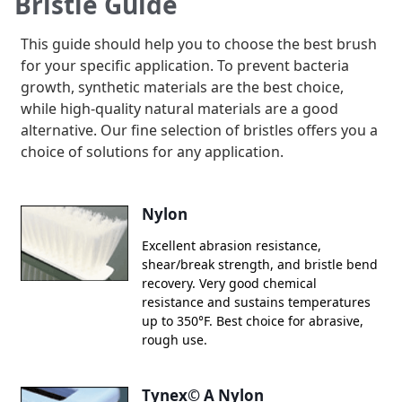
Bristle Guide
here
This guide should help you to choose the best brush
for your specific application. To prevent bacteria
growth, synthetic materials are the best choice,
while high-quality natural materials are a good
alternative. Our fine selection of bristles offers you a
choice of solutions for any application.
Nylon
Excellent abrasion resistance,
shear/break strength, and bristle bend
recovery. Very good chemical
resistance and sustains temperatures
up to 350°F. Best choice for abrasive,
rough use.
Tynex© A Nylon