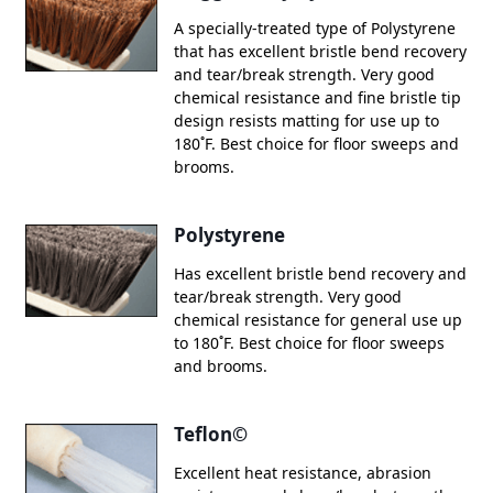
A specially-treated type of Polystyrene
that has excellent bristle bend recovery
and tear/break strength. Very good
chemical resistance and fine bristle tip
design resists matting for use up to
180˚F. Best choice for floor sweeps and
brooms.
Polystyrene
Has excellent bristle bend recovery and
tear/break strength. Very good
chemical resistance for general use up
to 180˚F. Best choice for floor sweeps
and brooms.
Teflon©
Excellent heat resistance, abrasion