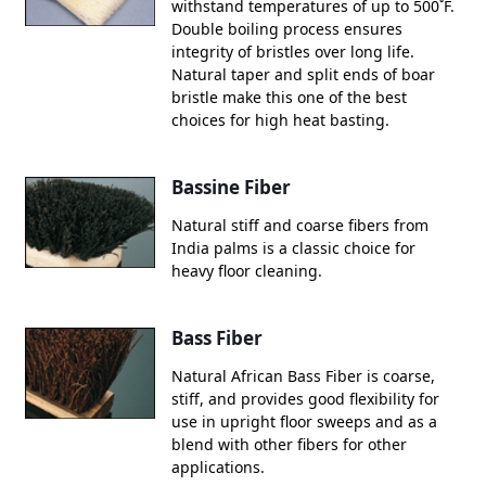
withstand temperatures of up to 500˚F.
Double boiling process ensures
integrity of bristles over long life.
Natural taper and split ends of boar
bristle make this one of the best
choices for high heat basting.
Bassine Fiber
Natural stiff and coarse fibers from
India palms is a classic choice for
heavy floor cleaning.
Bass Fiber
Natural African Bass Fiber is coarse,
stiff, and provides good flexibility for
use in upright floor sweeps and as a
blend with other fibers for other
applications.