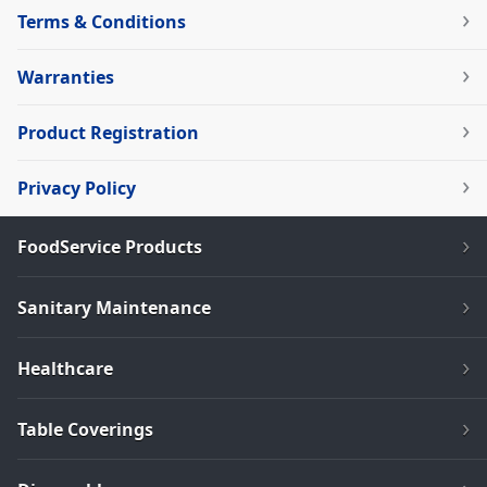
Terms & Conditions
Warranties
Product Registration
Privacy Policy
FoodService Products
Sanitary Maintenance
Healthcare
Table Coverings