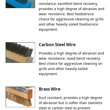
resistance, excellent bend recovery,
provides a high degree of abrasion and
wear resistance. Best foodservice
choice for aggressive cleaning on grills
and other heavily soiled foodservice
equipment.
Carbon Steel Wire
Provides a high degree of abrasion and
wear resistance. Good bend recovery.
Best choice for aggressive cleaning on
grills and other heavily soiled
equipment.
Brass Wire
Rust resistant, provides a high degree
of abrasion but is softer than stainless
steel or carbon steel to prevent