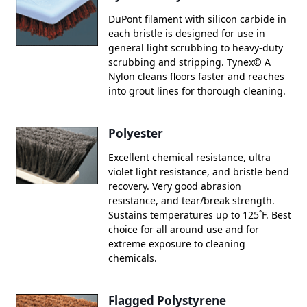
DuPont filament with silicon carbide in
each bristle is designed for use in
general light scrubbing to heavy-duty
scrubbing and stripping. Tynex© A
Nylon cleans floors faster and reaches
into grout lines for thorough cleaning.
Polyester
Excellent chemical resistance, ultra
violet light resistance, and bristle bend
recovery. Very good abrasion
resistance, and tear/break strength.
Sustains temperatures up to 125˚F. Best
choice for all around use and for
extreme exposure to cleaning
chemicals.
Flagged Polystyrene