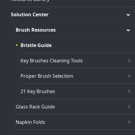
Solution Center
Brush Resources
Bristle Guide
Key Brushes Cleaning Tools
Proper Brush Selection
21 Key Brushes
Glass Rack Guide
Napkin Folds