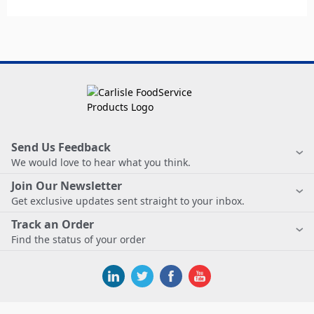
Send Us Feedback
We would love to hear what you think.
Join Our Newsletter
Get exclusive updates sent straight to your inbox.
Track an Order
Find the status of your order