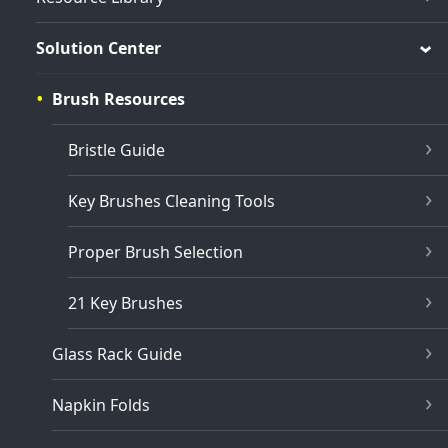
Solution Center
Brush Resources
Bristle Guide
Key Brushes Cleaning Tools
Proper Brush Selection
21 Key Brushes
Glass Rack Guide
Napkin Folds