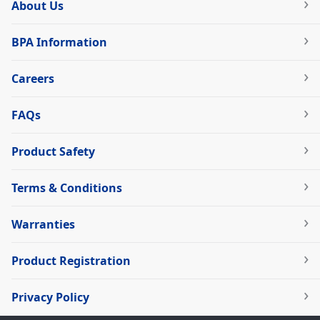
About Us
BPA Information
Careers
FAQs
Product Safety
Terms & Conditions
Warranties
Product Registration
Privacy Policy