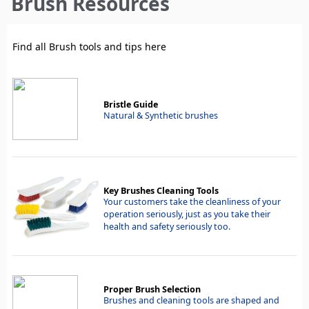
Brush Resources
here
Find all Brush tools and tips here
Bristle Guide
Natural & Synthetic brushes
Key Brushes Cleaning Tools
Your customers take the cleanliness of your
operation seriously, just as you take their
health and safety seriously too.
Proper Brush Selection
Brushes and cleaning tools are shaped and