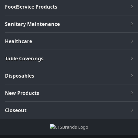
FoodService Products
Sanitary Maintenance
Healthcare
Table Coverings
Disposables
New Products
Closeout