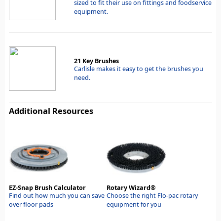
sized to fit their use on fittings and foodservice
equipment.
21 Key Brushes
Carlisle makes it easy to get the brushes you
need.
Additional Resources
EZ-Snap Brush Calculator
Rotary Wizard®
Find out how much you can save
Choose the right Flo-pac rotary
over floor pads
equipment for you