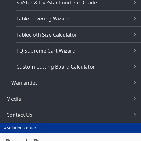
SixStar & FiveStar Food Pan Guide
Table Covering Wizard
Tablecloth Size Calculator
TQ Supreme Cart Wizard
Custom Cutting Board Calculator
Warranties
Media
Contact Us
Solution Center
You
are