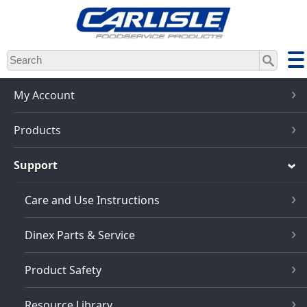
Skip
to
main
content
My Account
Products
Support
Care and Use Instructions
Dinex Parts & Service
Product Safety
Resource Library