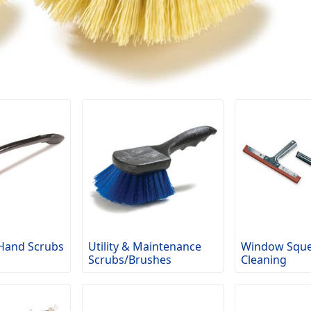
Hand Scrubs
Utility & Maintenance
Window Sque
Scrubs/Brushes
Cleaning