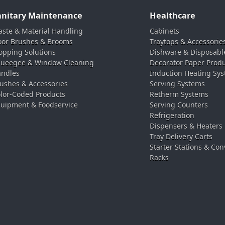
anitary Maintenance
Healthcare
ste & Material Handling
Cabinets
oor Brushes & Brooms
Traytops & Accessorie
pping Solutions
Dishware & Disposabl
ueegee & Window Cleaning
Decorator Paper Prod
ndles
Induction Heating Sy
ushes & Accessories
Serving Systems
lor-Coded Products
Retherm Systems
uipment & Foodservice
Serving Counters
Refrigeration
Dispensers & Heaters
Tray Delivery Carts
Starter Stations & Con
Racks