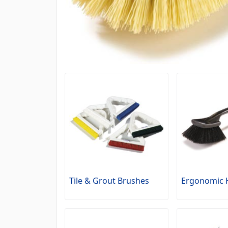
Tile & Grout Brushes
Ergonomic 