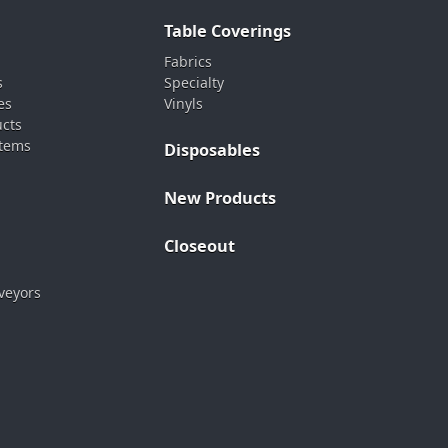
Table Coverings
Fabrics
s
Specialty
es
Vinyls
ucts
stems
Disposables
New Products
Closeout
veyors