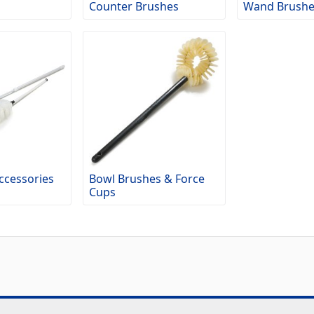
Counter Brushes
Wand Brushe
ccessories
Bowl Brushes & Force
Cups