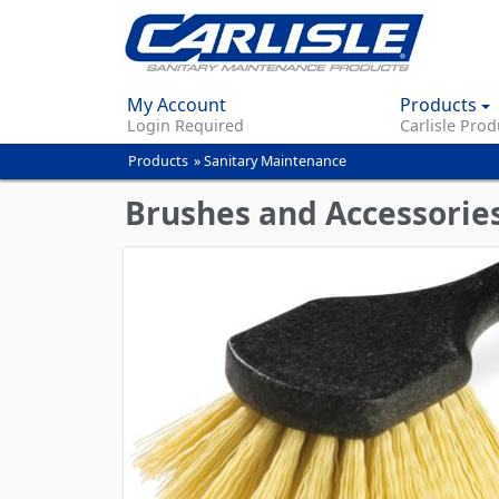
My Account
Products
Login Required
Carlisle Prod
Products
»
Sanitary Maintenance
You
are
Brushes and Accessorie
here