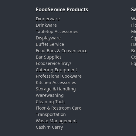
FoodService Products
S
Dinnerware
Wa
Drinkware
Fl
Tabletop Accessories
Mo
Displayware
Sq
Buffet Service
Ha
Food Bars & Convenience
Br
Bar Supplies
Co
Foodservice Trays
Eq
Catering Equipment
Professional Cookware
Kitchen Accessories
Storage & Handling
Warewashing
Cleaning Tools
Floor & Restroom Care
Transportation
Waste Management
Cash 'n Carry