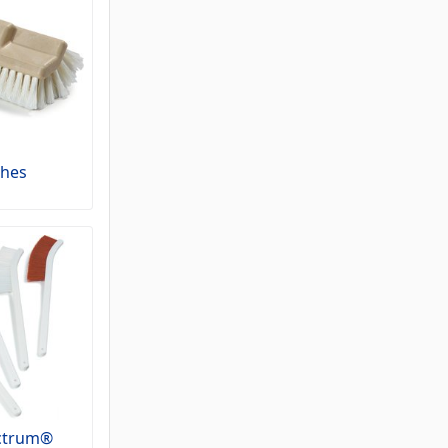
shes
ctrum®