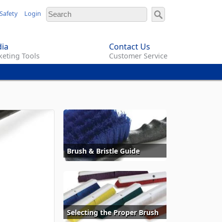
Safety
Login
ia
Contact Us
eting Tools
Customer Service
Brush & Bristle Guide
Selecting the Proper Brush