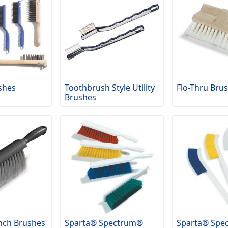
shes
Toothbrush Style Utility
Flo-Thru Bru
Brushes
nch Brushes
Sparta® Spectrum®
Sparta® Spe