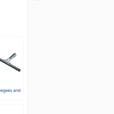
egees and