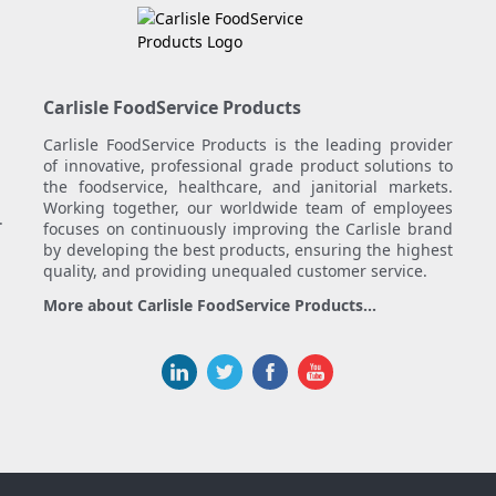
Carlisle FoodService Products
Carlisle FoodService Products is the leading provider
of innovative, professional grade product solutions to
the foodservice, healthcare, and janitorial markets.
Working together, our worldwide team of employees
.
focuses on continuously improving the Carlisle brand
by developing the best products, ensuring the highest
quality, and providing unequaled customer service.
More about Carlisle FoodService Products...