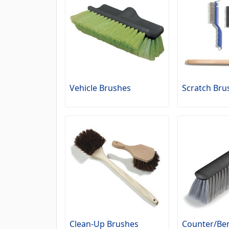
Vehicle Brushes
Scratch Bru
Clean-Up Brushes
Counter/Be