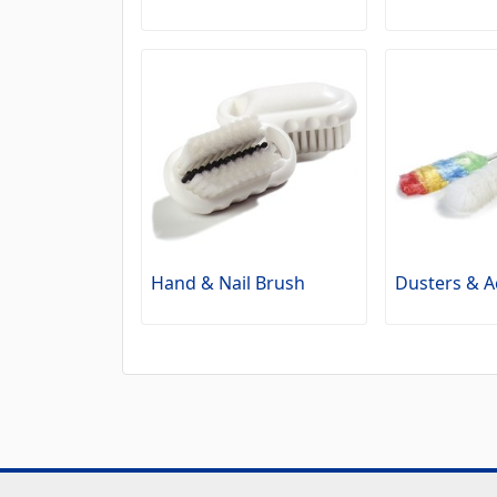
Hand & Nail Brush
Dusters & A