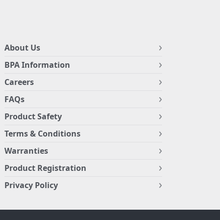
About Us
BPA Information
Careers
FAQs
Product Safety
Terms & Conditions
Warranties
Product Registration
Privacy Policy