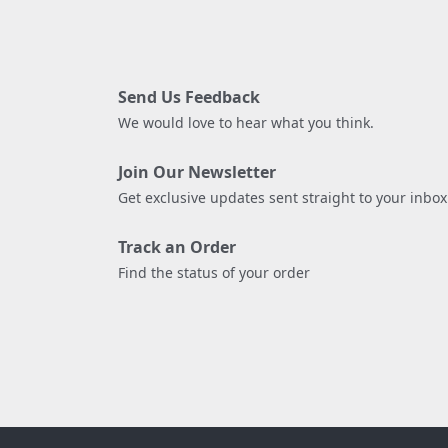
Send Us Feedback
We would love to hear what you think.
Join Our Newsletter
Get exclusive updates sent straight to your inbox
Track an Order
Find the status of your order