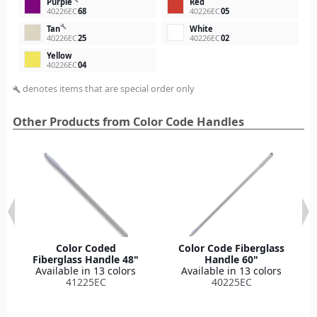
Purple
Red
40226EC
68
40226EC
05
build
Tan
White
40226EC
25
40226EC
02
Yellow
40226EC
04
denotes items that are special order only
build
Other Products from Color Code Handles
Color Coded
Color Code Fiberglass
Fiberglass Handle 48"
Handle 60"
Available in 13 colors
Available in 13 colors
41225EC
40225EC