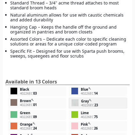
Standard Thread – 3/4" acme thread attaches to most
standard broom heads
Natural aluminum allows for use with caustic chemicals
and added durability
Hanging Cap – Keeps the handle off the ground and
organized in pantries and broom closets
Assorted Colors – Dedicate each color to specific cleaning
solutions or areas for a unique color-coded program
Specific Fit – Designed for use with Sparta push brooms,
sweeps, squeegees and floor scrubs
Available in 13 Colors
build
Black
Blue
40226EC
03
40226EC
14
build
Brown
build
Gray
40226EC
01
40226EC
23
Green
Lime
40226EC
09
40226EC
75
build
build
Orange
Pink
40226EC
24
40226EC
26
build