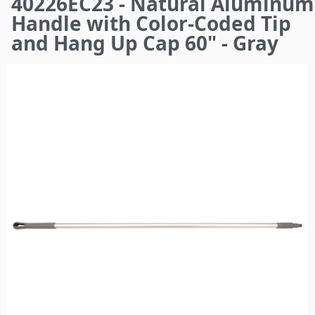
40226EC23 - Natural Aluminum
here
Handle with Color-Coded Tip
and Hang Up Cap 60" - Gray