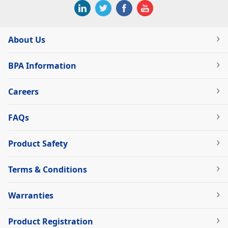
About Us
BPA Information
Careers
FAQs
Product Safety
Terms & Conditions
Warranties
Product Registration