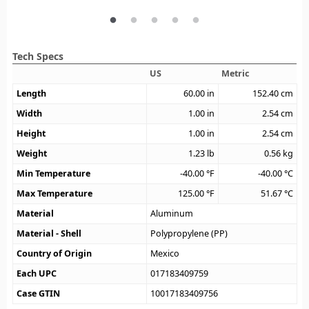
Tech Specs
US
Metric
Length
60.00
in
152.40
cm
Width
1.00
in
2.54
cm
Height
1.00
in
2.54
cm
Weight
1.23
lb
0.56
kg
Min Temperature
-40.00
°F
-40.00
°C
Max Temperature
125.00
°F
51.67
°C
Material
Aluminum
Material - Shell
Polypropylene (PP)
Country of Origin
Mexico
Each UPC
017183409759
Case GTIN
10017183409756