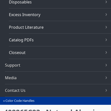
Disposables
Excess Inventory
Product Literature
Catalog PDFs
Closeout
Support
Media
Contact Us
Color Code Handles
You
are