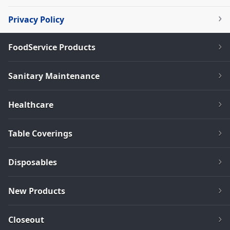
Privacy Policy
FoodService Products
Sanitary Maintenance
Healthcare
Table Coverings
Disposables
New Products
Closeout