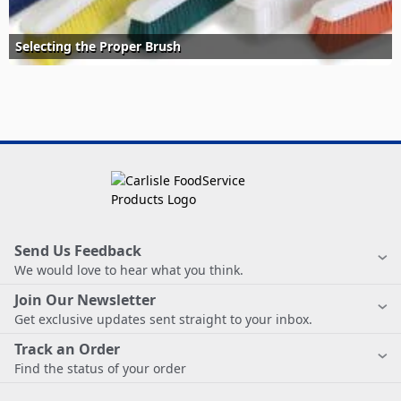
Selecting the Proper Brush
Send Us Feedback
We would love to hear what you think.
Join Our Newsletter
Get exclusive updates sent straight to your inbox.
Track an Order
Find the status of your order