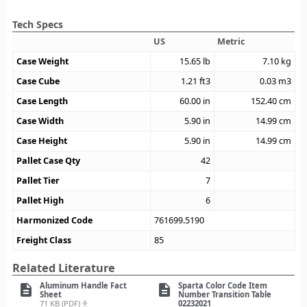
Tech Specs
US
Metric
Case Weight
15.65
lb
7.10
kg
Case Cube
1.21
ft3
0.03
m3
Case Length
60.00
in
152.40
cm
Case Width
5.90
in
14.99
cm
Case Height
5.90
in
14.99
cm
Pallet Case Qty
42
Pallet Tier
7
Pallet High
6
Harmonized Code
761699.5190
Freight Class
85
Related Literature
Aluminum Handle Fact
Sparta Color Code Item
description
description
Sheet
Number Transition Table
71 KB (PDF)
02232021
file_download