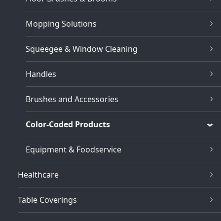
Mopping Solutions
Squeegee & Window Cleaning
Handles
Brushes and Accessories
Color-Coded Products
Equipment & Foodservice
Healthcare
Table Coverings