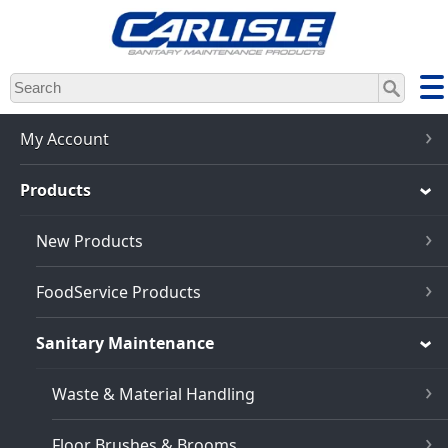
Skip
to
main
content
My Account
Products
New Products
FoodService Products
Sanitary Maintenance
Waste & Material Handling
Floor Brushes & Brooms