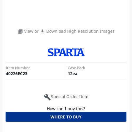
View or
Download High Resolution Images
photo_library
file_download
Item Number
Case Pack
40226EC23
12
ea
build
Special Order Item
How can I buy this?
WHERE TO BUY