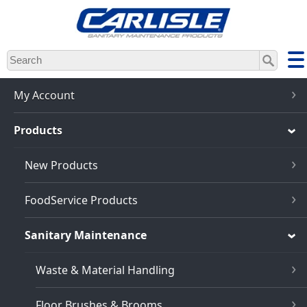
Skip
to
main
content
My Account
Products
New Products
FoodService Products
Sanitary Maintenance
Waste & Material Handling
Floor Brushes & Brooms