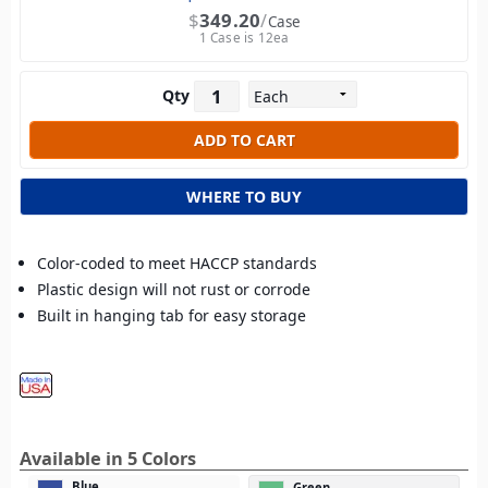
$
349.20
Case
1 Case is 12ea
Qty
WHERE TO BUY
Color-coded to meet HACCP standards
Plastic design will not rust or corrode
Built in hanging tab for easy storage
Available in 5 Colors
Blue
Green