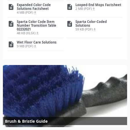
Expanded Color Code
Looped-End Mops Factsheet
description
description
Solutions Factsheet
2 MB (PDF)
file_download
4 MB (PDF)
file_download
Sparta Color Code Item
Sparta Color-Coded
description
description
Number Transition Table
Solutions
02232021
59 KB (PDF)
file_download
48 KB (XLSX)
file_download
Wet Floor Care Solutions
description
9 MB (PDF)
file_download
Brush & Bristle Guide