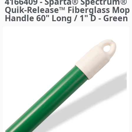
4166409 - Sparta® Spectrum®
here
Quik-Release™ Fiberglass Mop
Handle 60" Long / 1" D - Green