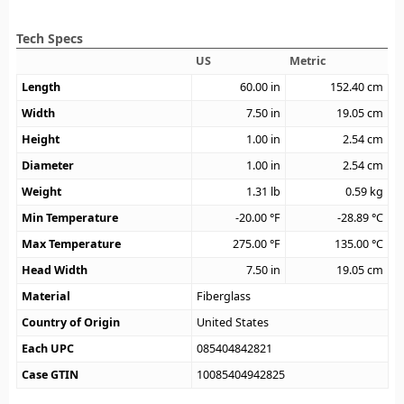
Tech Specs
US
Metric
Length
60.00
in
152.40
cm
Width
7.50
in
19.05
cm
Height
1.00
in
2.54
cm
Diameter
1.00
in
2.54
cm
Weight
1.31
lb
0.59
kg
Min Temperature
-20.00
°F
-28.89
°C
Max Temperature
275.00
°F
135.00
°C
Head Width
7.50
in
19.05
cm
Material
Fiberglass
Country of Origin
United States
Each UPC
085404842821
Case GTIN
10085404942825