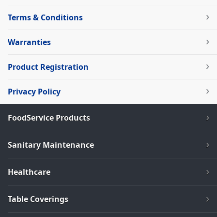
Terms & Conditions
Warranties
Product Registration
Privacy Policy
FoodService Products
Sanitary Maintenance
Healthcare
Table Coverings