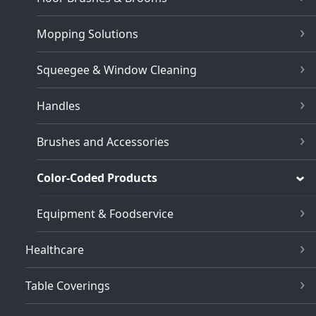
Mopping Solutions
Squeegee & Window Cleaning
Handles
Brushes and Accessories
Color-Coded Products
Equipment & Foodservice
Healthcare
Table Coverings