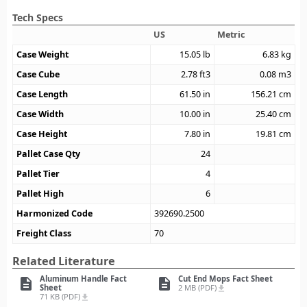
Tech Specs
US
Metric
Case Weight
15.05
lb
6.83
kg
Case Cube
2.78
ft3
0.08
m3
Case Length
61.50
in
156.21
cm
Case Width
10.00
in
25.40
cm
Case Height
7.80
in
19.81
cm
Pallet Case Qty
24
Pallet Tier
4
Pallet High
6
Harmonized Code
392690.2500
Freight Class
70
Related Literature
Aluminum Handle Fact
Cut End Mops Fact Sheet
description
description
Sheet
2 MB (PDF)
file_download
71 KB (PDF)
file_download