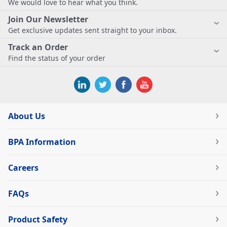
We would love to hear what you think.
Join Our Newsletter
Get exclusive updates sent straight to your inbox.
Track an Order
Find the status of your order
About Us
BPA Information
Careers
FAQs
Product Safety