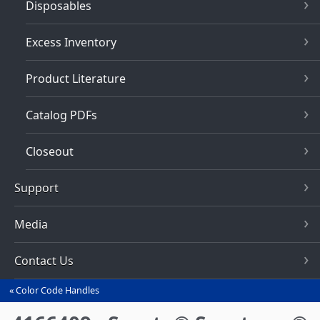
Disposables
Excess Inventory
Product Literature
Catalog PDFs
Closeout
Support
Media
Contact Us
Color Code Handles
You
are