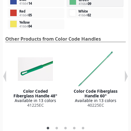
41664
14
41664
09
Red
White
41664
05
41664
02
Yellow
41664
04
Other Products from Color Code Handles
Color Coded
Color Code Fiberglass
Fiberglass Handle 48"
Handle 60"
Available in 13 colors
Available in 13 colors
41225EC
40225EC