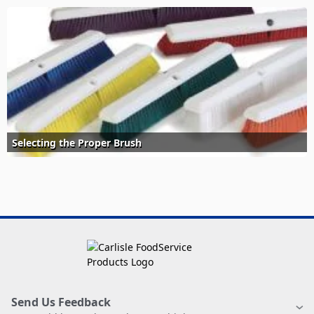
Selecting the Proper Brush
Send Us Feedback