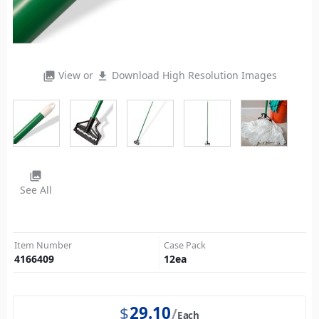
View or
Download High Resolution Images
photo_library
file_download
photo_library
See All
Item Number
Case Pack
4166409
12
ea
$
29.10
Each