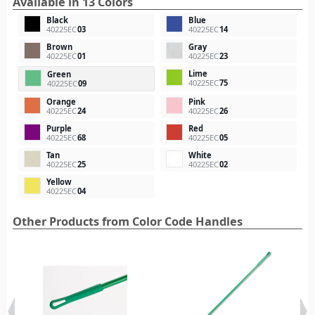
Available in 13 Colors
Black
Blue
40225EC
03
40225EC
14
Brown
Gray
40225EC
01
40225EC
23
Lime
Green
40225EC
75
40225EC
09
Orange
Pink
40225EC
24
40225EC
26
Purple
Red
40225EC
68
40225EC
05
Tan
White
40225EC
25
40225EC
02
Yellow
40225EC
04
Other Products from Color Code Handles