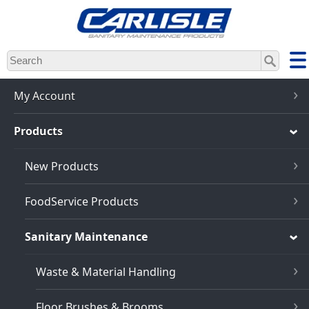
Skip
to
main
content
My Account
Products
New Products
FoodService Products
Sanitary Maintenance
Waste & Material Handling
Floor Brushes & Brooms