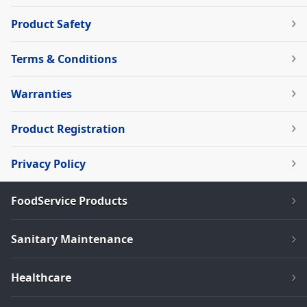
Product Safety
Terms & Conditions
Warranties
Product Registration
Privacy Policy
FoodService Products
Sanitary Maintenance
Healthcare