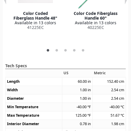
Color Coded
Color Code Fiberglass
Fiberglass Handle 48"
Handle 60"
Available in 13 colors
Available in 13 colors
41225EC
40225EC
Tech Specs
US
Metric
Length
60.00
in
152.40
cm
Width
1.00
in
2.54
cm
Diameter
1.00
in
2.54
cm
Min Temperature
-40.00
°F
-40.00
°C
Max Temperature
125.00
°F
51.67
°C
Interior Diameter
0.78
in
1.98
cm