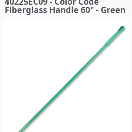
40225EC09 - Color Code
here
Fiberglass Handle 60" - Green