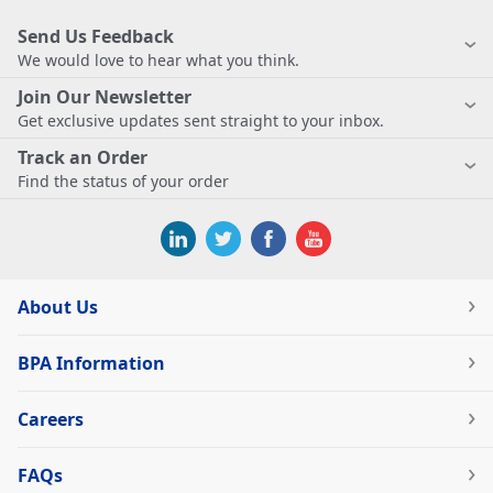
Send Us Feedback
We would love to hear what you think.
Join Our Newsletter
Get exclusive updates sent straight to your inbox.
Track an Order
Find the status of your order
About Us
BPA Information
Careers
FAQs