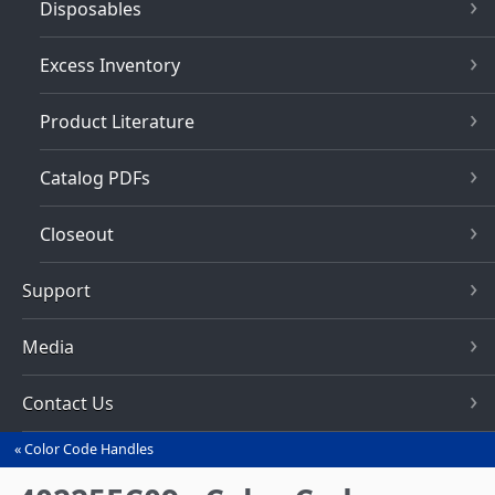
Disposables
Excess Inventory
Product Literature
Catalog PDFs
Closeout
Support
Media
Contact Us
Color Code Handles
You
are