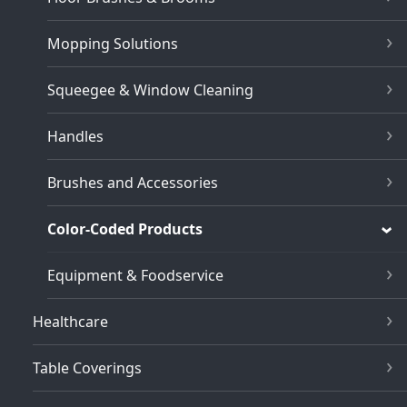
Mopping Solutions
Squeegee & Window Cleaning
Handles
Brushes and Accessories
Color-Coded Products
Equipment & Foodservice
Healthcare
Table Coverings