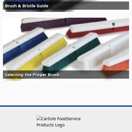
Brush & Bristle Guide
Selecting the Proper Brush