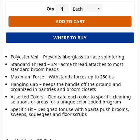
Qty
WHERE TO BUY
Polyester Veil – Prevents fiberglass surface splintering
Standard Thread – 3/4" acme thread attaches to most
standard broom heads
Maximum Force – Withstands forces up to 250lbs
Hanging Cap – Keeps the handle off the ground and
organized in pantries and broom closets
Assorted Colors – Dedicate each color to specific cleaning
solutions or areas for a unique color-coded program
Specific Fit – Designed for use with Sparta push brooms,
sweeps, squeegees and floor scrubs