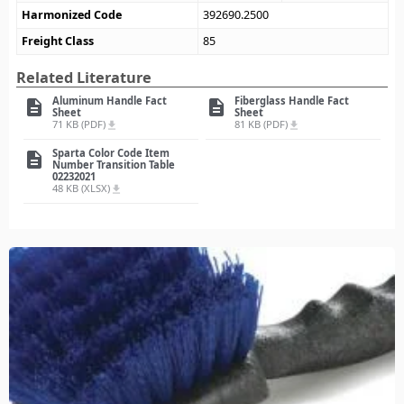
Harmonized Code
392690.2500
Freight Class
85
Related Literature
Aluminum Handle Fact
Fiberglass Handle Fact
description
description
Sheet
Sheet
71 KB (PDF)
81 KB (PDF)
file_download
file_download
Sparta Color Code Item
description
Number Transition Table
02232021
48 KB (XLSX)
file_download