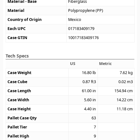
Material - Base
Fiberglass
Material
Polypropylene (PP)
Country of Origin
Mexico
Each UPC
017183409179
Case GTIN
10017183409176
Tech Specs
US
Metric
Case Weight
16.80
lb
7.62
kg
Case Cube
0.87
ft3
0.02
m3
Case Length
61.00
in
154.94
cm
Case Width
5.60
in
14.22
cm
Case Height
4.40
in
11.18
cm
Pallet Case Qty
63
Pallet Tier
7
Pallet High
9