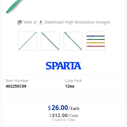
View or
Download High Resolution Images
photo_library
file_download
Item Number
Case Pack
40225EC09
12
ea
$
26.00
Each
$
312.00
Case
1 Case is 12ea