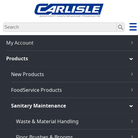
Skip
to
main
content
My Account
Products
New Products
FoodService Products
Sanitary Maintenance
Waste & Material Handling
Floor Brushes & Brooms