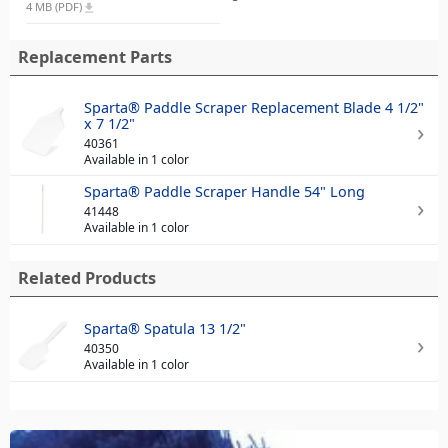
4 MB (PDF)
file_download
Replacement Parts
Sparta® Paddle Scraper Replacement Blade 4 1/2"
x 7 1/2"
40361
Available in 1 color
Sparta® Paddle Scraper Handle 54" Long
41448
Available in 1 color
Related Products
Sparta® Spatula 13 1/2"
40350
Available in 1 color