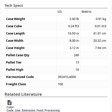
Tech Specs
US
Metric
Case Weight
2.00
lb
0.91
kg
Case Cube
0.24
ft3
0.01
m3
Case Length
16.50
in
41.91
cm
Case Width
8.00
in
20.32
cm
Case Height
3.12
in
7.94
cm
Pallet Case Qty
240
Pallet Tier
15
Pallet High
16
Harmonized Code
392410.4000
Freight Class
100
Related Literature
description
Color-
Code_Line_Extension_Food_Processing