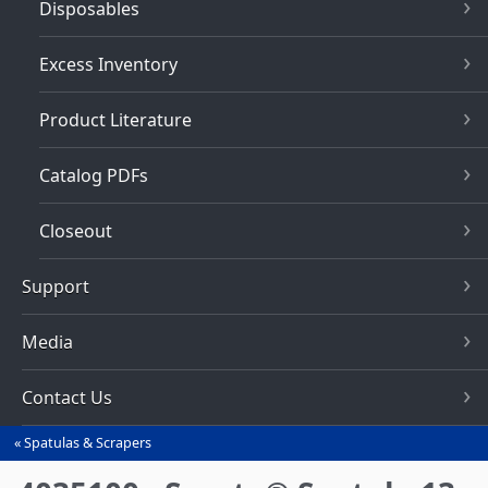
Disposables
Excess Inventory
Product Literature
Catalog PDFs
Closeout
Support
Media
Contact Us
Spatulas & Scrapers
You
are