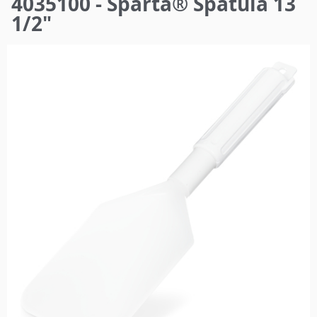
4035100 - Sparta® Spatula 13
here
1/2"