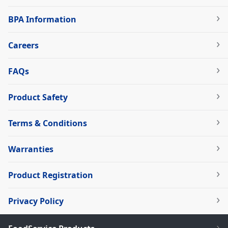
BPA Information
Careers
FAQs
Product Safety
Terms & Conditions
Warranties
Product Registration
Privacy Policy