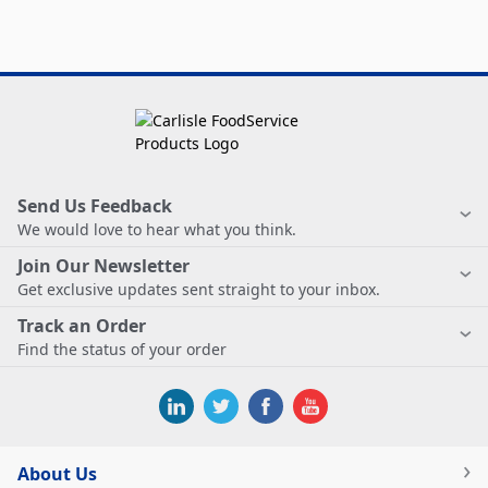
Send Us Feedback
We would love to hear what you think.
Join Our Newsletter
Get exclusive updates sent straight to your inbox.
Track an Order
Find the status of your order
About Us