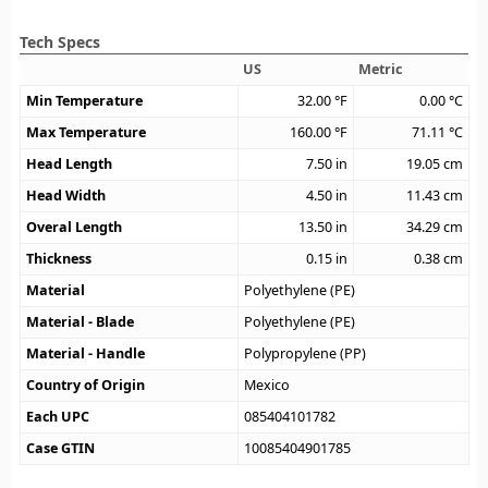
Tech Specs
US
Metric
Min Temperature
32.00
°F
0.00
°C
Max Temperature
160.00
°F
71.11
°C
Head Length
7.50
in
19.05
cm
Head Width
4.50
in
11.43
cm
Overal Length
13.50
in
34.29
cm
Thickness
0.15
in
0.38
cm
Material
Polyethylene (PE)
Material - Blade
Polyethylene (PE)
Material - Handle
Polypropylene (PP)
Country of Origin
Mexico
Each UPC
085404101782
Case GTIN
10085404901785