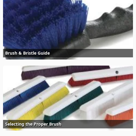
Brush & Bristle Guide
Selecting the Proper Brush