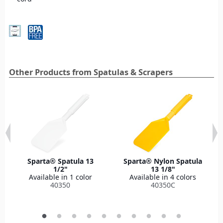
Other Products from Spatulas & Scrapers
Sparta® Spatula 13
Sparta® Nylon Spatula
1/2"
13 1/8"
Available in 1 color
Available in 4 colors
40350
40350C