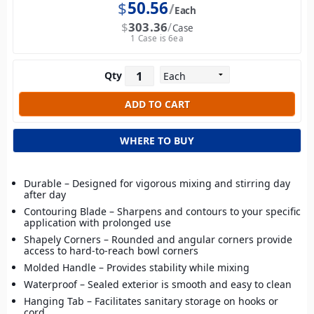
$
50.56
Each
$
303.36
Case
1 Case is 6ea
Qty
WHERE TO BUY
Durable – Designed for vigorous mixing and stirring day
after day
Contouring Blade – Sharpens and contours to your specific
application with prolonged use
Shapely Corners – Rounded and angular corners provide
access to hard-to-reach bowl corners
Molded Handle – Provides stability while mixing
Waterproof – Sealed exterior is smooth and easy to clean
Hanging Tab – Facilitates sanitary storage on hooks or
cord