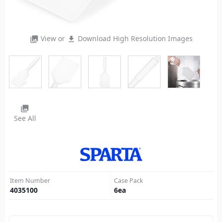
View or
Download High Resolution Images
photo_library
file_download
photo_library
See All
Item Number
Case Pack
4035100
6
ea