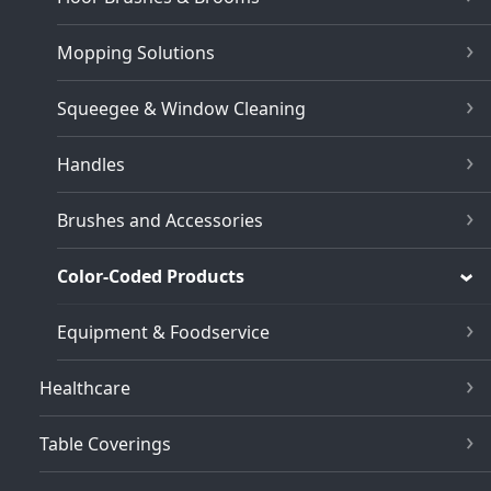
Mopping Solutions
Squeegee & Window Cleaning
Handles
Brushes and Accessories
Color-Coded Products
Equipment & Foodservice
Healthcare
Table Coverings