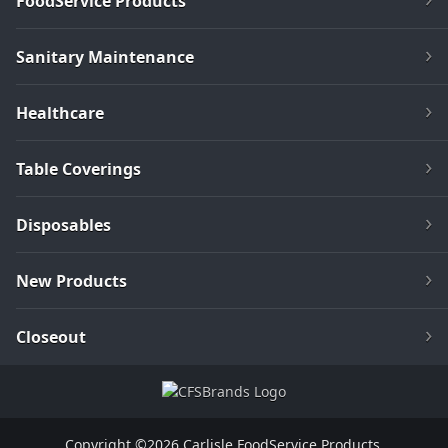
FoodService Products
Sanitary Maintenance
Healthcare
Table Coverings
Disposables
New Products
Closeout
Copyright ©2026 Carlisle FoodService Products.