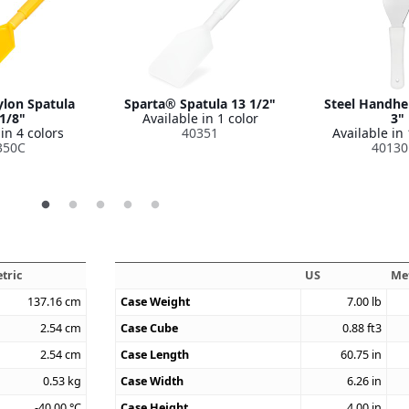
lon Spatula
Sparta® Spatula 13 1/2"
Steel Handhe
1/8"
Available in 1 color
3"
in 4 colors
40351
Available in 
350C
40130
tric
US
Me
137.16
cm
Case Weight
7.00
lb
2.54
cm
Case Cube
0.88
ft3
2.54
cm
Case Length
60.75
in
0.53
kg
Case Width
6.26
in
-40.00
°C
Case Height
4.00
in