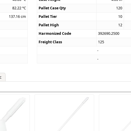
82.22
°C
Pallet Case Qty
120
137.16
cm
Pallet Tier
10
Pallet High
12
Harmonized Code
392690.2500
Freight Class
125
c