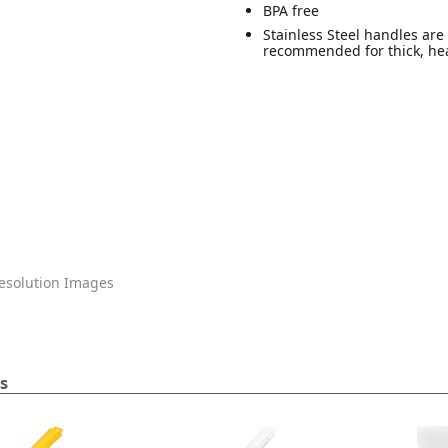
BPA free
Stainless Steel handles are
recommended for thick, he
solution Images
s