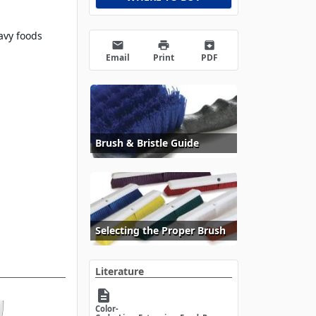
avy foods
email
print
archive
Email
Print
PDF
Brush & Bristle Guide
Selecting the Proper Brush
Literature
description
Color-