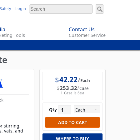
Safety
Login
ia
Contact Us
eting Tools
Customer Service
te
$
42.22
Each
$
253.32
Case
1 Case is 6ea
ck
Qty
r stirring,
s, vats, and
WHERE TO BUY