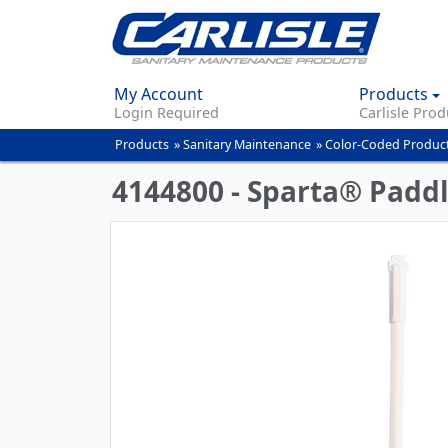
My Account
Products
Login Required
Carlisle Prod
Products
»
Sanitary Maintenance
»
Color-Coded Produc
You
are
4144800 - Sparta® Paddl
here