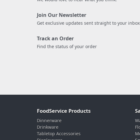
Join Our Newsletter
Get exclusive updates sent straight to your inbox
Track an Order
Find the status of your order
FoodService Products
S
Dinnerware
Wa
Drinkware
Fl
Tabletop Accessories
Mo