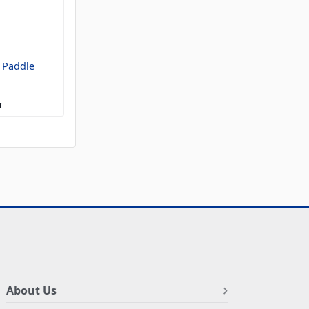
 Paddle
r
About Us