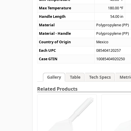
Max Temperature
180.00
°F
Handle Length
54.00
in
Material
Polypropylene (PP)
Material - Handle
Polypropylene (PP)
Country of Origin
Mexico
Each UPC
085404120257
Case GTIN
10085404920250
Gallery
Table
Tech Specs
Metri
Related Products