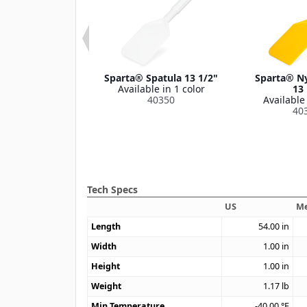
Paddle Scraper
Sparta® Spatula 13 1/2"
Sparta® Ny
e 66" Long
Available in 1 color
13 
le in 1 color
40350
Available 
41450
40
Tech Specs
US
Me
Length
54.00
in
Width
1.00
in
Height
1.00
in
Weight
1.17
lb
Min Temperature
-40.00
°F