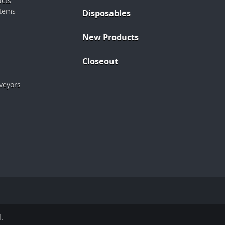
ucts
stems
Disposables
New Products
Closeout
veyors
.