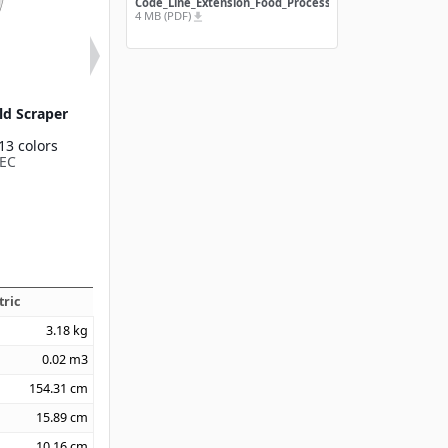
Code_Line_Extension_Food_Processing
4 MB (PDF)
file_download
ld Scraper
Plastic Handheld
Sparta® Nylon
Scraper 3"
Scraper 4
13 colors
Available in 13 colors
Available in 1
EC
40230EC
40352
tric
3.18
kg
0.02
m3
154.31
cm
15.89
cm
10.16
cm