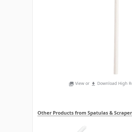
View or
Download High Re
photo_library
file_download
Other Products from Spatulas & Scraper