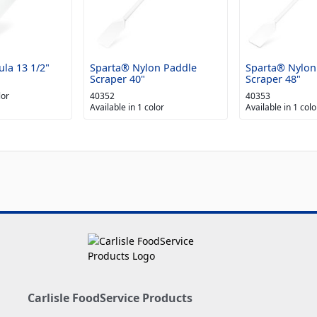
la 13 1/2"
Sparta® Nylon Paddle
Sparta® Nylon
Scraper 40"
Scraper 48"
lor
40352
40353
Available in 1 color
Available in 1 colo
Carlisle FoodService Products