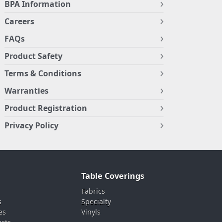
BPA Information
Careers
FAQs
Product Safety
Terms & Conditions
Warranties
Product Registration
Privacy Policy
Table Coverings
Fabrics
s
Specialty
es
Vinyls