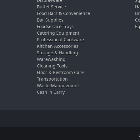
Displayware
Sq
Buffet Service
Ha
Food Bars & Convenience
Br
Bar Supplies
Co
Foodservice Trays
Eq
Catering Equipment
Professional Cookware
Kitchen Accessories
Storage & Handling
Warewashing
Cleaning Tools
Floor & Restroom Care
Transportation
Waste Management
Cash 'n Carry