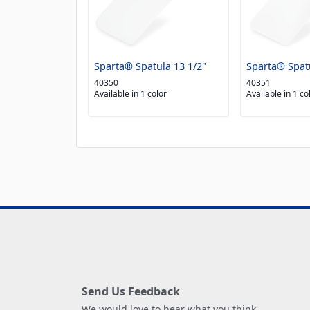
Sparta® Spatula 13 1/2"
Sparta® Spatu
40350
40351
Available in 1 color
Available in 1 co
Send Us Feedback
We would love to hear what you think.