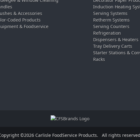
ueegee & Window Cleaning
Decorator Paper Prod
ndles
Induction Heating Sy
ushes & Accessories
Serving Systems
lor-Coded Products
Retherm Systems
uipment & Foodservice
Serving Counters
Refrigeration
Dispensers & Heaters
Tray Delivery Carts
Starter Stations & Con
Racks
Copyright ©2026 Carlisle FoodService Products.
All rights reserved