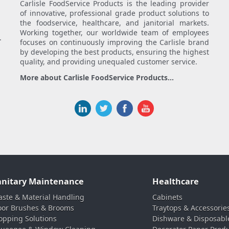
Carlisle FoodService Products is the leading provider
of innovative, professional grade product solutions to
the foodservice, healthcare, and janitorial markets.
Working together, our worldwide team of employees
.
focuses on continuously improving the Carlisle brand
by developing the best products, ensuring the highest
quality, and providing unequaled customer service.
More about Carlisle FoodService Products...
anitary Maintenance
Healthcare
ste & Material Handling
Cabinets
oor Brushes & Brooms
Traytops & Accessorie
pping Solutions
Dishware & Disposabl