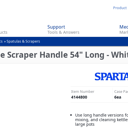
Skip
Product 
to
main
Support
Med
content
ucts
Tools & Answers
Mark
ts
»
Spatulas & Scrapers
e Scraper Handle 54" Long - Whi
Item Number
Case Pa
4144800
6
ea
Use long handle versions fo
mixing, and cleaning kettle
large pots