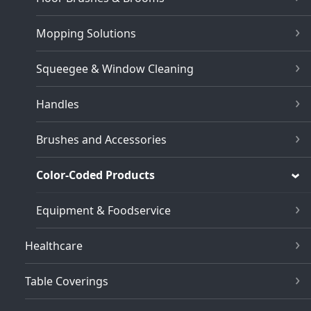
Mopping Solutions
Squeegee & Window Cleaning
Handles
Brushes and Accessories
Color-Coded Products
Equipment & Foodservice
Healthcare
Table Coverings