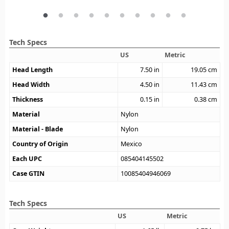
Tech Specs
US
Metric
Head Length
7.50
in
19.05
cm
Head Width
4.50
in
11.43
cm
Thickness
0.15
in
0.38
cm
Material
Nylon
Material - Blade
Nylon
Country of Origin
Mexico
Each UPC
085404145502
Case GTIN
10085404946069
Tech Specs
US
Metric