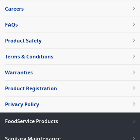
Careers
FAQs
Product Safety
Terms & Conditions
Warranties
Product Registration
Privacy Policy
FoodService Products
Sanitary Maintenance