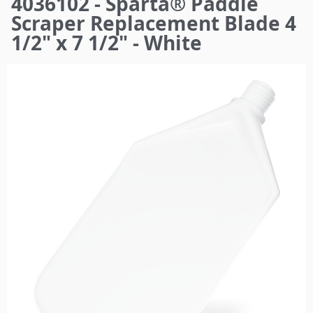
4036102 - Sparta® Paddle
here
Scraper Replacement Blade 4
1/2" x 7 1/2" - White