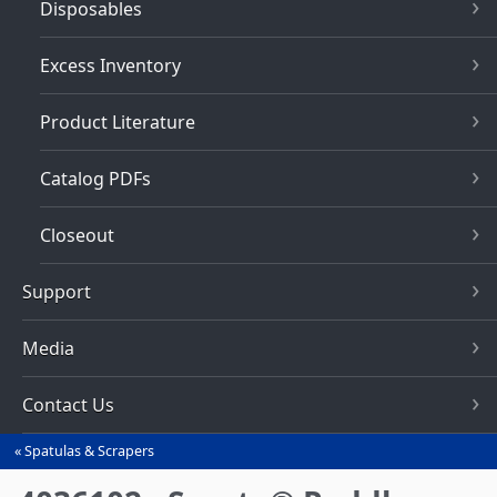
Disposables
Excess Inventory
Product Literature
Catalog PDFs
Closeout
Support
Media
Contact Us
Spatulas & Scrapers
You
are