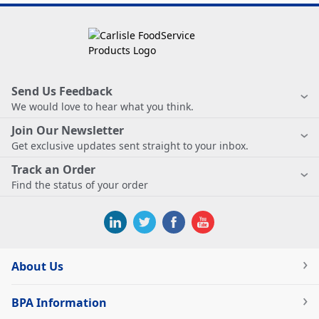
Send Us Feedback
We would love to hear what you think.
Join Our Newsletter
Get exclusive updates sent straight to your inbox.
Track an Order
Find the status of your order
About Us
BPA Information