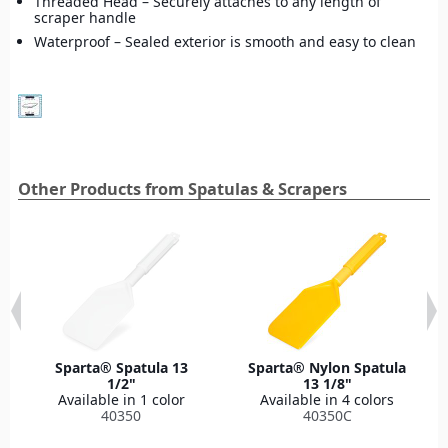
Threaded Head – Securely attaches to any length of
scraper handle
Waterproof – Sealed exterior is smooth and easy to clean
Other Products from Spatulas & Scrapers
Sparta® Spatula 13
Sparta® Nylon Spatula
1/2"
13 1/8"
Available in 1 color
Available in 4 colors
40350
40350C