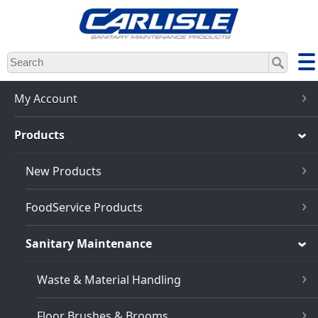
Skip
to
main
content
My Account
Products
New Products
FoodService Products
Sanitary Maintenance
Waste & Material Handling
Floor Brushes & Brooms