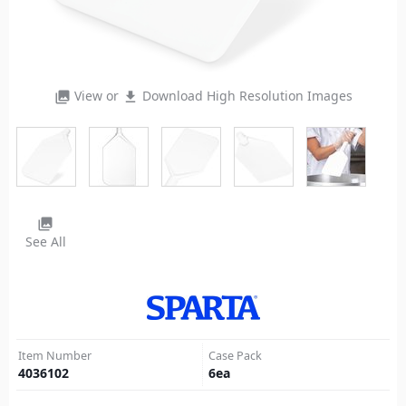
View or
Download High Resolution Images
photo_library
file_download
photo_library
See All
Item Number
Case Pack
4036102
6
ea