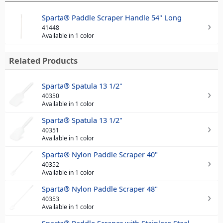
Sparta® Paddle Scraper Handle 54" Long
41448
Available in 1 color
Related Products
Sparta® Spatula 13 1/2"
40350
Available in 1 color
Sparta® Spatula 13 1/2"
40351
Available in 1 color
Sparta® Nylon Paddle Scraper 40"
40352
Available in 1 color
Sparta® Nylon Paddle Scraper 48"
40353
Available in 1 color