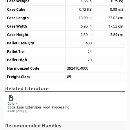
Case Weight
1.65
lb
0.75
kg
Case Cube
0.12
ft3
0.00
m3
Case Length
13.00
in
33.02
cm
Case Width
6.90
in
17.53
cm
Case Height
2.30
in
5.84
cm
Pallet Case Qty
480
Pallet Tier
24
Pallet High
20
Harmonized Code
392410.4000
Freight Class
85
Related Literature
description
Color-
Code_Line_Extension_Food_Processing
4 MB (PDF)
file_download
Recommended Handles