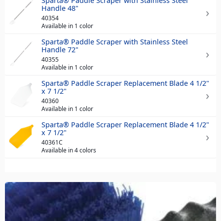
Sparta® Paddle Scraper with Stainless Steel
Handle 48"
40354
Available in 1 color
Sparta® Paddle Scraper with Stainless Steel
Handle 72"
40355
Available in 1 color
Sparta® Paddle Scraper Replacement Blade 4 1/2"
x 7 1/2"
40360
Available in 1 color
Sparta® Paddle Scraper Replacement Blade 4 1/2"
x 7 1/2"
40361C
Available in 4 colors