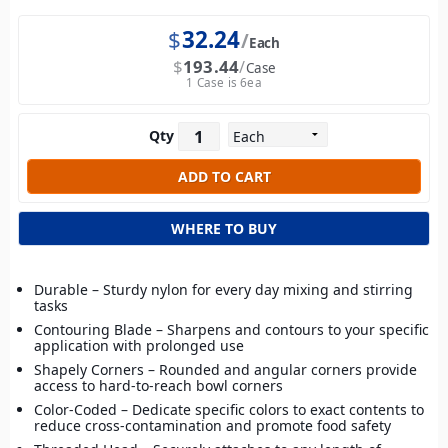
$
32.24
Each
$
193.44
Case
1 Case is 6ea
Qty
WHERE TO BUY
Durable – Sturdy nylon for every day mixing and stirring
tasks
Contouring Blade – Sharpens and contours to your specific
application with prolonged use
Shapely Corners – Rounded and angular corners provide
access to hard-to-reach bowl corners
Color-Coded – Dedicate specific colors to exact contents to
reduce cross-contamination and promote food safety