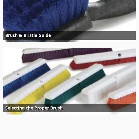
Brush & Bristle Guide
Selecting the Proper Brush