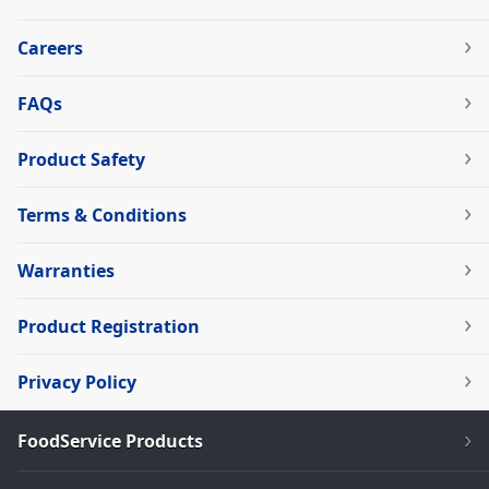
Careers
FAQs
Product Safety
Terms & Conditions
Warranties
Product Registration
Privacy Policy
FoodService Products