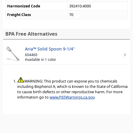
Harmonized Code
392410.4000
Freight Class
70
BPA Free Alternatives
Aria™ Solid Spoon 9-1/4"
604460
Available in 1 color
WARNING: This product can expose you to chemicals
including Bisphenol A, which is known to the State of California
to cause birth defects or other reproductive harm. For more
information go to
www.P65Warnings.ca.gov
.