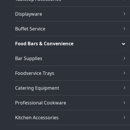
Displayware
Buffet Service
Food Bars & Convenience
Bar Supplies
Foodservice Trays
Catering Equipment
Professional Cookware
Kitchen Accessories