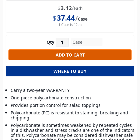
$
3.12
Each
$
37.44
Case
1 Case is 12ea
Qty
WHERE TO BUY
Carry a two-year WARRANTY
One-piece polycarbonate construction
Provides portion control for salad toppings
Polycarbonate (PC) is resistant to staining, breaking and
chipping
Polycarbonate is sometimes weakened by repeated cycles
in a dishwasher and stress cracks are one of the indicators
of this. Polycarbonate may be considered dishwasher safe