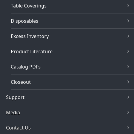
Table Coverings
Disposables
Excess Inventory
Product Literature
Catalog PDFs
Closeout
Support
Media
Contact Us