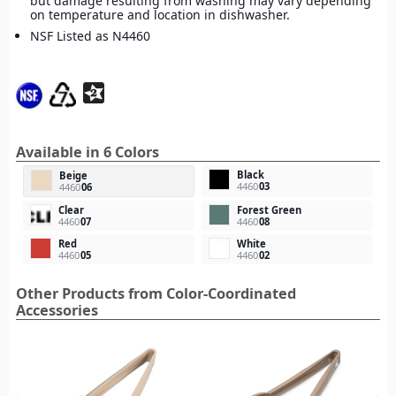
but damage resulting from washing may vary depending
on temperature and location in dishwasher.
NSF Listed as N4460
Available in 6 Colors
Black
Beige
4460
03
4460
06
Clear
Forest Green
4460
07
4460
08
Red
White
4460
05
4460
02
Other Products from Color-Coordinated
Accessories