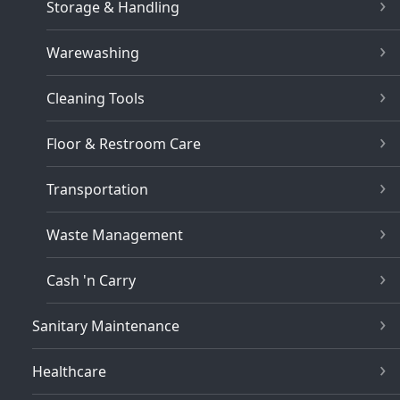
Storage & Handling
Warewashing
Cleaning Tools
Floor & Restroom Care
Transportation
Waste Management
Cash 'n Carry
Sanitary Maintenance
Healthcare