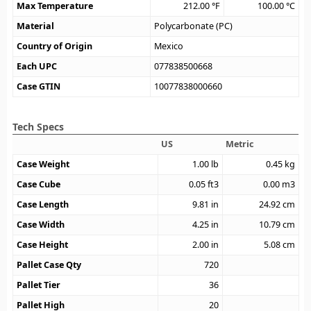
Max Temperature
212.00
°F
100.00
°C
Material
Polycarbonate (PC)
Country of Origin
Mexico
Each UPC
077838500668
Case GTIN
10077838000660
Tech Specs
US
Metric
Case Weight
1.00
lb
0.45
kg
Case Cube
0.05
ft3
0.00
m3
Case Length
9.81
in
24.92
cm
Case Width
4.25
in
10.79
cm
Case Height
2.00
in
5.08
cm
Pallet Case Qty
720
Pallet Tier
36
Pallet High
20