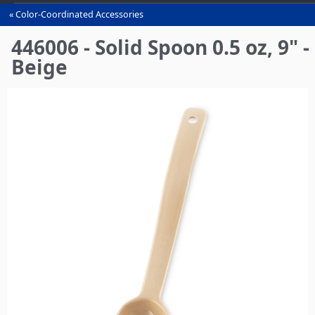
Color-Coordinated Accessories
You
are
446006 - Solid Spoon 0.5 oz, 9" -
here
Beige