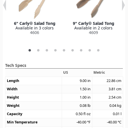
6" Carly® Salad Tong
9" Carly® Salad Tong
Available in 3 colors
Available in 2 colors
4606
4609
Tech Specs
US
Metric
Length
9.00
in
22.86
cm
Width
1.50
in
3.81
cm
Height
1.00
in
2.54
cm
Weight
0.08
lb
0.04
kg
Capacity
0.50
fl oz
0.01
l
Min Temperature
-40.00
°F
-40.00
°C