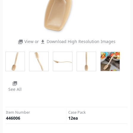
View or
Download High Resolution Images
photo_library
file_download
photo_library
See All
Item Number
Case Pack
446006
12
ea