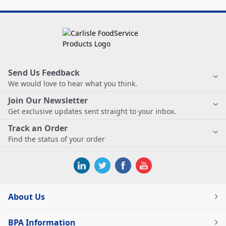
Send Us Feedback
We would love to hear what you think.
Join Our Newsletter
Get exclusive updates sent straight to your inbox.
Track an Order
Find the status of your order
About Us
BPA Information