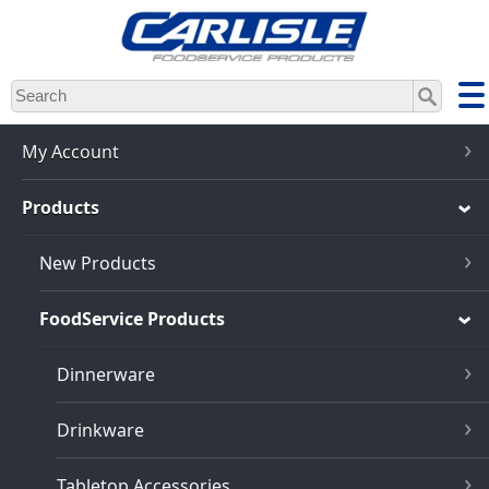
Skip
to
main
content
My Account
Products
New Products
FoodService Products
Dinnerware
Drinkware
Tabletop Accessories