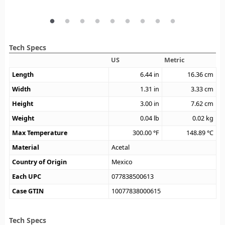
Tech Specs
US
Metric
Length
6.44
in
16.36
cm
Width
1.31
in
3.33
cm
Height
3.00
in
7.62
cm
Weight
0.04
lb
0.02
kg
Max Temperature
300.00
°F
148.89
°C
Material
Acetal
Country of Origin
Mexico
Each UPC
077838500613
Case GTIN
10077838000615
Tech Specs