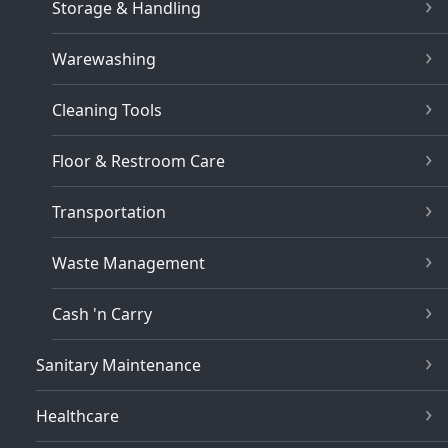
Storage & Handling
Warewashing
Cleaning Tools
Floor & Restroom Care
Transportation
Waste Management
Cash 'n Carry
Sanitary Maintenance
Healthcare