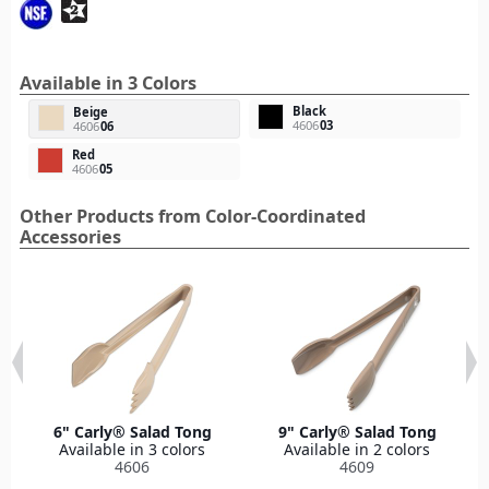
Available in 3 Colors
Black
Beige
4606
03
4606
06
Red
4606
05
Other Products from Color-Coordinated
Accessories
6" Carly® Salad Tong
9" Carly® Salad Tong
Available in 3 colors
Available in 2 colors
4606
4609