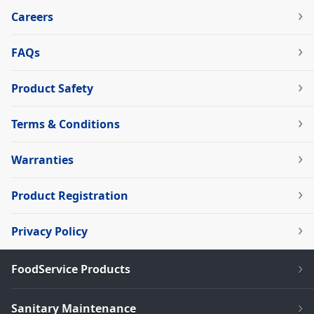
Careers
FAQs
Product Safety
Terms & Conditions
Warranties
Product Registration
Privacy Policy
FoodService Products
Sanitary Maintenance