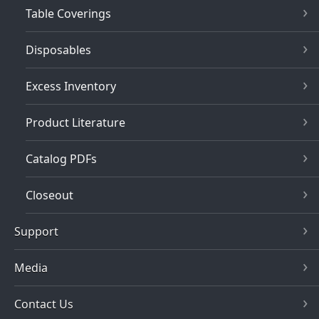
Table Coverings
Disposables
Excess Inventory
Product Literature
Catalog PDFs
Closeout
Support
Media
Contact Us