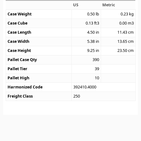
US
Metric
Case Weight
0.50
lb
0.23
kg
Case Cube
0.13
ft3
0.00
m3
Case Length
4.50
in
11.43
cm
Case Width
5.38
in
13.65
cm
Case Height
9.25
in
23.50
cm
Pallet Case Qty
390
Pallet Tier
39
Pallet High
10
Harmonized Code
392410.4000
Freight Class
250