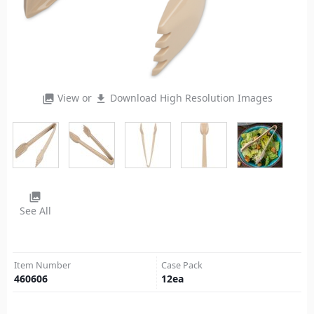
View or
Download High Resolution Images
photo_library
file_download
photo_library
See All
Item Number
Case Pack
460606
12
ea