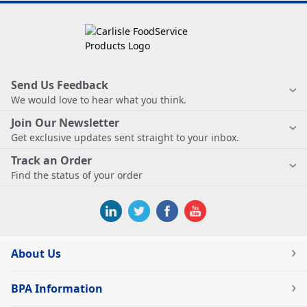
Send Us Feedback
We would love to hear what you think.
Join Our Newsletter
Get exclusive updates sent straight to your inbox.
Track an Order
Find the status of your order
About Us
BPA Information