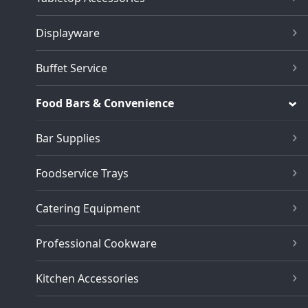
Displayware
Buffet Service
Food Bars & Convenience
Bar Supplies
Foodservice Trays
Catering Equipment
Professional Cookware
Kitchen Accessories