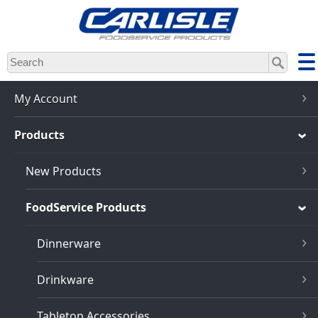
Skip
to
main
content
My Account
Products
New Products
FoodService Products
Dinnerware
Drinkware
Tabletop Accessories