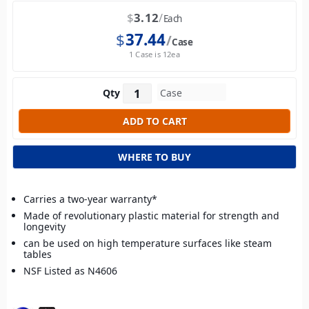
$
3.12
Each
$
37.44
Case
1 Case is 12ea
Qty
WHERE TO BUY
Carries a two-year warranty*
Made of revolutionary plastic material for strength and
longevity
can be used on high temperature surfaces like steam
tables
NSF Listed as N4606