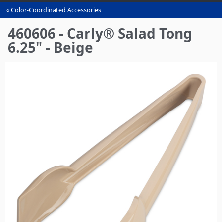
Color-Coordinated Accessories
You
are
460606 - Carly® Salad Tong
here
6.25" - Beige