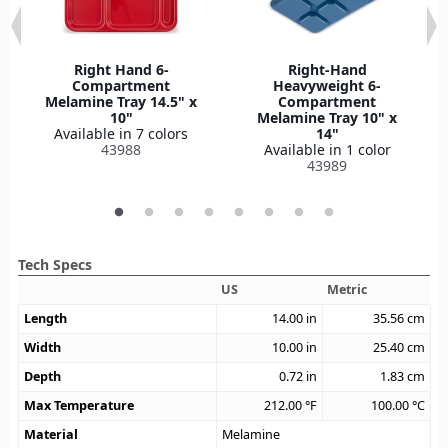
Right Hand 6-
Right-Hand
Compartment
Heavyweight 6-
Melamine Tray 14.5" x
Compartment
10"
Melamine Tray 10" x
Available in 7 colors
14"
43988
Available in 1 color
43989
Tech Specs
US
Metric
Length
14.00
in
35.56
cm
Width
10.00
in
25.40
cm
Depth
0.72
in
1.83
cm
Max Temperature
212.00
°F
100.00
°C
Material
Melamine