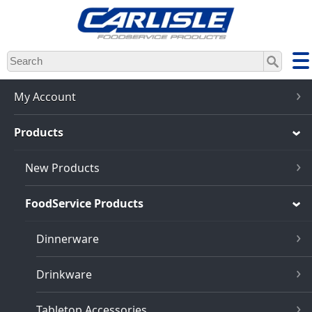
Skip
to
main
content
My Account
Products
New Products
FoodService Products
Dinnerware
Drinkware
Tabletop Accessories