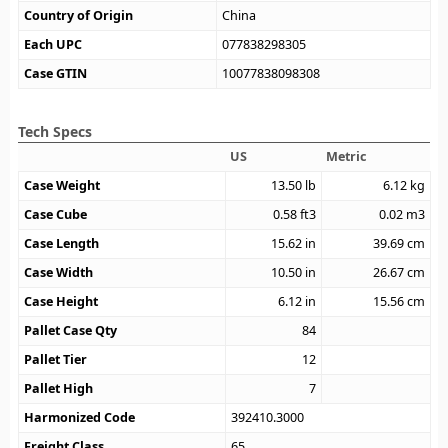
Country of Origin
China
Each UPC
077838298305
Case GTIN
10077838098308
Tech Specs
US
Metric
Case Weight
13.50
lb
6.12
kg
Case Cube
0.58
ft3
0.02
m3
Case Length
15.62
in
39.69
cm
Case Width
10.50
in
26.67
cm
Case Height
6.12
in
15.56
cm
Pallet Case Qty
84
Pallet Tier
12
Pallet High
7
Harmonized Code
392410.3000
Freight Class
65