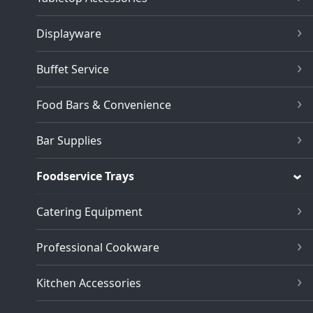
Displayware
Buffet Service
Food Bars & Convenience
Bar Supplies
Foodservice Trays
Catering Equipment
Professional Cookware
Kitchen Accessories