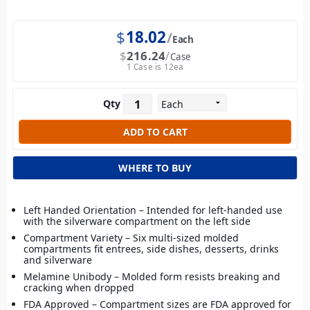
$
18.02
Each
$
216.24
Case
1 Case is 12ea
Qty
WHERE TO BUY
Left Handed Orientation – Intended for left-handed use
with the silverware compartment on the left side
Compartment Variety – Six multi-sized molded
compartments fit entrees, side dishes, desserts, drinks
and silverware
Melamine Unibody – Molded form resists breaking and
cracking when dropped
FDA Approved – Compartment sizes are FDA approved for