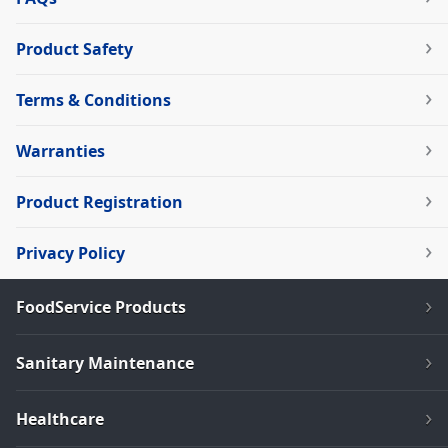
Product Safety
Terms & Conditions
Warranties
Product Registration
Privacy Policy
FoodService Products
Sanitary Maintenance
Healthcare