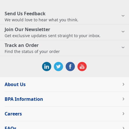
Send Us Feedback
We would love to hear what you think.
Join Our Newsletter
Get exclusive updates sent straight to your inbox.
Track an Order
Find the status of your order
About Us
BPA Information
Careers
FAQs