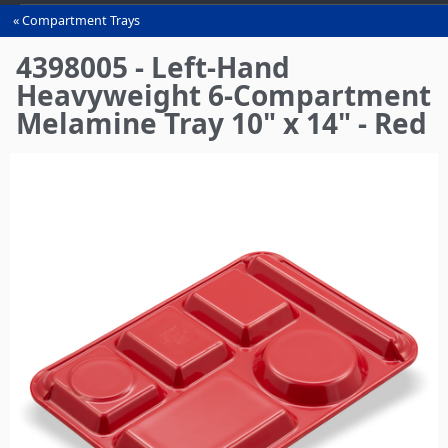
Compartment Trays
You
are
4398005 - Left-Hand
here
Heavyweight 6-Compartment
Melamine Tray 10" x 14" - Red