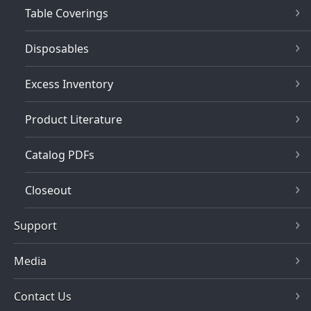
Table Coverings
Disposables
Excess Inventory
Product Literature
Catalog PDFs
Closeout
Support
Media
Contact Us