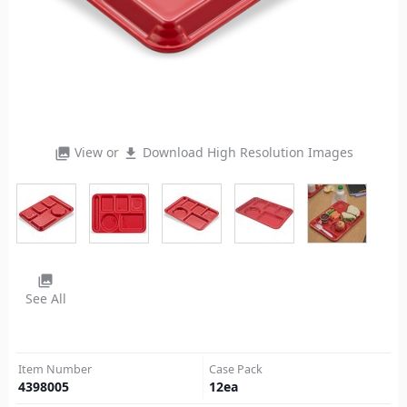
View or
Download High Resolution Images
photo_library
file_download
photo_library
See All
Item Number
Case Pack
4398005
12
ea