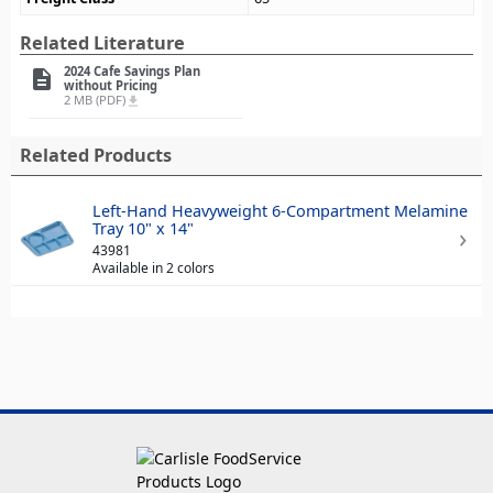
Related Literature
2024 Cafe Savings Plan
description
without Pricing
2 MB (PDF)
file_download
Related Products
Left-Hand Heavyweight 6-Compartment Melamine
Tray 10" x 14"
43981
Available in 2 colors