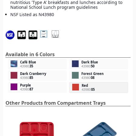
nutritious 'Type A' breakfasts and lunches according to
National School Lunch program guidelines
NSF Listed as N43980
Available in 6 Colors
Café Blue
Dark Blue
43980
35
43980
50
Dark Cranberry
Forest Green
43980
85
43980
08
Purple
Red
43980
87
43980
05
Other Products from Compartment Trays