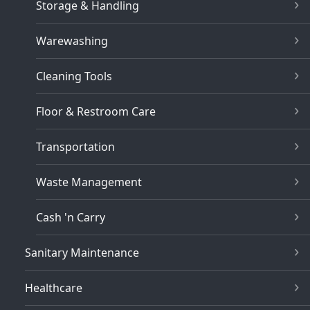
Storage & Handling
Warewashing
Cleaning Tools
Floor & Restroom Care
Transportation
Waste Management
Cash 'n Carry
Sanitary Maintenance
Healthcare