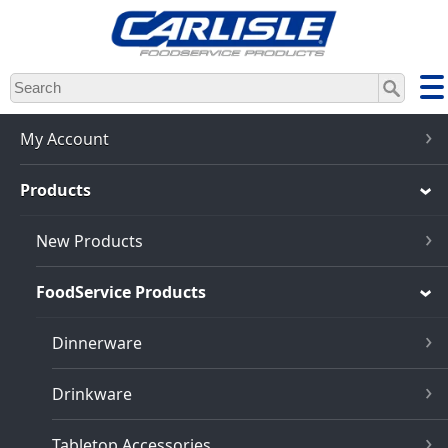
Skip
to
main
content
My Account
Products
New Products
FoodService Products
Dinnerware
Drinkware
Tabletop Accessories