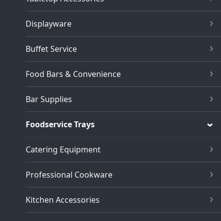
Displayware
Buffet Service
Food Bars & Convenience
Bar Supplies
Foodservice Trays
Catering Equipment
Professional Cookware
Kitchen Accessories