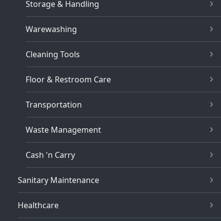
Storage & Handling
Warewashing
Cleaning Tools
Floor & Restroom Care
Transportation
Waste Management
Cash 'n Carry
Sanitary Maintenance
Healthcare