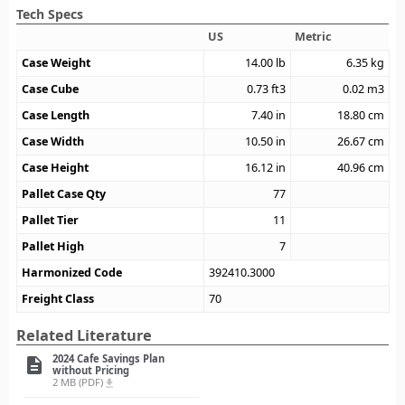
Tech Specs
US
Metric
Case Weight
14.00
lb
6.35
kg
Case Cube
0.73
ft3
0.02
m3
Case Length
7.40
in
18.80
cm
Case Width
10.50
in
26.67
cm
Case Height
16.12
in
40.96
cm
Pallet Case Qty
77
Pallet Tier
11
Pallet High
7
Harmonized Code
392410.3000
Freight Class
70
Related Literature
2024 Cafe Savings Plan
description
without Pricing
2 MB (PDF)
file_download