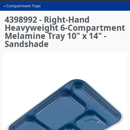
Compartment Trays
You
are
4398992 - Right-Hand
here
Heavyweight 6-Compartment
Melamine Tray 10" x 14" -
Sandshade