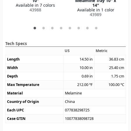
10"
Melamine Tray 10" x
Available in 7 colors
14"
43988
Available in 1 color
43989
Tech Specs
US
Metric
Length
14.50
in
36.83
cm
Width
10.00
in
25.40
cm
Depth
0.69
in
1.75
cm
Max Temperature
212.00
°F
100.00
°C
Material
Melamine
Country of Origin
China
Each UPC
077838298725
Case GTIN
10077838098728