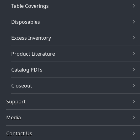
Table Coverings
Disposables
Excess Inventory
Product Literature
Catalog PDFs
Closeout
Support
Media
Contact Us