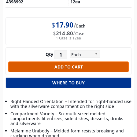
4398992
12
ea
$
17.90
Each
$
214.80
Case
1 Case is 12ea
Qty
WHERE TO BUY
Right Handed Orientation – Intended for right-handed use
with the silverware compartment on the right side
Compartment Variety – Six multi-sized molded
compartments fit entrees, side dishes, desserts, drinks
and silverware
Melamine Unibody – Molded form resists breaking and
cracking when dropped