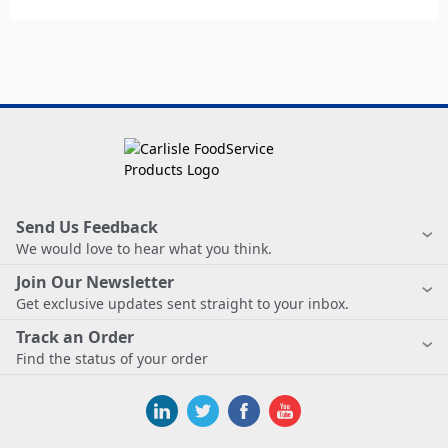
Send Us Feedback
We would love to hear what you think.
Join Our Newsletter
Get exclusive updates sent straight to your inbox.
Track an Order
Find the status of your order