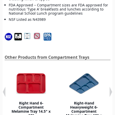
FDA Approved – Compartment sizes are FDA approved for
nutritious 'Type A' breakfasts and lunches according to
National School Lunch program guidelines
NSF Listed as N43989
Other Products from Compartment Trays
Right Hand 6-
Right-Hand
Compartment
Heavyweight 6-
Melamine Tray 14.5" x
Compartment