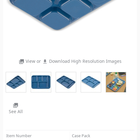
View or
Download High Resolution Images
photo_library
file_download
photo_library
See All
Item Number
Case Pack