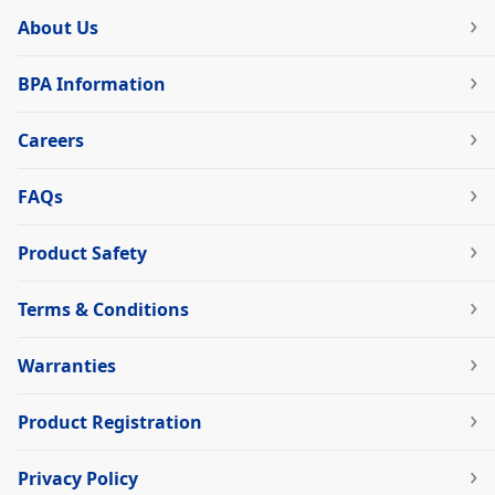
About Us
BPA Information
Careers
FAQs
Product Safety
Terms & Conditions
Warranties
Product Registration
Privacy Policy