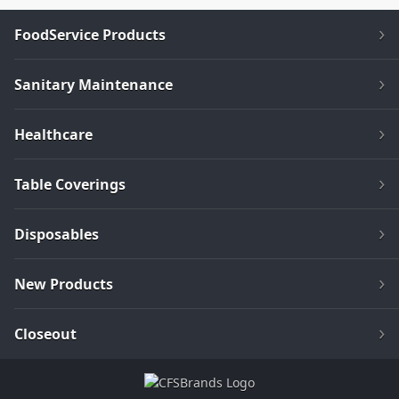
FoodService Products
Sanitary Maintenance
Healthcare
Table Coverings
Disposables
New Products
Closeout