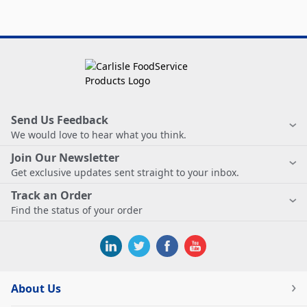
Send Us Feedback
We would love to hear what you think.
Join Our Newsletter
Get exclusive updates sent straight to your inbox.
Track an Order
Find the status of your order
About Us