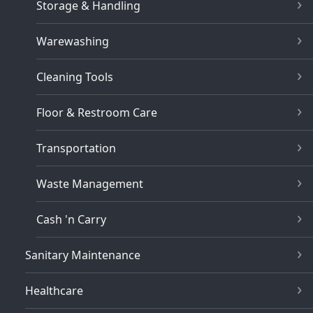
Storage & Handling
Warewashing
Cleaning Tools
Floor & Restroom Care
Transportation
Waste Management
Cash 'n Carry
Sanitary Maintenance
Healthcare