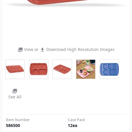
View or
Download High Resolution Images
photo_library
file_download
photo_library
See All
Item Number
Case Pack
586500
12
ea