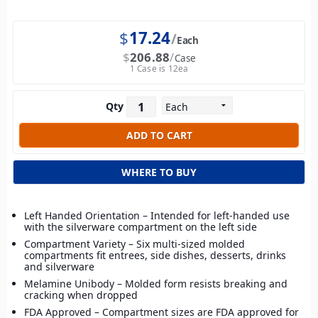
$
17.24
Each
$
206.88
Case
1 Case is 12ea
Qty
WHERE TO BUY
Left Handed Orientation – Intended for left-handed use
with the silverware compartment on the left side
Compartment Variety – Six multi-sized molded
compartments fit entrees, side dishes, desserts, drinks
and silverware
Melamine Unibody – Molded form resists breaking and
cracking when dropped
FDA Approved – Compartment sizes are FDA approved for