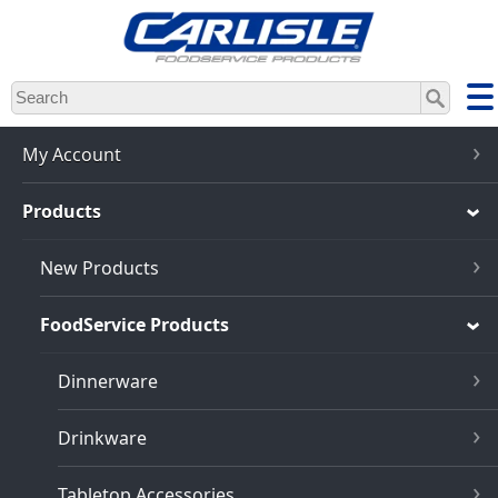
Skip
to
main
content
My Account
Products
New Products
FoodService Products
Dinnerware
Drinkware
Tabletop Accessories