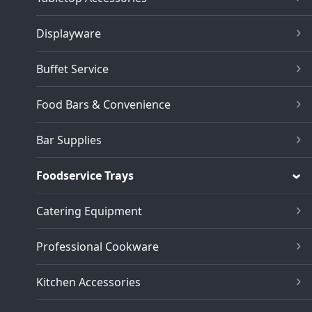
Displayware
Buffet Service
Food Bars & Convenience
Bar Supplies
Foodservice Trays
Catering Equipment
Professional Cookware
Kitchen Accessories