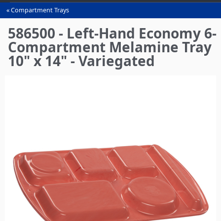
Compartment Trays
You
are
586500 - Left-Hand Economy 6-
here
Compartment Melamine Tray
10" x 14" - Variegated