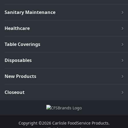
Sanitary Maintenance
Healthcare
Table Coverings
Disposables
New Products
Closeout
Copyright ©2026 Carlisle FoodService Products.