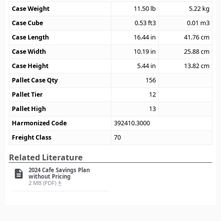
Case Weight
11.50
lb
5.22
kg
Case Cube
0.53
ft3
0.01
m3
Case Length
16.44
in
41.76
cm
Case Width
10.19
in
25.88
cm
Case Height
5.44
in
13.82
cm
Pallet Case Qty
156
Pallet Tier
12
Pallet High
13
Harmonized Code
392410.3000
Freight Class
70
Related Literature
2024 Cafe Savings Plan
description
without Pricing
2 MB (PDF)
file_download