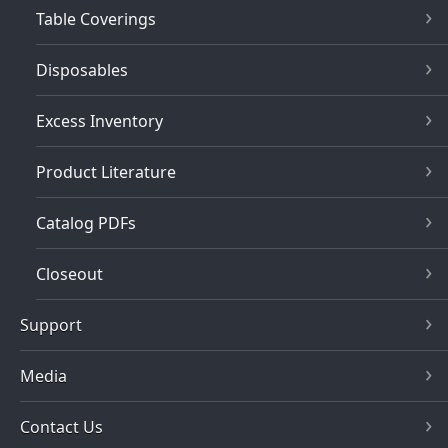
Table Coverings
Disposables
Excess Inventory
Product Literature
Catalog PDFs
Closeout
Support
Media
Contact Us