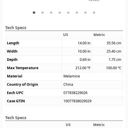
Tech Specs
US
Metric
Length
14.00
in
35.56
cm
Width
10.00
in
25.40
cm
Depth
0.69
in
1.75
cm
Max Temperature
212.00
°F
100.00
°C
Material
Melamine
Country of Origin
China
Each UPC
077838229026
Case GTIN
10077838029029
Tech Specs
US
Metric