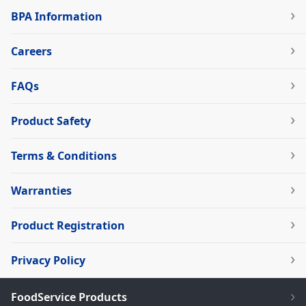
BPA Information
Careers
FAQs
Product Safety
Terms & Conditions
Warranties
Product Registration
Privacy Policy
FoodService Products