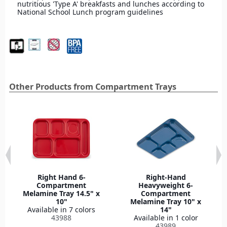
nutritious 'Type A' breakfasts and lunches according to
National School Lunch program guidelines
Other Products from Compartment Trays
Right Hand 6-
Right-Hand
Compartment
Heavyweight 6-
Melamine Tray 14.5" x
Compartment
10"
Melamine Tray 10" x
Available in 7 colors
14"
43988
Available in 1 color
43989