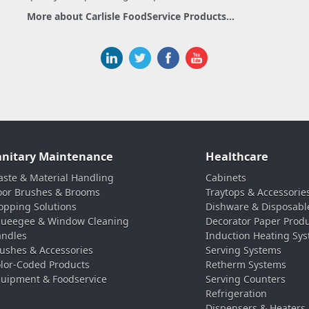
More about Carlisle FoodService Products...
anitary Maintenance
Healthcare
ste & Material Handling
Cabinets
oor Brushes & Brooms
Traytops & Accessorie
pping Solutions
Dishware & Disposabl
ueegee & Window Cleaning
Decorator Paper Prod
ndles
Induction Heating Sy
ushes & Accessories
Serving Systems
lor-Coded Products
Retherm Systems
uipment & Foodservice
Serving Counters
Refrigeration
Dispensers & Heaters