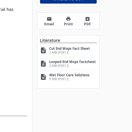
rial has
email
print
archive
Email
Print
PDF
Literature
Cut End Mops Fact Sheet
description
2 MB (PDF)
file_download
Looped-End Mops Factsheet
description
2 MB (PDF)
file_download
Wet Floor Care Solutions
description
9 MB (PDF)
file_download