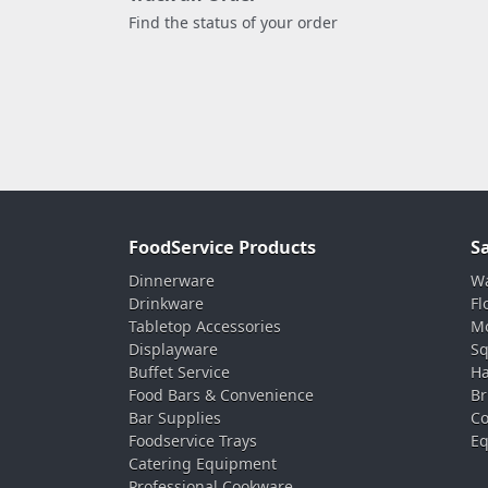
Find the status of your order
FoodService Products
S
Dinnerware
Wa
Drinkware
Fl
Tabletop Accessories
Mo
Displayware
Sq
Buffet Service
Ha
Food Bars & Convenience
Br
Bar Supplies
Co
Foodservice Trays
Eq
Catering Equipment
Professional Cookware