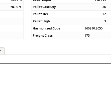
60.00
°C
Pallet Case Qty
36
Pallet Tier
12
Pallet High
3
Harmonized Code
960390.8050
Freight Class
175
c