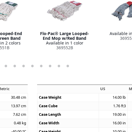
ooped-End
Flo-Pac® Large Looped-
Available in
reen Band
End Mop w/Red Band
36955
in 2 colors
Available in 1 color
551B
369552B
etric
US
M
30.48
cm
Case Weight
14.00
lb
13.97
cm
Case Cube
1.76
ft3
7.62
cm
Case Length
19.00
in
0.48
kg
Case Width
16.00
in
-40.00
°C
Case Height
10.00
in