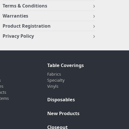
Terms & Conditions
Warranties
Product Registration
Privacy Policy
Table Coverings
Fabrics
s
Specialty
es
Vinyls
ucts
stems
Disposables
New Products
Closeout