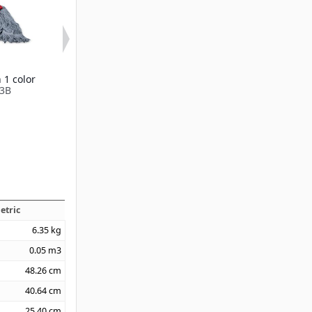
 1 color
Narrow Yellow Band
Medium Gree
3B
Mop
Mop
Available in 1 color
Available in 2 
369413B
369419B
etric
6.35
kg
0.05
m3
48.26
cm
40.64
cm
25.40
cm