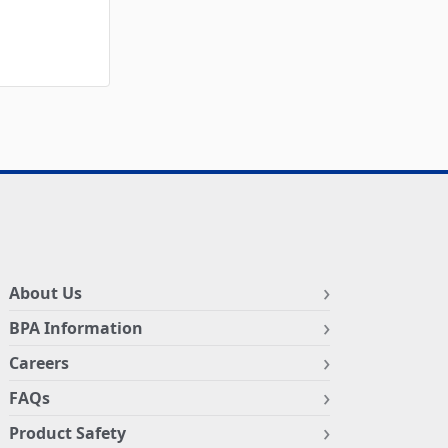
About Us
BPA Information
Careers
FAQs
Product Safety