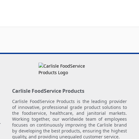
Carlisle FoodService Products
Carlisle FoodService Products is the leading provider
of innovative, professional grade product solutions to
the foodservice, healthcare, and janitorial markets.
Working together, our worldwide team of employees
.
focuses on continuously improving the Carlisle brand
by developing the best products, ensuring the highest
quality, and providing unequaled customer service.