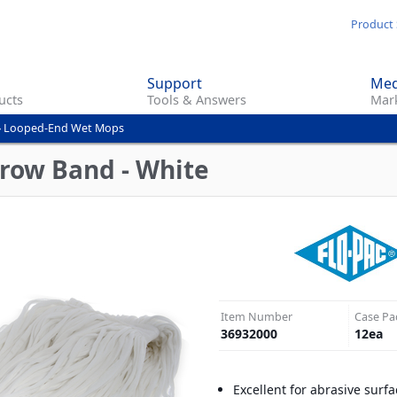
Skip
Product 
to
main
Support
Med
content
ucts
Tools & Answers
Mark
»
Looped-End Wet Mops
row Band - White
Item Number
Case Pa
36932000
12
ea
Excellent for abrasive surfa