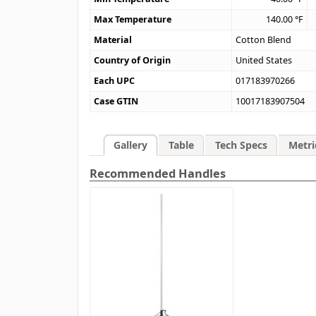
Max Temperature
140.00
°F
Material
Cotton Blend
Country of Origin
United States
Each UPC
017183970266
Case GTIN
10017183907504
Gallery
Table
Tech Specs
Metri
Recommended Handles