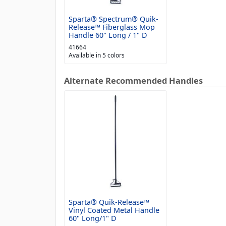
Sparta® Spectrum® Quik-
Release™ Fiberglass Mop
Handle 60" Long / 1" D
41664
Available in 5 colors
Alternate Recommended Handles
Sparta® Quik-Release™
Vinyl Coated Metal Handle
60" Long/1" D