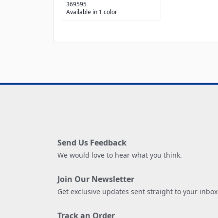
369595
Available in 1 color
Send Us Feedback
We would love to hear what you think.
Join Our Newsletter
Get exclusive updates sent straight to your inbox
Track an Order