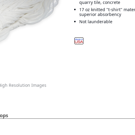
quarry tile, concrete
17 oz knitted "t-shirt" mate
superior absorbency
Not launderable
igh Resolution Images
Mops