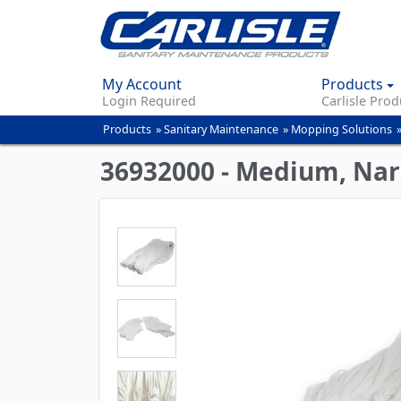
My Account
Products
Login Required
Carlisle Prod
Products
»
Sanitary Maintenance
»
Mopping Solutions
You
are
36932000 - Medium, Nar
here