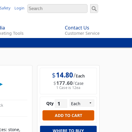
Safety
Login
ia
Contact Us
eting Tools
Customer Service
$
14.80
Each
$
177.60
Case
1 Case is 12ea
Qty
ck
ces: stone,
WHERE TO BUY