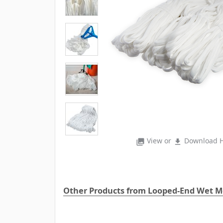
View or
Download H
photo_library
file_download
Other Products from Looped-End Wet 