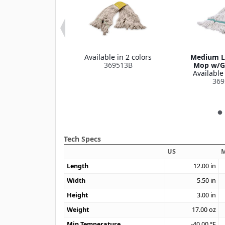
 Narrow Band
Available in 2 colors
Medium L
le in 1 color
369513B
Mop w/G
369320
Available 
369
Tech Specs
US
M
Length
12.00
in
Width
5.50
in
Height
3.00
in
Weight
17.00
oz
Min Temperature
-40.00
°F