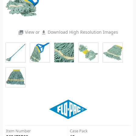
View or
Download High Resolution Images
photo_library
file_download
Item Number
Case Pack