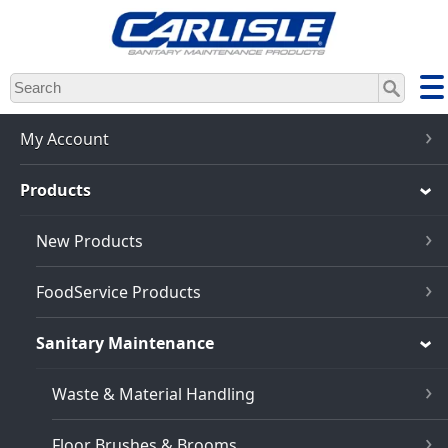
Skip
to
main
content
My Account
Products
New Products
FoodService Products
Sanitary Maintenance
Waste & Material Handling
Floor Brushes & Brooms