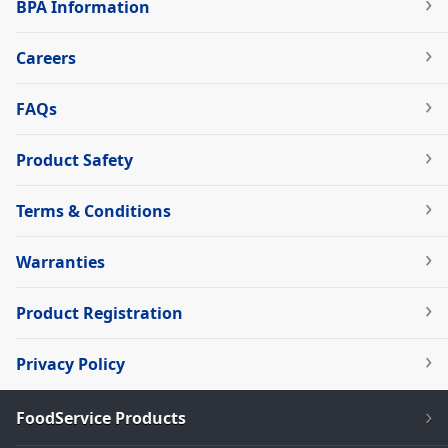
BPA Information
Careers
FAQs
Product Safety
Terms & Conditions
Warranties
Product Registration
Privacy Policy
FoodService Products