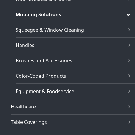
Mopping Solutions
Squeegee & Window Cleaning
Handles
Brushes and Accessories
Color-Coded Products
Equipment & Foodservice
Healthcare
Table Coverings