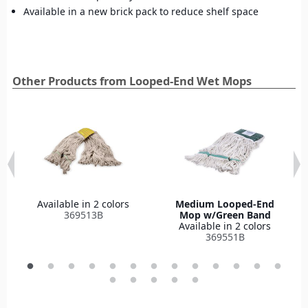
Available in a new brick pack to reduce shelf space
Other Products from Looped-End Wet Mops
Available in 2 colors
Medium Looped-End
369513B
Mop w/Green Band
Available in 2 colors
369551B