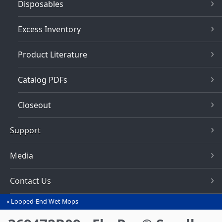
Disposables
Excess Inventory
Product Literature
Catalog PDFs
Closeout
Support
Media
Contact Us
Looped-End Wet Mops
You
are