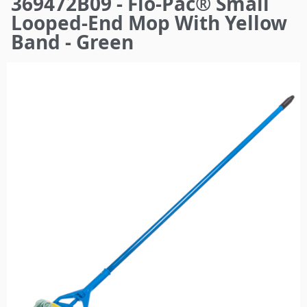
369472B09 - Flo-Pac® Small
here
Looped-End Mop With Yellow
Band - Green