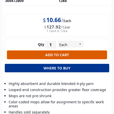
369472B09
12
ea
$
10.66
Each
$
127.92
Case
1 Case is 12ea
Qty
WHERE TO BUY
Highly absorbent and durable blended 4-ply yarn
Looped-end construction provides greater floor coverage
Mops are not pre-shrunk
Color-coded mops allow for assignment to specific work
areas
Handles sold separately