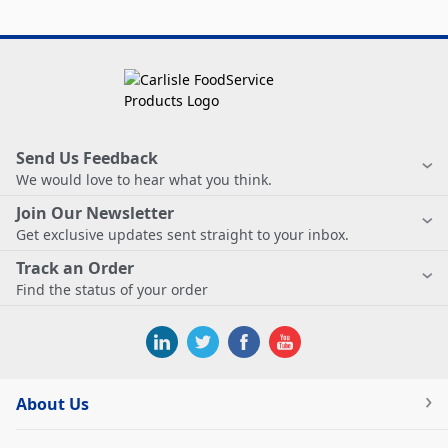
Send Us Feedback
We would love to hear what you think.
Join Our Newsletter
Get exclusive updates sent straight to your inbox.
Track an Order
Find the status of your order
About Us