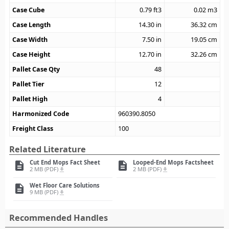
Case Cube
0.79
ft3
0.02
m3
Case Length
14.30
in
36.32
cm
Case Width
7.50
in
19.05
cm
Case Height
12.70
in
32.26
cm
Pallet Case Qty
48
Pallet Tier
12
Pallet High
4
Harmonized Code
960390.8050
Freight Class
100
Related Literature
Cut End Mops Fact Sheet
Looped-End Mops Factsheet
description
description
2 MB (PDF)
2 MB (PDF)
file_download
file_download
Wet Floor Care Solutions
description
9 MB (PDF)
file_download
Recommended Handles