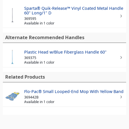
Sparta® Quik-Release™ Vinyl Coated Metal Handle
60" Long/1" D
369595
Available in 1 color
Alternate Recommended Handles
Plastic Head w/Blue Fiberglass Handle 60"
369375
Available in 1 color
Related Products
Flo-Pac® Small Looped-End Mop With Yellow Band
369442B
Available in 1 color