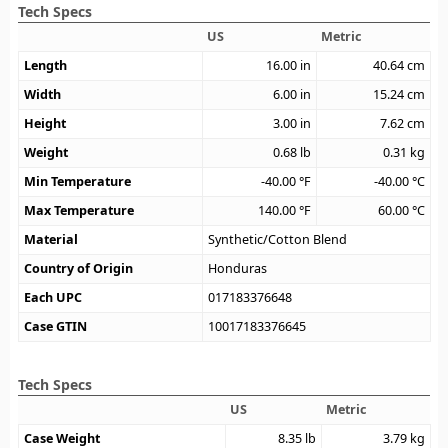
Tech Specs
US
Metric
Length
16.00
in
40.64
cm
Width
6.00
in
15.24
cm
Height
3.00
in
7.62
cm
Weight
0.68
lb
0.31
kg
Min Temperature
-40.00
°F
-40.00
°C
Max Temperature
140.00
°F
60.00
°C
Material
Synthetic/Cotton Blend
Country of Origin
Honduras
Each UPC
017183376648
Case GTIN
10017183376645
Tech Specs
US
Metric
Case Weight
8.35
lb
3.79
kg