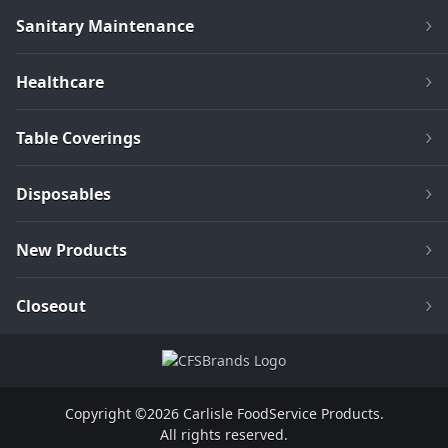
Sanitary Maintenance
Healthcare
Table Coverings
Disposables
New Products
Closeout
Copyright ©2026 Carlisle FoodService Products.
All rights reserved.