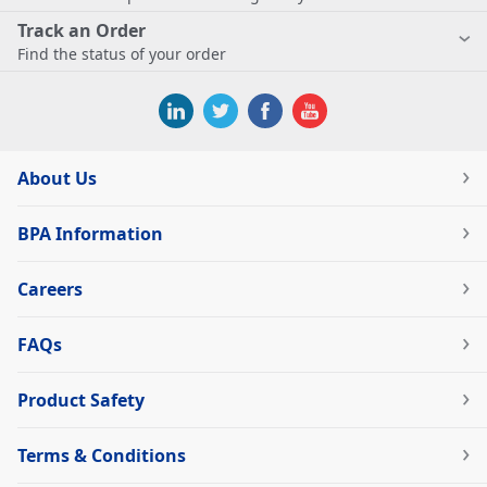
Track an Order
Find the status of your order
About Us
BPA Information
Careers
FAQs
Product Safety
Terms & Conditions