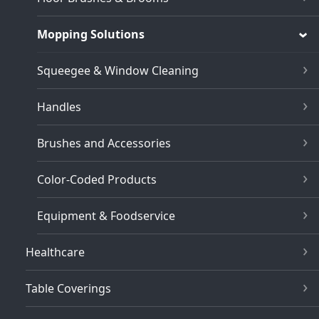
Mopping Solutions
Squeegee & Window Cleaning
Handles
Brushes and Accessories
Color-Coded Products
Equipment & Foodservice
Healthcare
Table Coverings