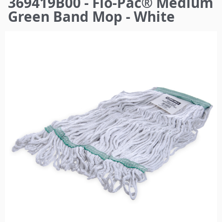
369419B00 - Flo-Pac® Medium
here
Green Band Mop - White