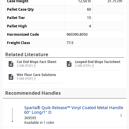
Case Height
12.50
in
31.75
cm
Pallet Case Qty
60
Pallet Tier
15
Pallet High
4
Harmonized Code
960390.8050
Freight Class
77.5
Related Literature
Cut End Mops Fact Sheet
Looped-End Mops Factsheet
description
description
2 MB (PDF)
2 MB (PDF)
file_download
file_download
Wet Floor Care Solutions
description
9 MB (PDF)
file_download
Recommended Handles
Sparta® Quik-Release™ Vinyl Coated Metal Handle
60" Long/1" D
369595
Available in 1 color