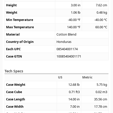
Height
3.00
in
7.62
cm
Weight
1.06
lb
0.48
kg
Min Temperature
-40.00
°F
-40.00
°C
Max Temperature
140.00
°F
60.00
°C
Material
Cotton Blend
Country of Origin
Honduras
Each UPC
085404001174
Case GTIN
10085404001171
Tech Specs
US
Metric
Case Weight
12.68
lb
5.75
kg
Case Cube
0.71
ft3
0.02
m3
Case Length
14.00
in
35.56
cm
Case Width
7.00
in
17.78
cm