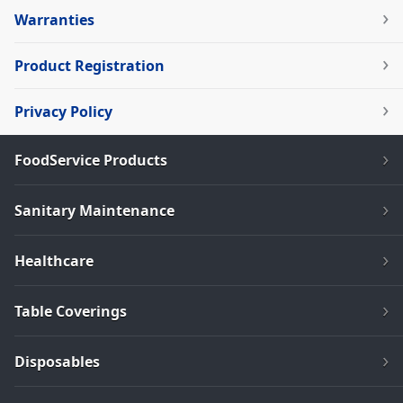
Warranties
Product Registration
Privacy Policy
FoodService Products
Sanitary Maintenance
Healthcare
Table Coverings
Disposables