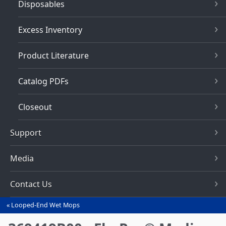
Disposables
Excess Inventory
Product Literature
Catalog PDFs
Closeout
Support
Media
Contact Us
Looped-End Wet Mops
You
are