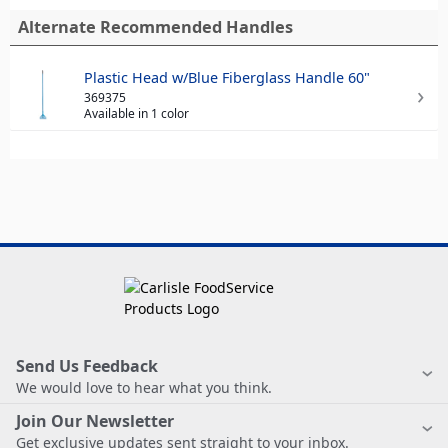
Alternate Recommended Handles
Plastic Head w/Blue Fiberglass Handle 60"
369375
Available in 1 color
Send Us Feedback
We would love to hear what you think.
Join Our Newsletter
Get exclusive updates sent straight to your inbox.