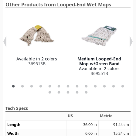
Other Products from Looped-End Wet Mops
Available in 2 colors
Medium Looped-End
369513B
Mop w/Green Band
Available in 2 colors
369551B
Tech Specs
US
Metric
Length
36.00
in
91.44
cm
Width
6.00
in
15.24
cm