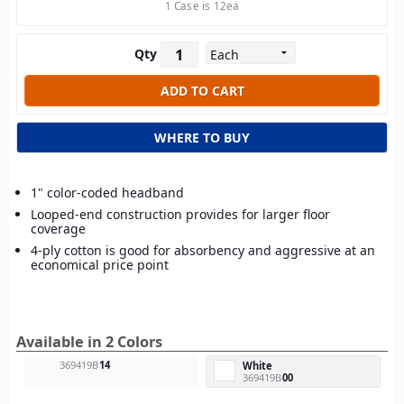
1 Case is 12ea
Qty
WHERE TO BUY
1" color-coded headband
Looped-end construction provides for larger floor
coverage
4-ply cotton is good for absorbency and aggressive at an
economical price point
Available in 2 Colors
369419B
14
White
369419B
00