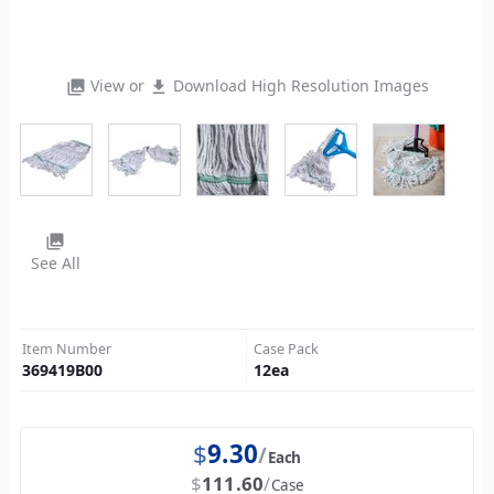
View or
Download High Resolution Images
photo_library
file_download
photo_library
See All
Item Number
Case Pack
369419B00
12
ea
$
9.30
Each
$
111.60
Case