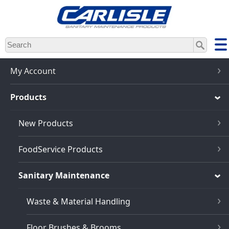
Skip
to
main
content
My Account
Products
New Products
FoodService Products
Sanitary Maintenance
Waste & Material Handling
Floor Brushes & Brooms