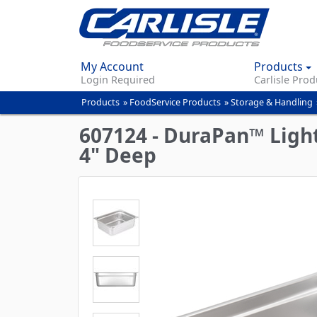
My Account
Products
Login Required
Carlisle Prod
Products
»
FoodService Products
»
Storage & Handling
You
are
607124 - DuraPan™ Light
here
4" Deep