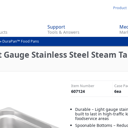
Skip
Product 
to
main
Support
Med
content
ucts
Tools & Answers
Mark
»
DuraPan™ Food Pans
 Gauge Stainless Steel Steam Tab
Item Number
Case Pa
607124
6
ea
Durable – Light gauge stain
built to last in high-traffic
foodservice areas
Spoonable Bottoms – Reduc