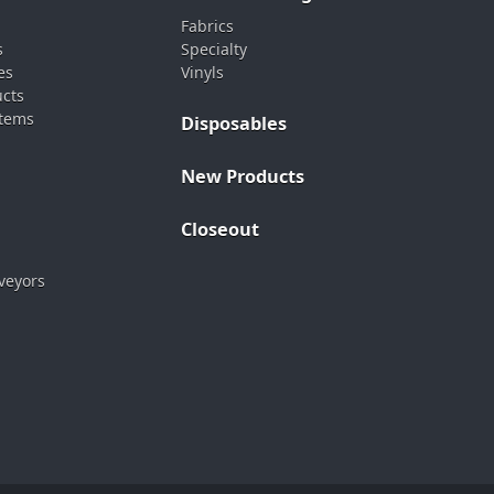
Fabrics
s
Specialty
es
Vinyls
ucts
stems
Disposables
New Products
Closeout
veyors