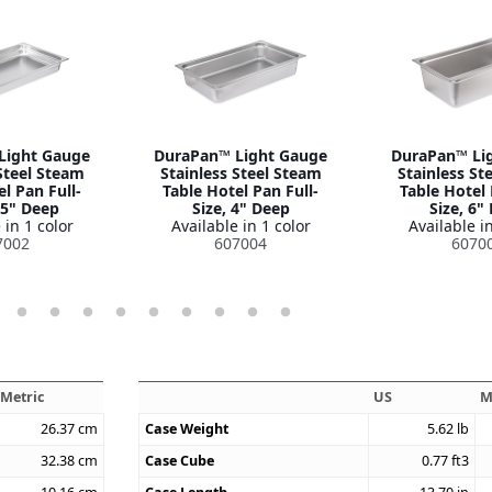
Light Gauge
DuraPan™ Light Gauge
DuraPan™ Li
Steel Steam
Stainless Steel Steam
Stainless St
l Pan Full-
Table Hotel Pan Full-
Table Hotel 
.5" Deep
Size, 4" Deep
Size, 6"
 in 1 color
Available in 1 color
Available in
7002
607004
6070
Metric
US
M
26.37
cm
Case Weight
5.62
lb
32.38
cm
Case Cube
0.77
ft3