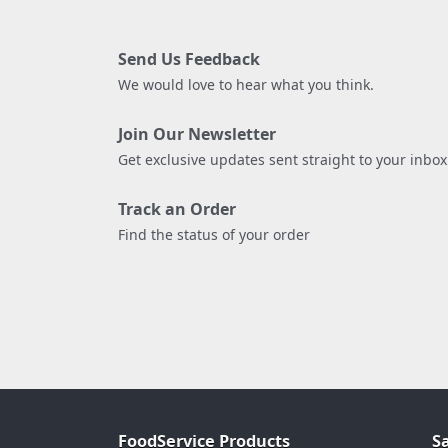
Send Us Feedback
We would love to hear what you think.
Join Our Newsletter
Get exclusive updates sent straight to your inbox
Track an Order
Find the status of your order
FoodService Products
S