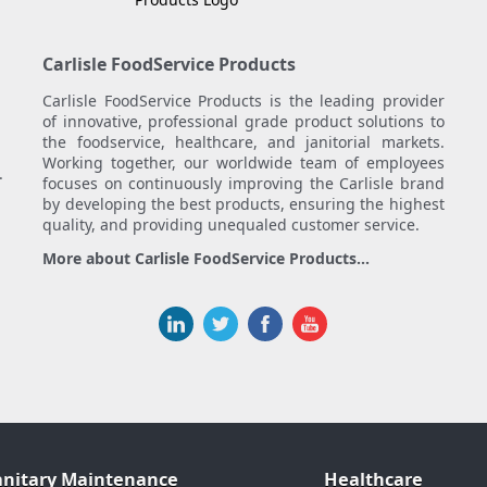
Carlisle FoodService Products
Carlisle FoodService Products is the leading provider
of innovative, professional grade product solutions to
the foodservice, healthcare, and janitorial markets.
Working together, our worldwide team of employees
.
focuses on continuously improving the Carlisle brand
by developing the best products, ensuring the highest
quality, and providing unequaled customer service.
More about Carlisle FoodService Products...
anitary Maintenance
Healthcare