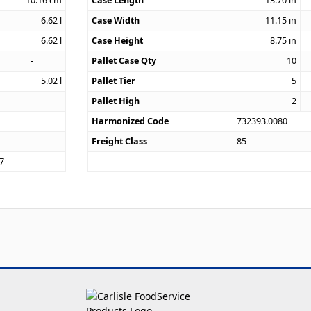
10.16
cm
Case Length
13.70
in
6.62
l
Case Width
11.15
in
6.62
l
Case Height
8.75
in
Pallet Case Qty
10
5.02
l
Pallet Tier
5
Pallet High
2
Harmonized Code
732393.0080
Freight Class
85
7