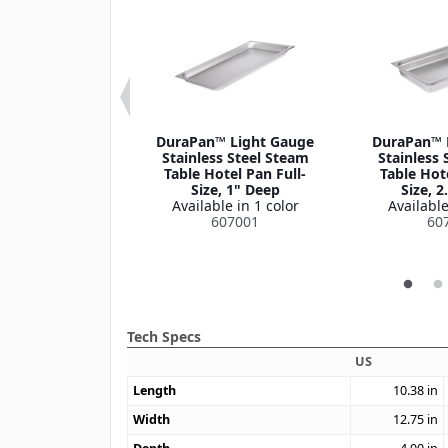
n™ Stainless
DuraPan™ Light Gauge
DuraPan™ 
tel Pan Slotted
Stainless Steel Steam
Stainless 
Cover 1/9 Size
Table Hotel Pan Full-
Table Hote
le in 1 color
Size, 1" Deep
Size, 2
07190CS
Available in 1 color
Available
607001
60
Tech Specs
US
Length
10.38
in
Width
12.75
in