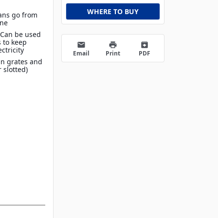
WHERE TO BUY
Pans go from
ine
 Can be used
 to keep
email
print
archive
ctricity
Email
Print
PDF
in grates and
r slotted)