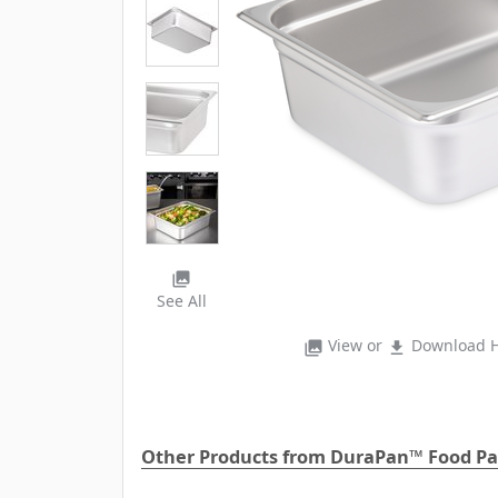
photo_library
See All
View or
Download H
photo_library
file_download
Other Products from DuraPan™ Food P