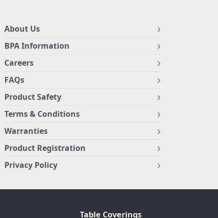
About Us
BPA Information
Careers
FAQs
Product Safety
Terms & Conditions
Warranties
Product Registration
Privacy Policy
Table Coverings