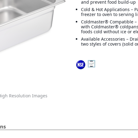
and prevent food build-up
Cold & Hot Applications – 
freezer to oven to serving l
Coldmaster® Compatible –
with Coldmaster® coldpans
foods cold without ice or ele
Available Accessories – Dra
two styles of covers (solid o
igh Resolution Images
ans