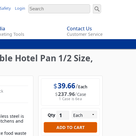
Safety
Login
ia
Contact Us
eting Tools
Customer Service
le Hotel Pan 1/2 Size,
$
39.66
Each
ck
$
237.96
Case
1 Case is 6ea
Qty
less steel is
 kitchens and
e food waste