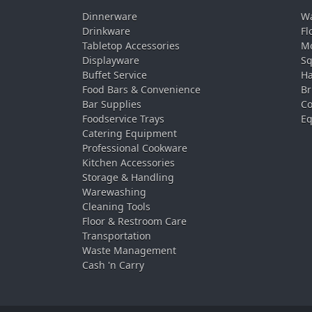
Dinnerware
Wa
Drinkware
Fl
Tabletop Accessories
Mo
Displayware
Sq
Buffet Service
Ha
Food Bars & Convenience
Br
Bar Supplies
Co
Foodservice Trays
Eq
Catering Equipment
Professional Cookware
Kitchen Accessories
Storage & Handling
Warewashing
Cleaning Tools
Floor & Restroom Care
Transportation
Waste Management
Cash 'n Carry