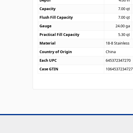
Depth
4.00
in
Capacity
7.00
qt
Flush Fill Capacity
7.00
qt
Gauge
24.00
ga
Practical Fill Capacity
5.30
qt
Material
18-8 Stainless
Country of Origin
China
Each UPC
645372347270
Case GTIN
1064537234727