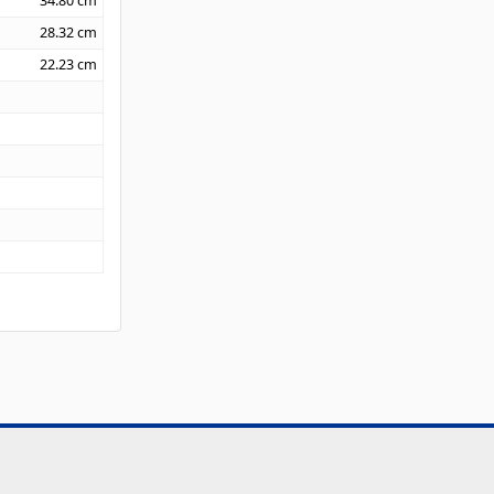
34.80
cm
28.32
cm
22.23
cm