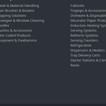
ste & Material Handling
Cabinets
oor Brushes & Brooms
Traytops & Accessorie
pping Solutions
Dishware & Disposabl
ueegee & Window Cleaning
Decorator Paper Prod
ndles
Induction Heating Sy
ushes & Accessories
Serving Systems
lor-Coded Products
Retherm Systems
uipment & Foodservice
Serving Counters
Refrigeration
Dispensers & Heaters
Tray Delivery Carts
Starter Stations & Con
Racks