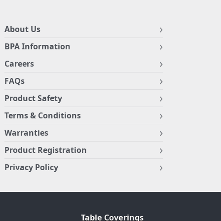
About Us
BPA Information
Careers
FAQs
Product Safety
Terms & Conditions
Warranties
Product Registration
Privacy Policy
Table Coverings