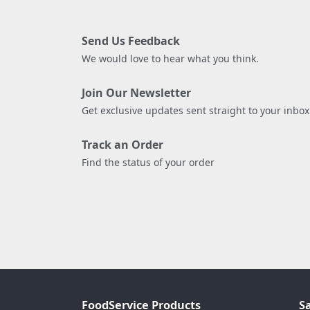
Send Us Feedback
We would love to hear what you think.
Join Our Newsletter
Get exclusive updates sent straight to your inbox
Track an Order
Find the status of your order
FoodService Products
S