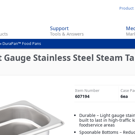
Skip
Product 
to
main
Support
Med
content
ucts
Tools & Answers
Mark
»
DuraPan™ Food Pans
 Gauge Stainless Steel Steam Tab
Item Number
Case Pa
607194
6
ea
Durable – Light gauge stain
built to last in high-traffic
foodservice areas
Spoonable Bottoms – Reduc