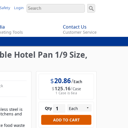
Safety
Login
ia
Contact Us
eting Tools
Customer Service
le Hotel Pan 1/9 Size,
$
20.86
Each
ck
$
125.16
Case
1 Case is 6ea
Qty
less steel is
 kitchens and
e food waste