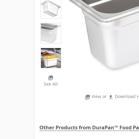
photo_library
See All
View or
Download H
photo_library
file_download
Other Products from DuraPan™ Food P