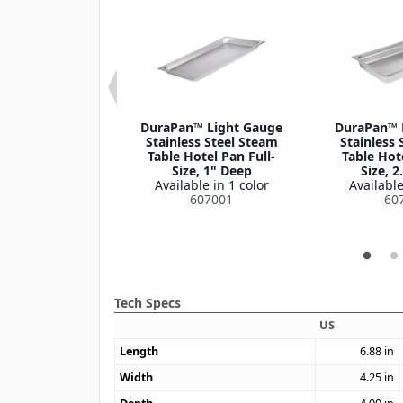
n™ Stainless
DuraPan™ Light Gauge
DuraPan™ 
tel Pan Slotted
Stainless Steel Steam
Stainless 
Cover 1/9 Size
Table Hotel Pan Full-
Table Hote
le in 1 color
Size, 1" Deep
Size, 2
07190CS
Available in 1 color
Available
607001
60
Tech Specs
US
Length
6.88
in
Width
4.25
in