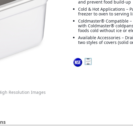
and prevent food build-up
Cold & Hot Applications – 
freezer to oven to serving l
Coldmaster® Compatible –
with Coldmaster® coldpans
foods cold without ice or ele
Available Accessories – Dra
two styles of covers (solid o
igh Resolution Images
ans