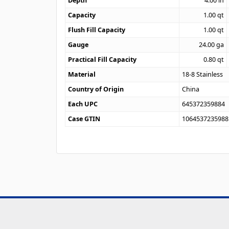
Depth
4.00
in
Capacity
1.00
qt
Flush Fill Capacity
1.00
qt
Gauge
24.00
ga
Practical Fill Capacity
0.80
qt
Material
18-8 Stainless
Country of Origin
China
Each UPC
645372359884
Case GTIN
1064537235988