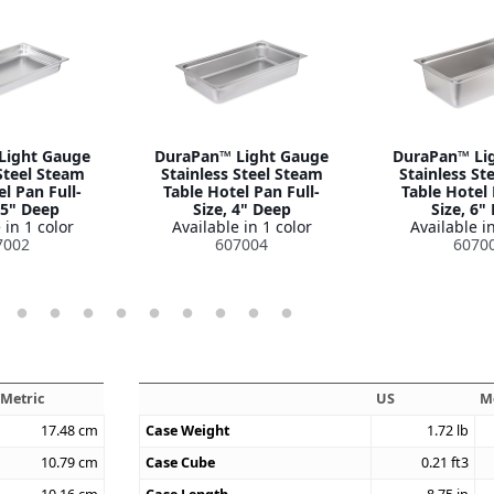
Light Gauge
DuraPan™ Light Gauge
DuraPan™ Li
Steel Steam
Stainless Steel Steam
Stainless St
l Pan Full-
Table Hotel Pan Full-
Table Hotel 
.5" Deep
Size, 4" Deep
Size, 6"
 in 1 color
Available in 1 color
Available in
7002
607004
6070
Metric
US
M
17.48
cm
Case Weight
1.72
lb
10.79
cm
Case Cube
0.21
ft3