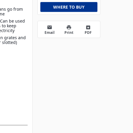
WHERE TO BUY
Pans go from
ine
 Can be used
 to keep
email
print
archive
ctricity
Email
Print
PDF
in grates and
r slotted)