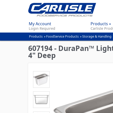
My Account
Products
Login Required
Carlisle Prod
Products
»
FoodService Products
»
Storage & Handling
You
are
607194 - DuraPan™ Light
here
4" Deep