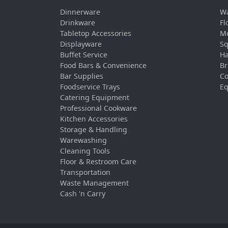
Dinnerware
Wa
Drinkware
Fl
Tabletop Accessories
Mo
Displayware
Sq
Buffet Service
Ha
Food Bars & Convenience
Br
Bar Supplies
Co
Foodservice Trays
Eq
Catering Equipment
Professional Cookware
Kitchen Accessories
Storage & Handling
Warewashing
Cleaning Tools
Floor & Restroom Care
Transportation
Waste Management
Cash 'n Carry