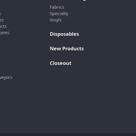
Fabrics
s
Specialty
es
Vinyls
ucts
stems
Disposables
New Products
Closeout
veyors