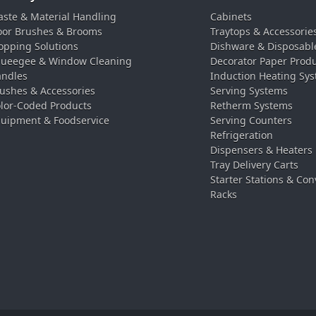
ste & Material Handling
Cabinets
oor Brushes & Brooms
Traytops & Accessorie
pping Solutions
Dishware & Disposabl
ueegee & Window Cleaning
Decorator Paper Prod
ndles
Induction Heating Sy
ushes & Accessories
Serving Systems
lor-Coded Products
Retherm Systems
uipment & Foodservice
Serving Counters
Refrigeration
Dispensers & Heaters
Tray Delivery Carts
Starter Stations & Con
Racks