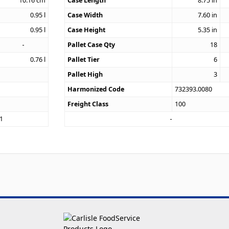
10.16
cm
Case Length
8.75
in
0.95
l
Case Width
7.60
in
0.95
l
Case Height
5.35
in
Pallet Case Qty
18
0.76
l
Pallet Tier
6
Pallet High
3
Harmonized Code
732393.0080
Freight Class
100
1