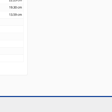
22.23
cm
19.30
cm
13.59
cm