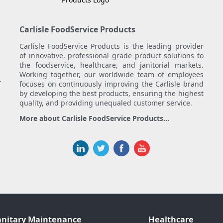
Carlisle FoodService Products
Carlisle FoodService Products is the leading provider
of innovative, professional grade product solutions to
the foodservice, healthcare, and janitorial markets.
Working together, our worldwide team of employees
.
focuses on continuously improving the Carlisle brand
by developing the best products, ensuring the highest
quality, and providing unequaled customer service.
More about Carlisle FoodService Products...
anitary Maintenance
Healthcare